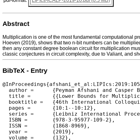
pdf-format:
LIPIcs-ICALP-2019-10.pdf (0.5 MB)
Abstract
Multiplication is one of the most fundamental computational p
Hoeven (2019), shows that two n-bit numbers can be multiplied vi
then any constant degree boolean circuit for multiplication must
classic conjectures in circuit complexity, due to Valiant, and s
BibTeX - Entry
@InProceedings{afshani_et_al:LIPIcs:2019:105
  author =	{Peyman Afshani and Casper Benjamin Freksen and Lior Kamma and Kasper Green Larsen},

  title =	{{Lower Bounds for Multiplication via Network Coding}},

  booktitle =	{46th International Colloquium on Automata, Languages, and Programming (ICALP 2019)},

  pages =	{10:1--10:12},

  series =	{Leibniz International Proceedings in Informatics (LIPIcs)},

  ISBN =	{978-3-95977-109-2},

  ISSN =	{1868-8969},

  year =	{2019},

  volume =	{132},
