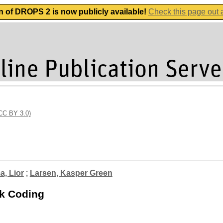
n of DROPS 2 is now publicly available!
Check this page out
(CC BY 3.0)
, Lior
;
Larsen, Kasper Green
rk Coding