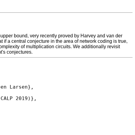
n upper bound, very recently proved by Harvey and van der
 if a central conjecture in the area of network coding is true,
plexity of multiplication circuits. We additionally revisit
t's conjectures.