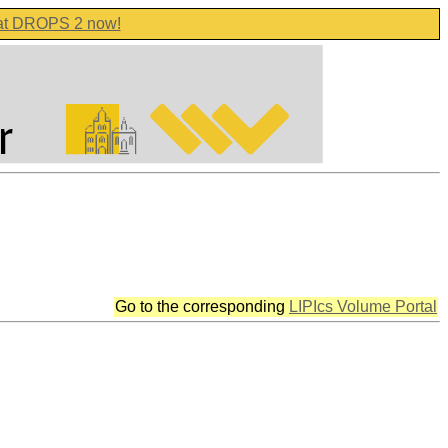
 at DROPS 2 now!
Go to the corresponding
LIPIcs Volume Portal