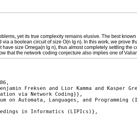
roblems, yet its true complexity remains elusive. The best know
a a boolean circuit of size O(n lg n). In this work, we prove that
 have size Omega(n lg n), thus almost completely settling the com
how that the network coding conjecture also implies one of Valian
86,
