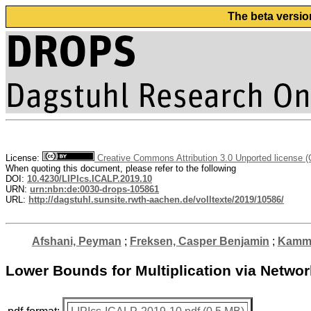
The beta versio
License:
Creative Commons Attribution 3.0 Unported license 
When quoting this document, please refer to the following
DOI:
10.4230/LIPIcs.ICALP.2019.10
URN:
urn:nbn:de:0030-drops-105861
URL:
http://dagstuhl.sunsite.rwth-aachen.de/volltexte/2019/10586/
Afshani, Peyman
;
Freksen, Casper Benjamin
;
Kamma
Lower Bounds for Multiplication via Netwo