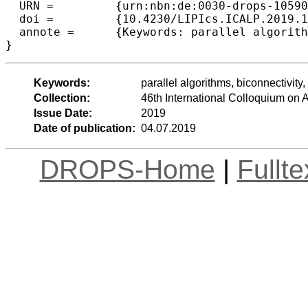
  URN =		{urn:nbn:de:0030-drops-105906},

  doi =		{10.4230/LIPIcs.ICALP.2019.14},

  annote =	{Keywords: parallel algorithms, biconnectivity, 2-edge connectivity, the MPC model}

Keywords:
parallel algorithms, biconnectivit
Collection:
46th International Colloquium o
Issue Date:
2019
Date of publication:
04.07.2019
DROPS-Home
|
Fullt