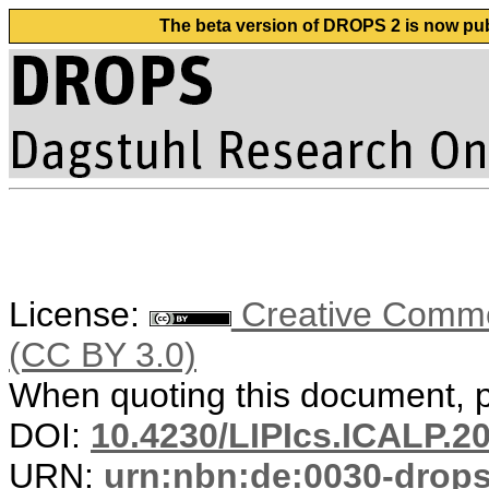
The beta version of DROPS 2 is now publ
License:
Creative Common
(CC BY 3.0)
When quoting this document, pl
DOI:
10.4230/LIPIcs.ICALP.2
URN:
urn:nbn:de:0030-drop