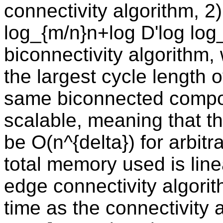
connectivity algorithm, 2
log_{m/n}n+log D'log log_
biconnectivity algorithm,
the largest cycle length o
same biconnected compone
scalable, meaning that 
be O(n^{delta}) for arbit
total memory used is line
edge connectivity algori
time as the connectivity a