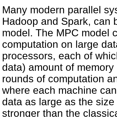
Many modern parallel s
Hadoop and Spark, can 
model. The MPC model ca
computation on large data
processors, each of which
data) amount of memory 
rounds of computation a
where each machine can
data as large as the size
stronger than the classi