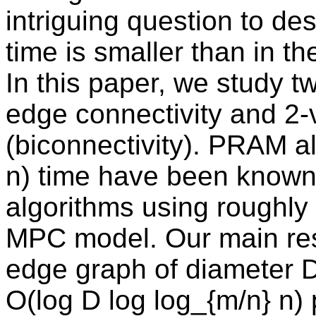
intriguing question to d
time is smaller than in 
In this paper, we study 
edge connectivity and 2-
(biconnectivity). PRAM a
n) time have been known
algorithms using roughly 
MPC model. Our main resu
edge graph of diameter D
O(log D log log_{m/n} n) 