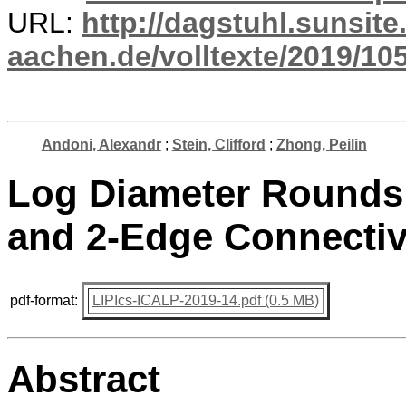
URL:
http://dagstuhl.sunsite
aachen.de/volltexte/2019/10
Andoni, Alexandr
;
Stein, Clifford
;
Zhong, Peilin
Log Diameter Rounds 
and 2-Edge Connectiv
pdf-format:
LIPIcs-ICALP-2019-14.pdf (0.5 MB)
Abstract