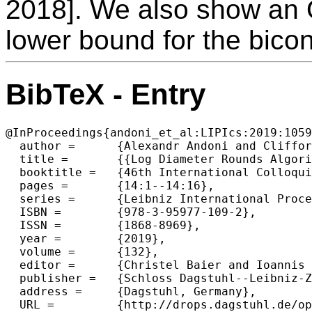
2018]. We also show an 
lower bound for the bicon
BibTeX - Entry
@InProceedings{andoni_et_al:LIPIcs:2019:1059
  author =	{Alexandr Andoni and Clifford Stein and Peilin Zhong},

  title =	{{Log Diameter Rounds Algorithms for 2-Vertex and 2-Edge Connectivity}},

  booktitle =	{46th International Colloquium on Automata, Languages, and Programming (ICALP 2019)},

  pages =	{14:1--14:16},

  series =	{Leibniz International Proceedings in Informatics (LIPIcs)},

  ISBN =	{978-3-95977-109-2},

  ISSN =	{1868-8969},

  year =	{2019},

  volume =	{132},

  editor =	{Christel Baier and Ioannis Chatzigiannakis and Paola Flocchini and Stefano Leonardi},

  publisher =	{Schloss Dagstuhl--Leibniz-Zentrum fuer Informatik},

  address =	{Dagstuhl, Germany},

  URL =		{http://drops.dagstuhl.de/opus/volltexte/2019/10590},
