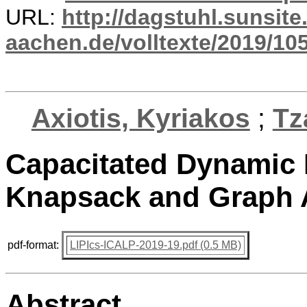
URL:
http://dagstuhl.sunsite
aachen.de/volltexte/2019/10
Axiotis, Kyriakos
;
Tz
Capacitated Dynamic
Knapsack and Graph 
pdf-format:
LIPIcs-ICALP-2019-19.pdf (0.5 MB)
Abstract