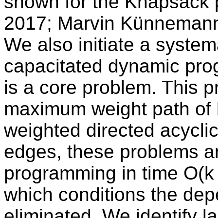
shown for the Knapsack 
2017; Marvin Künnemann 
We also initiate a system
capacitated dynamic pro
is a core problem. This 
maximum weight path of l
weighted directed acyclic
edges, these problems a
programming in time O(k
which conditions the de
eliminated. We identify 