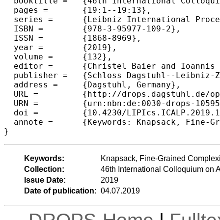
  booktitle =	{46th International Colloquium on Automata, Languages, and Programming (ICALP 2019)},

  pages =	{19:1--19:13},

  series =	{Leibniz International Proceedings in Informatics (LIPIcs)},

  ISBN =	{978-3-95977-109-2},

  ISSN =	{1868-8969},

  year =	{2019},

  volume =	{132},

  editor =	{Christel Baier and Ioannis Chatzigiannakis and Paola Flocchini and Stefano Leonardi},

  publisher =	{Schloss Dagstuhl--Leibniz-Zentrum fuer Informatik},

  address =	{Dagstuhl, Germany},

  URL =		{http://drops.dagstuhl.de/opus/volltexte/2019/10595},

  URN =		{urn:nbn:de:0030-drops-105952},

  doi =		{10.4230/LIPIcs.ICALP.2019.19},

  annote =	{Keywords: Knapsack, Fine-Grained Complexity, Dynamic Programming}

Keywords:
Knapsack, Fine-Grained Complex
Collection:
46th International Colloquium o
Issue Date:
2019
Date of publication:
04.07.2019