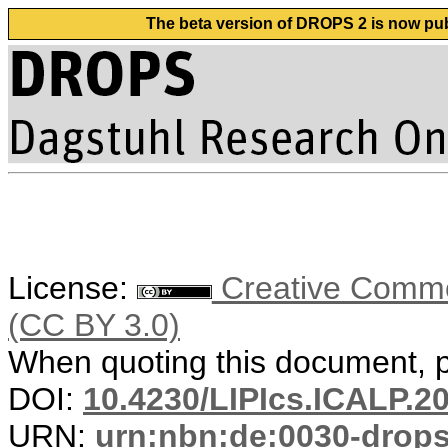
The beta version of DROPS 2 is now publ
License:
Creative Common
(CC BY 3.0)
When quoting this document, pl
DOI:
10.4230/LIPIcs.ICALP.2
URN:
urn:nbn:de:0030-drop