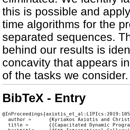
this is possible and apply
time algorithms for the p
separated sequences. Th
behind our results is iden
concavity that appears i
of the tasks we consider.
BibTeX - Entry
@InProceedings{axiotis_et_al:LIPIcs:2019:105
  author =	{Kyriakos Axiotis and Christos Tzamos},

  title =	{{Capacitated Dynamic Programming: Faster Knapsack and Graph Algorithms}},
