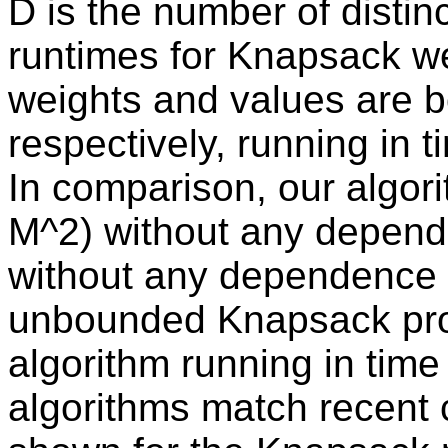
D is the number of distinc
runtimes for Knapsack w
weights and values are 
respectively, running in 
In comparison, our algor
M^2) without any depend
without any dependence o
unbounded Knapsack pro
algorithm running in tim
algorithms match recent 