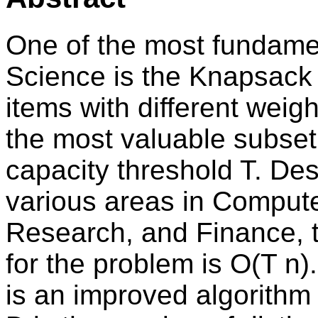
One of the most fundame
Science is the Knapsack 
items with different weigh
the most valuable subset
capacity threshold T. Desp
various areas in Comput
Research, and Finance, 
for the problem is O(T n)
is an improved algorithm