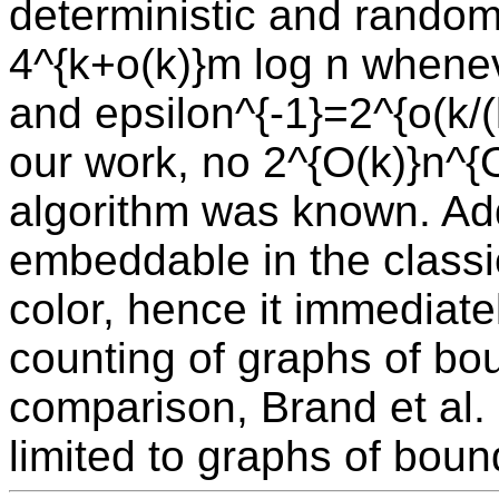
deterministic and random
4^{k+o(k)}m log n whenev
and epsilon^{-1}=2^{o(k/(l
our work, no 2^{O(k)}n^{
algorithm was known. Add
embeddable in the classi
color, hence it immediat
counting of graphs of bo
comparison, Brand et al. 
limited to graphs of bou