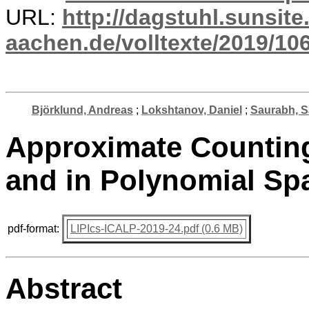
URL:
http://dagstuhl.sunsite
aachen.de/volltexte/2019/10
Björklund, Andreas
;
Lokshtanov, Daniel
;
Saurabh, S
Approximate Counting 
and in Polynomial Sp
pdf-format:
LIPIcs-ICALP-2019-24.pdf (0.6 MB)
Abstract