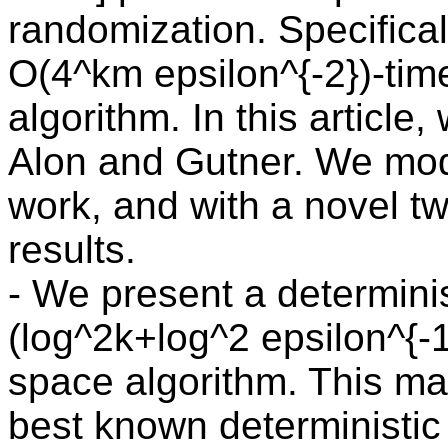
randomization. Specifica
O(4^km epsilon^{-2})-tim
algorithm. In this article,
Alon and Gutner. We modi
work, and with a novel twi
results.
- We present a determinis
(log^2k+log^2 epsilon^{-1
space algorithm. This ma
best known deterministic