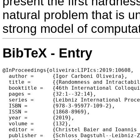
present the first hardnes
natural problem that is u
strong model of computat
BibTeX - Entry
@InProceedings{oliveira:LIPIcs:2019:10608,

  author =	{Igor Carboni Oliveira},

  title =	{{Randomness and Intractability in Kolmogorov Complexity}},

  booktitle =	{46th International Colloquium on Automata, Languages, and Programming (ICALP 2019)},

  pages =	{32:1--32:14},

  series =	{Leibniz International Proceedings in Informatics (LIPIcs)},

  ISBN =	{978-3-95977-109-2},

  ISSN =	{1868-8969},

  year =	{2019},

  volume =	{132},

  editor =	{Christel Baier and Ioannis Chatzigiannakis and Paola Flocchini and Stefano Leonardi},

  publisher =	{Schloss Dagstuhl--Leibniz-Zentrum fuer Informatik},
