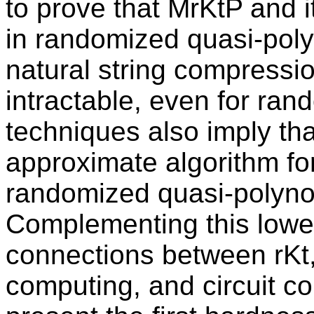
to prove that MrKtP and i
in randomized quasi-poly
natural string compressio
intractable, even for ra
techniques also imply that
approximate algorithm fo
randomized quasi-polyno
Complementing this lowe
connections between rKt
computing, and circuit com