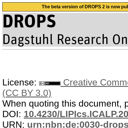
The beta version of DROPS 2 is now publ
License:
Creative Common
(CC BY 3.0)
When quoting this document, pl
DOI:
10.4230/LIPIcs.ICALP.2
URN:
urn:nbn:de:0030-drop