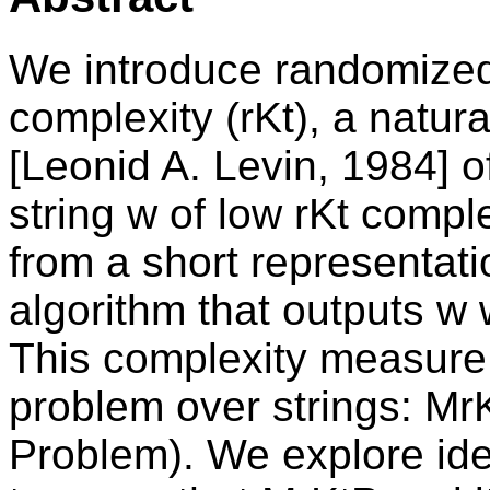
We introduce randomize
complexity (rKt), a natura
[Leonid A. Levin, 1984] 
string w of low rKt comp
from a short representat
algorithm that outputs w w
This complexity measure 
problem over strings: M
Problem). We explore i