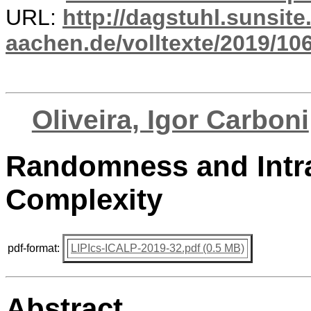
URL:
http://dagstuhl.sunsite
aachen.de/volltexte/2019/10
Oliveira, Igor Carboni
Randomness and Intra
Complexity
pdf-format:
LIPIcs-ICALP-2019-32.pdf (0.5 MB)
Abstract