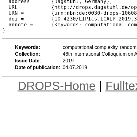
  address =	{Dagstuhl, Germany},

  URL =		{http://drops.dagstuhl.de/opus/volltexte/2019/10608},

  URN =		{urn:nbn:de:0030-drops-106087},

  doi =		{10.4230/LIPIcs.ICALP.2019.32},

  annote =	{Keywords: computational complexity, randomness, circuit lower bounds, Kolmogorov complexity}

Keywords:
computational complexity, random
Collection:
46th International Colloquium o
Issue Date:
2019
Date of publication:
04.07.2019
DROPS-Home
|
Fullt