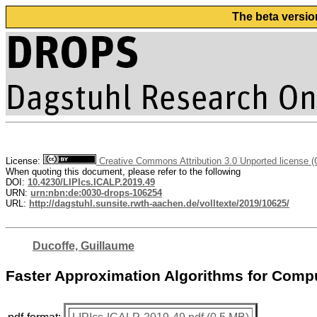
The beta versio
License:
Creative Commons Attribution 3.0 Unported license 
When quoting this document, please refer to the following
DOI:
10.4230/LIPIcs.ICALP.2019.49
URN:
urn:nbn:de:0030-drops-106254
URL:
http://dagstuhl.sunsite.rwth-aachen.de/volltexte/2019/10625/
Ducoffe, Guillaume
Faster Approximation Algorithms for Comp