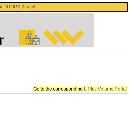
 at DROPS 2 now!
Go to the corresponding
LIPIcs Volume Portal