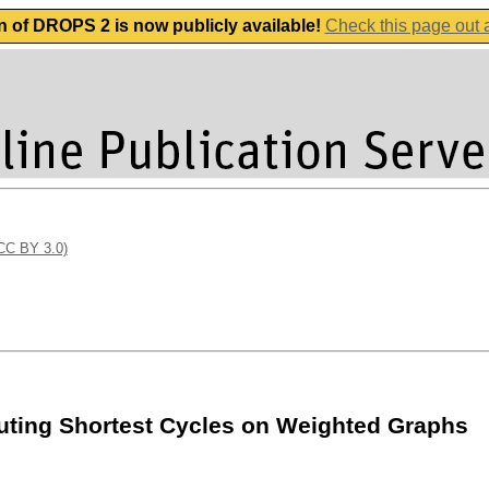
n of DROPS 2 is now publicly available!
Check this page out
(CC BY 3.0)
uting Shortest Cycles on Weighted Graphs