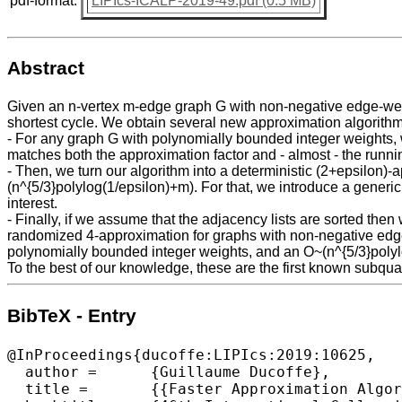
pdf-format:
LIPIcs-ICALP-2019-49.pdf (0.5 MB)
Abstract
Given an n-vertex m-edge graph G with non-negative edge-weight
shortest cycle. We obtain several new approximation algorithm
- For any graph G with polynomially bounded integer weights, we
matches both the approximation factor and - almost - the runni
- Then, we turn our algorithm into a deterministic (2+epsilon)-
(n^{5/3}polylog(1/epsilon)+m). For that, we introduce a generic
interest.
- Finally, if we assume that the adjacency lists are sorted th
randomized 4-approximation for graphs with non-negative edge
polynomially bounded integer weights, and an O~(n^{5/3}polylo
To the best of our knowledge, these are the first known subqua
BibTeX - Entry
@InProceedings{ducoffe:LIPIcs:2019:10625,

  author =	{Guillaume Ducoffe},

  title =	{{Faster Approximation Algorithms for Computing Shortest Cycles on Weighted Graphs}},
