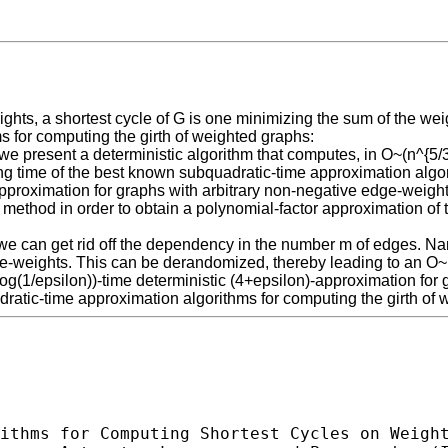
s, a shortest cycle of G is one minimizing the sum of the weigh
s for computing the girth of weighted graphs:
 present a deterministic algorithm that computes, in O~(n^{5/3}+
ng time of the best known subquadratic-time approximation algor
approximation for graphs with arbitrary non-negative edge-weights
 method in order to obtain a polynomial-factor approximation of 
en we can get rid off the dependency in the number m of edges. N
-weights. This can be derandomized, thereby leading to an O~(n
g(1/epsilon))-time deterministic (4+epsilon)-approximation for
dratic-time approximation algorithms for computing the girth of