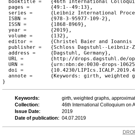
  booktitle =	{46th International Colloquium on Automata, Languages, and Programming (ICALP 2019)},

  pages =	{49:1--49:13},

  series =	{Leibniz International Proceedings in Informatics (LIPIcs)},

  ISBN =	{978-3-95977-109-2},

  ISSN =	{1868-8969},

  year =	{2019},

  volume =	{132},

  editor =	{Christel Baier and Ioannis Chatzigiannakis and Paola Flocchini and Stefano Leonardi},

  publisher =	{Schloss Dagstuhl--Leibniz-Zentrum fuer Informatik},

  address =	{Dagstuhl, Germany},

  URL =		{http://drops.dagstuhl.de/opus/volltexte/2019/10625},

  URN =		{urn:nbn:de:0030-drops-106254},

  doi =		{10.4230/LIPIcs.ICALP.2019.49},

  annote =	{Keywords: girth, weighted graphs, approximation algorithms}

Keywords:
girth, weighted graphs, approxima
Collection:
46th International Colloquium o
Issue Date:
2019
Date of publication:
04.07.2019
DRO