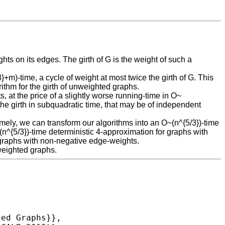
ts on its edges. The girth of G is the weight of such a
m)-time, a cycle of weight at most twice the girth of G. This
ithm for the girth of unweighted graphs.
, at the price of a slightly worse running-time in O~
the girth in subquadratic time, that may be of independent
amely, we can transform our algorithms into an O~(n^{5/3})-time
^{5/3})-time deterministic 4-approximation for graphs with
 graphs with non-negative edge-weights.
 weighted graphs.