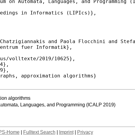
tion algorithms
n Automata, Languages, and Programming (ICALP 2019)
PS-Home
|
Fulltext Search
|
Imprint
|
Privacy