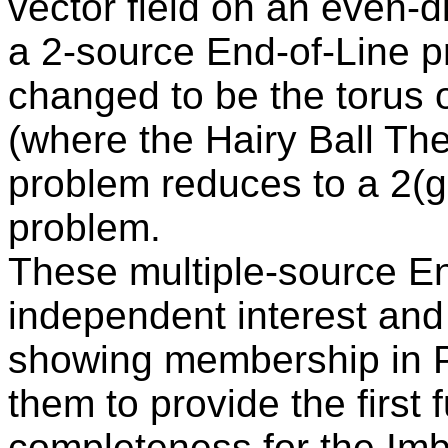
vector field on an even-
a 2-source End-of-Line p
changed to be the torus 
(where the Hairy Ball Th
problem reduces to a 2(g
problem.
These multiple-source End
independent interest and
showing membership in P
them to provide the first 
completeness for the Im