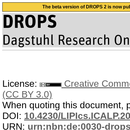
The beta version of DROPS 2 is now publ
License:
Creative Common
(CC BY 3.0)
When quoting this document, pl
DOI:
10.4230/LIPIcs.ICALP.2
URN:
urn:nbn:de:0030-drop