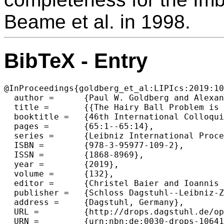
Beame et al. in 1998.
BibTeX - Entry
@InProceedings{goldberg_et_al:LIPIcs:2019:10
  author =	{Paul W. Goldberg and Alexandros Hollender},

  title =	{{The Hairy Ball Problem is PPAD-Complete}},

  booktitle =	{46th International Colloquium on Automata, Languages, and Programming (ICALP 2019)},

  pages =	{65:1--65:14},

  series =	{Leibniz International Proceedings in Informatics (LIPIcs)},

  ISBN =	{978-3-95977-109-2},

  ISSN =	{1868-8969},

  year =	{2019},

  volume =	{132},

  editor =	{Christel Baier and Ioannis Chatzigiannakis and Paola Flocchini and Stefano Leonardi},

  publisher =	{Schloss Dagstuhl--Leibniz-Zentrum fuer Informatik},

  address =	{Dagstuhl, Germany},

  URL =		{http://drops.dagstuhl.de/opus/volltexte/2019/10641},

  URN =		{urn:nbn:de:0030-drops-106416},
