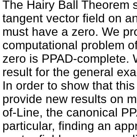
The Hairy Ball Theorem s
tangent vector field on 
must have a zero. We pro
computational problem o
zero is PPAD-complete. 
result for the general ex
In order to show that thi
provide new results on mu
of-Line, the canonical P
particular, finding an app