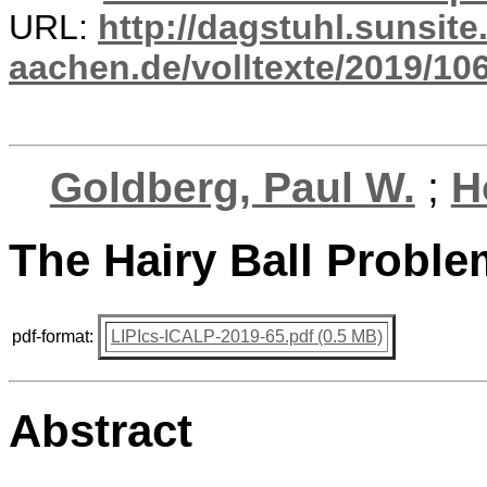
URL:
http://dagstuhl.sunsite
aachen.de/volltexte/2019/10
Goldberg, Paul W.
;
H
The Hairy Ball Probl
pdf-format:
LIPIcs-ICALP-2019-65.pdf (0.5 MB)
Abstract