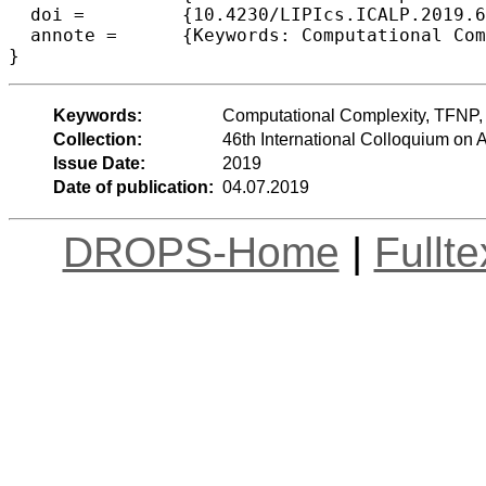
  doi =		{10.4230/LIPIcs.ICALP.2019.65},

  annote =	{Keywords: Computational Complexity, TFNP, PPAD, End-of-Line}

Keywords:
Computational Complexity, TFNP,
Collection:
46th International Colloquium o
Issue Date:
2019
Date of publication:
04.07.2019
DROPS-Home
|
Fullt