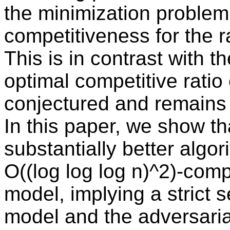
the minimization problem 
competitiveness for the 
This is in contrast with 
optimal competitive ratio
conjectured and remains 
In this paper, we show th
substantially better algor
O((log log log n)^2)-compe
model, implying a strict 
model and the adversari