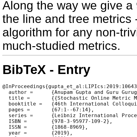
Along the way we give a 
the line and tree metrics 
algorithm for any non-triv
much-studied metrics.
BibTeX - Entry
@InProceedings{gupta_et_al:LIPIcs:2019:10643
  author =	{Anupam Gupta and Guru Guruganesh and Binghui Peng and David Wajc},

  title =	{{Stochastic Online Metric Matching}},

  booktitle =	{46th International Colloquium on Automata, Languages, and Programming (ICALP 2019)},

  pages =	{67:1--67:14},

  series =	{Leibniz International Proceedings in Informatics (LIPIcs)},

  ISBN =	{978-3-95977-109-2},

  ISSN =	{1868-8969},

  year =	{2019},
