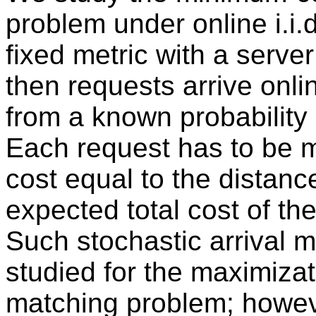
problem under online i.i.
fixed metric with a server
then requests arrive onl
from a known probability d
Each request has to be m
cost equal to the distanc
expected total cost of th
Such stochastic arrival 
studied for the maximizat
matching problem; howeve