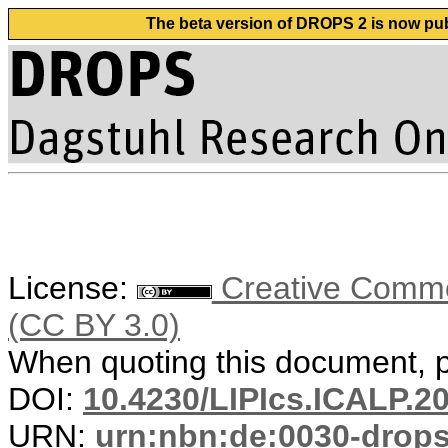
The beta version of DROPS 2 is now publ
License:
Creative Common
(CC BY 3.0)
When quoting this document, pl
DOI:
10.4230/LIPIcs.ICALP.2
URN:
urn:nbn:de:0030-drop