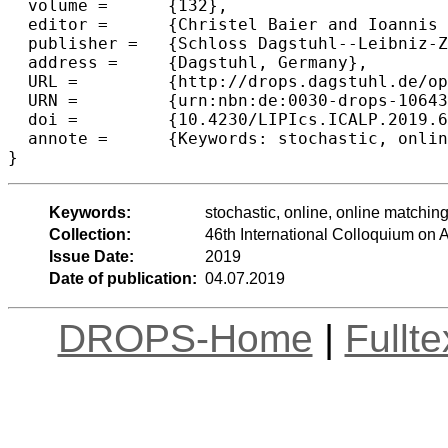
  volume =	{132},

  editor =	{Christel Baier and Ioannis Chatzigiannakis and Paola Flocchini and Stefano Leonardi},

  publisher =	{Schloss Dagstuhl--Leibniz-Zentrum fuer Informatik},

  address =	{Dagstuhl, Germany},

  URL =		{http://drops.dagstuhl.de/opus/volltexte/2019/10643},

  URN =		{urn:nbn:de:0030-drops-106430},

  doi =		{10.4230/LIPIcs.ICALP.2019.67},

  annote =	{Keywords: stochastic, online, online matching, metric matching}

Keywords:
stochastic, online, online matchin
Collection:
46th International Colloquium o
Issue Date:
2019
Date of publication:
04.07.2019
DROPS-Home
|
Fullt