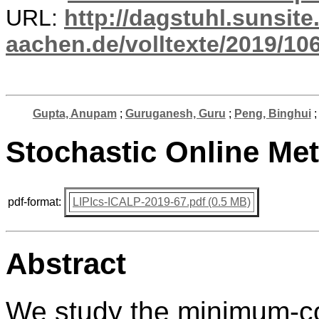
URL:
http://dagstuhl.sunsite
aachen.de/volltexte/2019/10
Gupta, Anupam
;
Guruganesh, Guru
;
Peng, Binghui
Stochastic Online Met
pdf-format:
LIPIcs-ICALP-2019-67.pdf (0.5 MB)
Abstract
We study the minimum-co