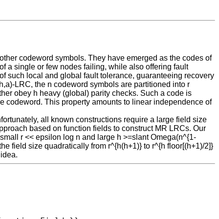
ew other codeword symbols. They have emerged as the codes of
f a single or few nodes failing, while also offering fault
f such local and global fault tolerance, guaranteeing recovery
r,h,a)-LRC, the n codeword symbols are partitioned into r
ther obey h heavy (global) parity checks. Such a code is
 the codeword. This property amounts to linear independence of
rtunately, all known constructions require a large field size
an approach based on function fields to construct MR LRCs. Our
 small r << epsilon log n and large h >=slant Omega(n^{1-
 field size quadratically from r^{h(h+1)} to r^{h floor[(h+1)/2]}
 idea.