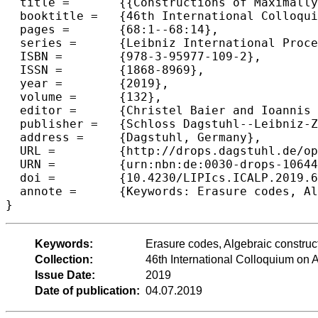
  title =	{{Constructions of Maximally Recoverable Local Reconstruction Codes via Function Fields}},

  booktitle =	{46th International Colloquium on Automata, Languages, and Programming (ICALP 2019)},

  pages =	{68:1--68:14},

  series =	{Leibniz International Proceedings in Informatics (LIPIcs)},

  ISBN =	{978-3-95977-109-2},

  ISSN =	{1868-8969},

  year =	{2019},

  volume =	{132},

  editor =	{Christel Baier and Ioannis Chatzigiannakis and Paola Flocchini and Stefano Leonardi},

  publisher =	{Schloss Dagstuhl--Leibniz-Zentrum fuer Informatik},

  address =	{Dagstuhl, Germany},

  URL =		{http://drops.dagstuhl.de/opus/volltexte/2019/10644},

  URN =		{urn:nbn:de:0030-drops-106449},

  doi =		{10.4230/LIPIcs.ICALP.2019.68},

  annote =	{Keywords: Erasure codes, Algebraic constructions, Linear algebra, Locally Repairable Codes, Explicit constructions}

Keywords:
Erasure codes, Algebraic construct
Collection:
46th International Colloquium o
Issue Date:
2019
Date of publication:
04.07.2019