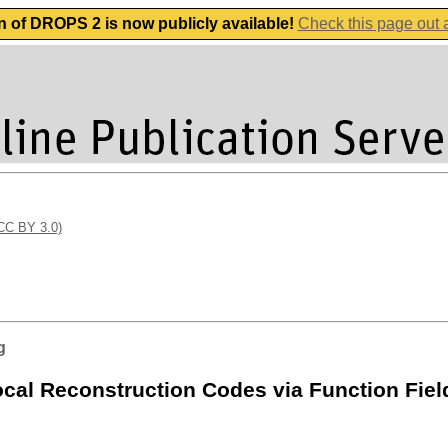
n of DROPS 2 is now publicly available!
Check this page out
(CC BY 3.0)
g
cal Reconstruction Codes via Function Fiel