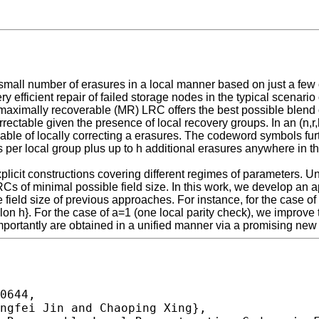
 small number of erasures in a local manner based on just a f
 efficient repair of failed storage nodes in the typical scenario o
maximally recoverable (MR) LRC offers the best possible blend o
orrectable given the presence of local recovery groups. In an (n,
pable of locally correcting a erasures. The codeword symbols fur
ures per local group plus up to h additional erasures anywhere in
cit constructions covering different regimes of parameters. Unfo
MR LRCs of minimal possible field size. In this work, we develop 
ield size of previous approaches. For instance, for the case of
on h}. For the case of a=1 (one local parity check), we improve the
portantly are obtained in a unified manner via a promising new
0644,
