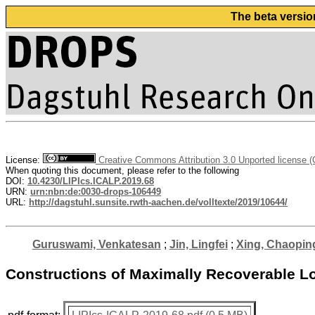
The beta versio
License:
Creative Commons Attribution 3.0 Unported license 
When quoting this document, please refer to the following
DOI:
10.4230/LIPIcs.ICALP.2019.68
URN:
urn:nbn:de:0030-drops-106449
URL:
http://dagstuhl.sunsite.rwth-aachen.de/volltexte/2019/10644/
Guruswami, Venkatesan
;
Jin, Lingfei
;
Xing, Chaopin
Constructions of Maximally Recoverable Lo