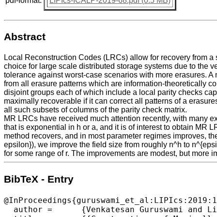
pdf-format:
LIPIcs-ICALP-2019-68.pdf (0.5 MB)
Abstract
Local Reconstruction Codes (LRCs) allow for recovery from a
choice for large scale distributed storage systems due to the very
tolerance against worst-case scenarios with more erasures. A 
from all erasure patterns which are information-theoretically c
disjoint groups each of which include a local parity checks ca
maximally recoverable if it can correct all patterns of a eras
all such subsets of columns of the parity check matrix.
MR LRCs have received much attention recently, with many expli
that is exponential in h or a, and it is of interest to obtain 
method recovers, and in most parameter regimes improves, the f
epsilon}), we improve the field size from roughly n^h to n^{epsil
for some range of r. The improvements are modest, but more im
BibTeX - Entry
@InProceedings{guruswami_et_al:LIPIcs:2019:1
  author =	{Venkatesan Guruswami and Lingfei Jin and Chaoping Xing},
