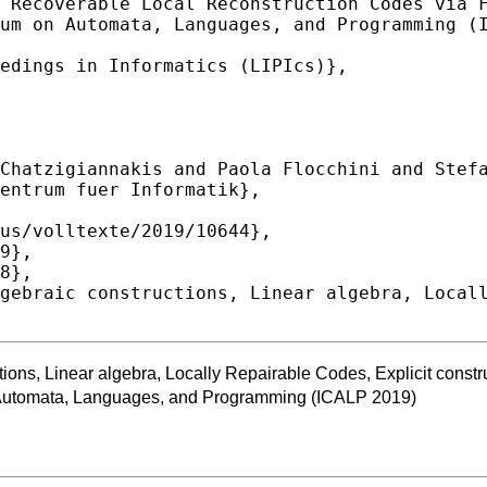
ions, Linear algebra, Locally Repairable Codes, Explicit constr
n Automata, Languages, and Programming (ICALP 2019)