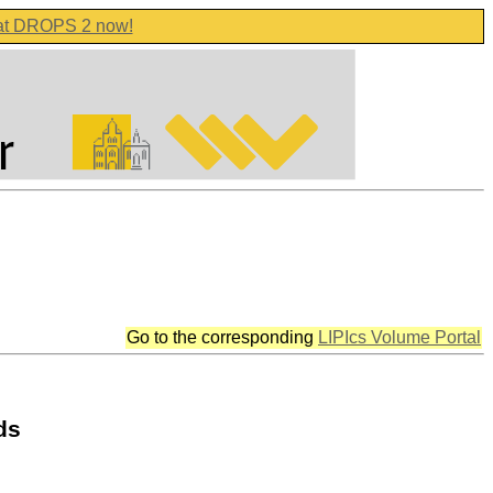
 at DROPS 2 now!
Go to the corresponding
LIPIcs Volume Portal
ds