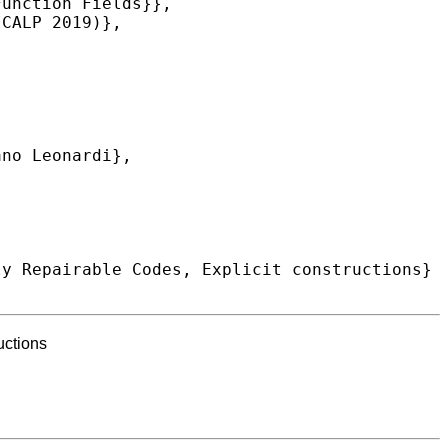
uctions