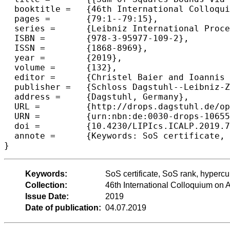
  booktitle =	{46th International Colloquium on Automata, Languages, and Programming (ICALP 2019)},

  pages =	{79:1--79:15},

  series =	{Leibniz International Proceedings in Informatics (LIPIcs)},

  ISBN =	{978-3-95977-109-2},

  ISSN =	{1868-8969},

  year =	{2019},

  volume =	{132},

  editor =	{Christel Baier and Ioannis Chatzigiannakis and Paola Flocchini and Stefano Leonardi},

  publisher =	{Schloss Dagstuhl--Leibniz-Zentrum fuer Informatik},

  address =	{Dagstuhl, Germany},

  URL =		{http://drops.dagstuhl.de/opus/volltexte/2019/10655},

  URN =		{urn:nbn:de:0030-drops-106556},

  doi =		{10.4230/LIPIcs.ICALP.2019.79},

  annote =	{Keywords: SoS certificate, SoS rank, hypercube optimization, semidefinite programming}

Keywords:
SoS certificate, SoS rank, hyperc
Collection:
46th International Colloquium o
Issue Date:
2019
Date of publication:
04.07.2019