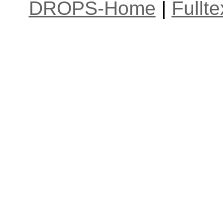
DROPS-Home
|
Fullt