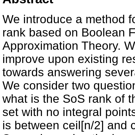
We introduce a method f
rank based on Boolean F
Approximation Theory. W
improve upon existing re
towards answering sever
We consider two questions
what is the SoS rank of t
set with no integral poin
is between ceil[n/2] and c