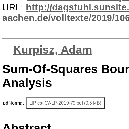
URL:
http://dagstuhl.sunsite
aachen.de/volltexte/2019/10
Kurpisz, Adam
Sum-Of-Squares Boun
Analysis
pdf-format:
LIPIcs-ICALP-2019-79.pdf (0.5 MB)
Abstract