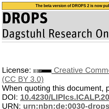
The beta version of DROPS 2 is now publ
License:
Creative Common
(CC BY 3.0)
When quoting this document, pl
DOI:
10.4230/LIPIcs.ICALP.2
URN:
urn:nbn:de:0030-drop