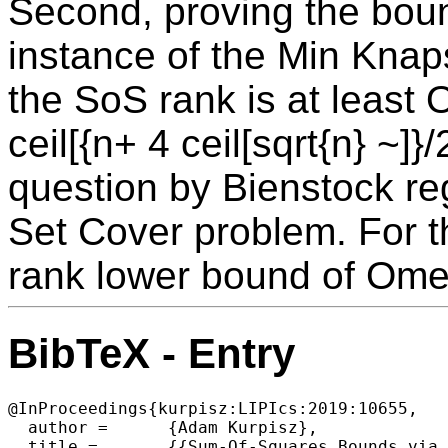
Second, proving the boun
instance of the Min Kna
the SoS rank is at least
ceil[{n+ 4 ceil[sqrt{n} ~]}
question by Bienstock re
Set Cover problem. For 
rank lower bound of Omeg
BibTeX - Entry
@InProceedings{kurpisz:LIPIcs:2019:10655,

  author =	{Adam Kurpisz},

  title =	{{Sum-Of-Squares Bounds via Boolean Function Analysis}},
