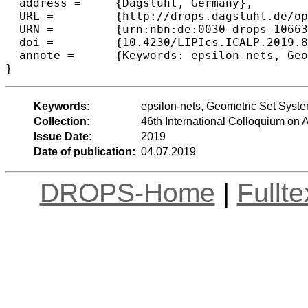
  address =	{Dagstuhl, Germany},

  URL =		{http://drops.dagstuhl.de/opus/volltexte/2019/10663},

  URN =		{urn:nbn:de:0030-drops-106632},

  doi =		{10.4230/LIPIcs.ICALP.2019.87},

  annote =	{Keywords: epsilon-nets, Geometric Set Systems}

Keywords:
epsilon-nets, Geometric Set Syst
Collection:
46th International Colloquium o
Issue Date:
2019
Date of publication:
04.07.2019
DROPS-Home
|
Fullt