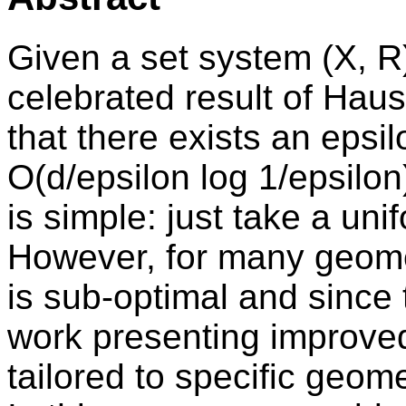
Given a set system (X, R
celebrated result of Hau
that there exists an epsil
O(d/epsilon log 1/epsilon
is simple: just take a u
However, for many geome
is sub-optimal and since
work presenting improve
tailored to specific geom