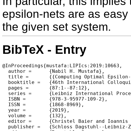
In particular, this implie
epsilon-nets are as easy
the given set system.
BibTeX - Entry
@InProceedings{mustafa:LIPIcs:2019:10663,

  author =	{Nabil H. Mustafa},

  title =	{{Computing Optimal Epsilon-Nets Is as Easy as Finding an Unhit Set}},

  booktitle =	{46th International Colloquium on Automata, Languages, and Programming (ICALP 2019)},

  pages =	{87:1--87:12},

  series =	{Leibniz International Proceedings in Informatics (LIPIcs)},

  ISBN =	{978-3-95977-109-2},

  ISSN =	{1868-8969},

  year =	{2019},

  volume =	{132},

  editor =	{Christel Baier and Ioannis Chatzigiannakis and Paola Flocchini and Stefano Leonardi},

  publisher =	{Schloss Dagstuhl--Leibniz-Zentrum fuer Informatik},
