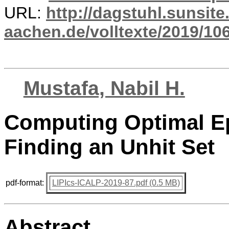
URL:
http://dagstuhl.sunsite
aachen.de/volltexte/2019/10
Mustafa, Nabil H.
Computing Optimal Ep
Finding an Unhit Set
pdf-format:
LIPIcs-ICALP-2019-87.pdf (0.5 MB)
Abstract