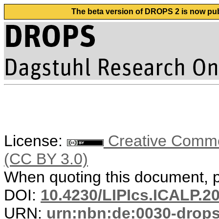
The beta version of DROPS 2 is now publ
License:
Creative Common
(CC BY 3.0)
When quoting this document, pl
DOI:
10.4230/LIPIcs.ICALP.2
URN:
urn:nbn:de:0030-drop