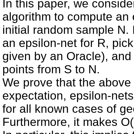
In this paper, we consider
algorithm to compute an e
initial random sample N. I
an epsilon-net for R, pick
given by an Oracle), an
points from S to N.
We prove that the above 
expectation, epsilon-nets
for all known cases of g
Furthermore, it makes O(1