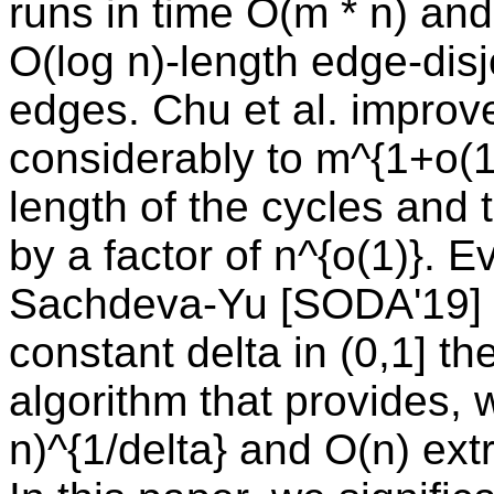
runs in time O(m * n) and
O(log n)-length edge-disj
edges. Chu et al. improv
considerably to m^{1+o(1)
length of the cycles and
by a factor of n^{o(1)}. E
Sachdeva-Yu [SODA'19] s
constant delta in (0,1] th
algorithm that provides, w
n)^{1/delta} and O(n) ext