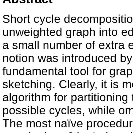
Short cycle decomposition
unweighted graph into edg
a small number of extra e
notion was introduced by
fundamental tool for grap
sketching. Clearly, it is 
algorithm for partitioning
possible cycles, while om
The most naïve procedur