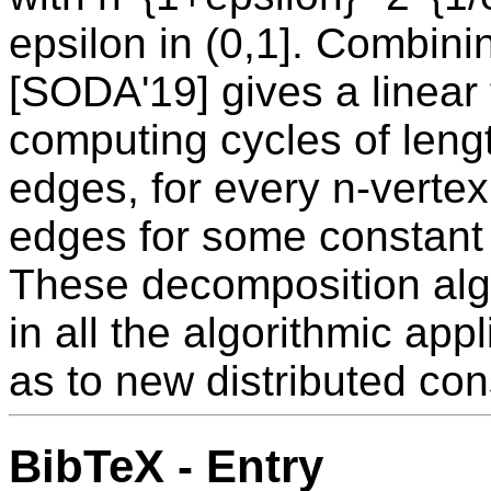
epsilon in (0,1]. Combin
[SODA'19] gives a linear
computing cycles of lengt
edges, for every n-vertex
edges for some constant 
These decomposition alg
in all the algorithmic appl
as to new distributed con
BibTeX - Entry