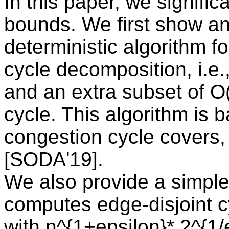
In this paper, we signifi
bounds. We first show an
deterministic algorithm f
cycle decomposition, i.e.
and an extra subset of O(
cycle. This algorithm is 
congestion cycle covers,
[SODA'19].
We also provide a simple 
computes edge-disjoint cy
with n^{1+epsilon}* 2^{1/