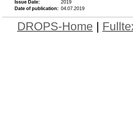
Issue Date:
2019
Date of publication:
04.07.2019
DROPS-Home
|
Fullt