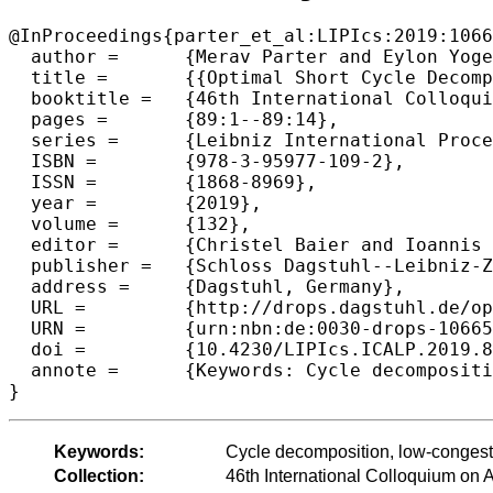
@InProceedings{parter_et_al:LIPIcs:2019:1066
  author =	{Merav Parter and Eylon Yogev},

  title =	{{Optimal Short Cycle Decomposition in Almost Linear Time}},

  booktitle =	{46th International Colloquium on Automata, Languages, and Programming (ICALP 2019)},

  pages =	{89:1--89:14},

  series =	{Leibniz International Proceedings in Informatics (LIPIcs)},

  ISBN =	{978-3-95977-109-2},

  ISSN =	{1868-8969},

  year =	{2019},

  volume =	{132},

  editor =	{Christel Baier and Ioannis Chatzigiannakis and Paola Flocchini and Stefano Leonardi},

  publisher =	{Schloss Dagstuhl--Leibniz-Zentrum fuer Informatik},

  address =	{Dagstuhl, Germany},

  URL =		{http://drops.dagstuhl.de/opus/volltexte/2019/10665},

  URN =		{urn:nbn:de:0030-drops-106653},

  doi =		{10.4230/LIPIcs.ICALP.2019.89},

  annote =	{Keywords: Cycle decomposition, low-congestion cycle cover, graph sparsification}

Keywords:
Cycle decomposition, low-congesti
Collection:
46th International Colloquium o