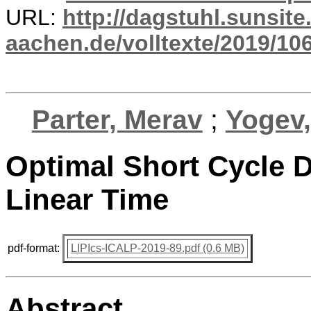
URL:
http://dagstuhl.sunsite
aachen.de/volltexte/2019/10
Parter, Merav
;
Yogev,
Optimal Short Cycle 
Linear Time
pdf-format:
LIPIcs-ICALP-2019-89.pdf (0.6 MB)
Abstract