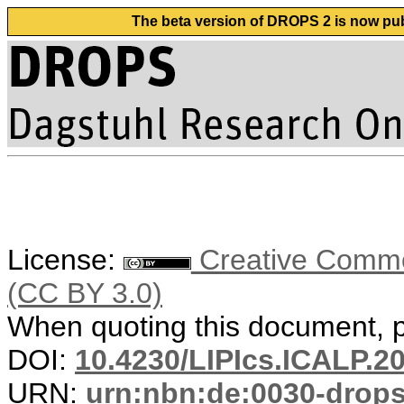
The beta version of DROPS 2 is now publ
License:
Creative Common
(CC BY 3.0)
When quoting this document, pl
DOI:
10.4230/LIPIcs.ICALP.2
URN:
urn:nbn:de:0030-drop