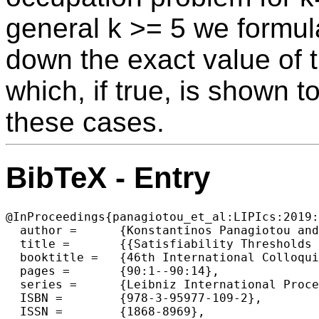
general k >= 5 we formula
down the exact value of t
which, if true, is shown t
these cases.
BibTeX - Entry
@InProceedings{panagiotou_et_al:LIPIcs:2019:
  author =	{Konstantinos Panagiotou and Matija Pasch},

  title =	{{Satisfiability Thresholds for Regular Occupation Problems}},

  booktitle =	{46th International Colloquium on Automata, Languages, and Programming (ICALP 2019)},

  pages =	{90:1--90:14},

  series =	{Leibniz International Proceedings in Informatics (LIPIcs)},

  ISBN =	{978-3-95977-109-2},

  ISSN =	{1868-8969},
