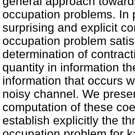
general approach towards
occupation problems. In p
surprising and explicit c
occupation problem satisf
determination of contract
quantity in information t
information that occurs
noisy channel. We present
computation of these coe
establish explicitly the th
occupation problem for k=