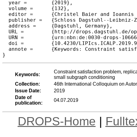
  year =	{2019},

  volume =	{132},

  editor =	{Christel Baier and Ioannis Chatzigiannakis and Paola Flocchini and Stefano Leonardi},

  publisher =	{Schloss Dagstuhl--Leibniz-Zentrum fuer Informatik},

  address =	{Dagstuhl, Germany},

  URL =		{http://drops.dagstuhl.de/opus/volltexte/2019/10666},

  URN =		{urn:nbn:de:0030-drops-106665},

  doi =		{10.4230/LIPIcs.ICALP.2019.90},

  annote =	{Keywords: Constraint satisfaction problem, replica symmetric, contraction coefficient, first moment, second moment, small subgraph conditioning}

Constraint satisfaction problem, replic
Keywords:
small subgraph conditioning
Collection:
46th International Colloquium on Au
Issue Date:
2019
Date of
04.07.2019
publication:
DROPS-Home
|
Fullt