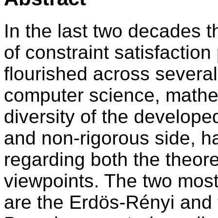
In the last two decades 
of constraint satisfacti
flourished across several
computer science, mathe
diversity of the develop
and non-rigorous side, h
regarding both the theore
viewpoints. The two mos
are the Erdös-Rényi and