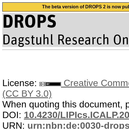
The beta version of DROPS 2 is now publ
License:
Creative Common
(CC BY 3.0)
When quoting this document, pl
DOI:
10.4230/LIPIcs.ICALP.2
URN:
urn:nbn:de:0030-drop