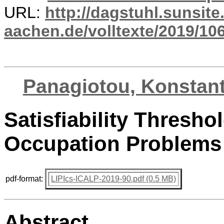
URL:
http://dagstuhl.sunsite
aachen.de/volltexte/2019/10
Panagiotou, Konstan
Satisfiability Thresho
Occupation Problems
pdf-format:
LIPIcs-ICALP-2019-90.pdf (0.5 MB)
Abstract