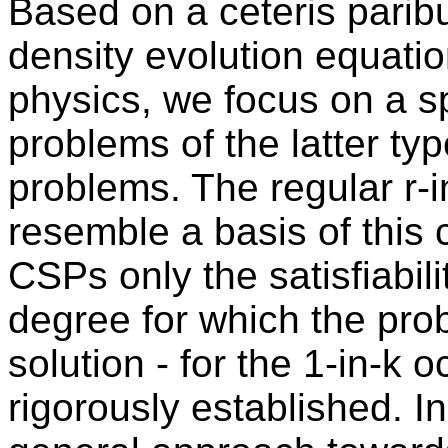
Based on a ceteris parib
density evolution equatio
physics, we focus on a sp
problems of the latter ty
problems. The regular r-
resemble a basis of this 
CSPs only the satisfiabili
degree for which the pro
solution - for the 1-in-k
rigorously established. I