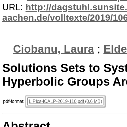
URL:
http://dagstuhl.sunsite
aachen.de/volltexte/2019/10
Ciobanu, Laura
;
Elde
Solutions Sets to Sys
Hyperbolic Groups A
pdf-format:
LIPIcs-ICALP-2019-110.pdf (0.6 MB)
Abstract