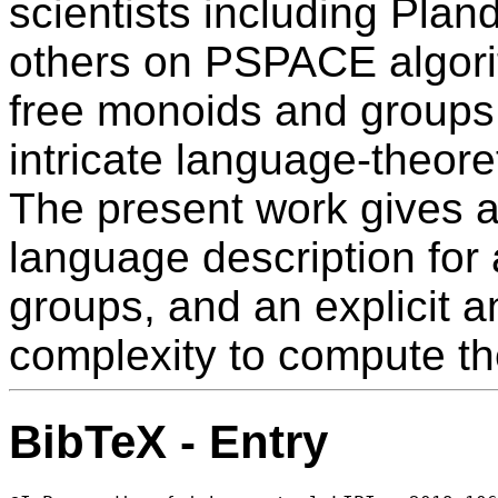
scientists including Plan
others on PSPACE algorit
free monoids and groups
intricate language-theore
The present work gives a
language description for a
groups, and an explicit a
complexity to compute t
BibTeX - Entry