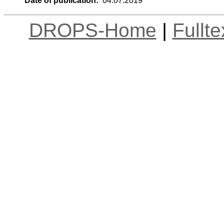
Date of publication:
04.07.2019
DROPS-Home
|
Fullt