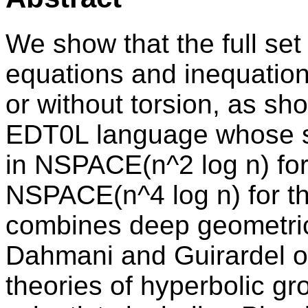
We show that the full set
equations and inequation
or without torsion, as sh
EDT0L language whose s
in NSPACE(n^2 log n) for
NSPACE(n^4 log n) for th
combines deep geometric 
Dahmani and Guirardel on 
theories of hyperbolic g