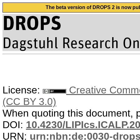
The beta version of DROPS 2 is now publ
License:
Creative Common
(CC BY 3.0)
When quoting this document, pl
DOI:
10.4230/LIPIcs.ICALP.2
URN:
urn:nbn:de:0030-drop