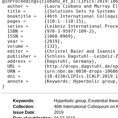
@InProceedings{ciobanu_et_al:LIPIcs:2019:106
  author =	{Laura Ciobanu and Murray Elder},

  title =	{{Solutions Sets to Systems of Equations in Hyperbolic Groups Are EDT0L in PSPACE}},

  booktitle =	{46th International Colloquium on Automata, Languages, and Programming (ICALP 2019)},

  pages =	{110:1--110:15},

  series =	{Leibniz International Proceedings in Informatics (LIPIcs)},

  ISBN =	{978-3-95977-109-2},

  ISSN =	{1868-8969},

  year =	{2019},

  volume =	{132},

  editor =	{Christel Baier and Ioannis Chatzigiannakis and Paola Flocchini and Stefano Leonardi},

  publisher =	{Schloss Dagstuhl--Leibniz-Zentrum fuer Informatik},

  address =	{Dagstuhl, Germany},

  URL =		{http://drops.dagstuhl.de/opus/volltexte/2019/10686},

  URN =		{urn:nbn:de:0030-drops-106867},

  doi =		{10.4230/LIPIcs.ICALP.2019.110},

  annote =	{Keywords: Hyperbolic group, Existential theory, EDT0L language, PSPACE}

Keywords:
Hyperbolic group, Existential th
Collection:
46th International Colloquium o
Issue Date:
2019