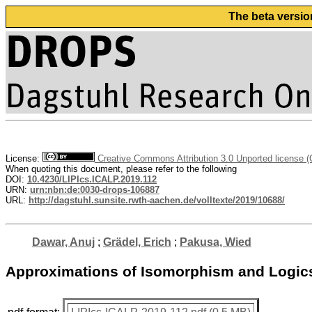
The beta versio
License:
Creative Commons Attribution 3.0 Unported license 
When quoting this document, please refer to the following
DOI:
10.4230/LIPIcs.ICALP.2019.112
URN:
urn:nbn:de:0030-drops-106887
URL:
http://dagstuhl.sunsite.rwth-aachen.de/volltexte/2019/10688/
Dawar, Anuj
;
Grädel, Erich
;
Pakusa, Wied
Approximations of Isomorphism and Logics