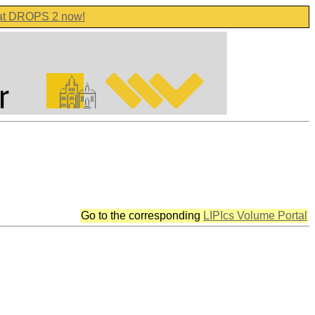
 at DROPS 2 now!
Go to the corresponding
LIPIcs Volume Portal