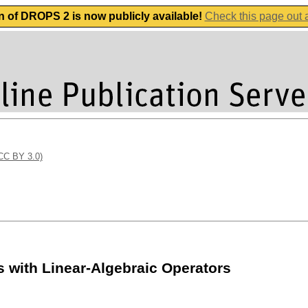
n of DROPS 2 is now publicly available!
Check this page out
(CC BY 3.0)
 with Linear-Algebraic Operators