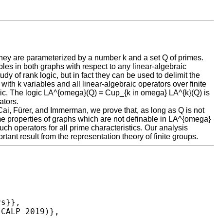
hey are parameterized by a number k and a set Q of primes.
ples in both graphs with respect to any linear-algebraic
dy of rank logic, but in fact they can be used to delimit the
with k variables and all linear-algebraic operators over finite
logic. The logic LA^{omega}(Q) = Cup_{k in omega} LA^{k}(Q) is
ators.
Cai, Fürer, and Immerman, we prove that, as long as Q is not
time properties of graphs which are not definable in LA^{omega}
uch operators for all prime characteristics. Our analysis
nt result from the representation theory of finite groups.