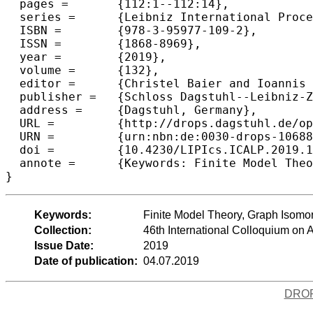
  pages =	{112:1--112:14},

  series =	{Leibniz International Proceedings in Informatics (LIPIcs)},

  ISBN =	{978-3-95977-109-2},

  ISSN =	{1868-8969},

  year =	{2019},

  volume =	{132},

  editor =	{Christel Baier and Ioannis Chatzigiannakis and Paola Flocchini and Stefano Leonardi},

  publisher =	{Schloss Dagstuhl--Leibniz-Zentrum fuer Informatik},

  address =	{Dagstuhl, Germany},

  URL =		{http://drops.dagstuhl.de/opus/volltexte/2019/10688},

  URN =		{urn:nbn:de:0030-drops-106887},

  doi =		{10.4230/LIPIcs.ICALP.2019.112},

  annote =	{Keywords: Finite Model Theory, Graph Isomorphism, Descriptive Complexity, Algebra}

Keywords:
Finite Model Theory, Graph Isomor
Collection:
46th International Colloquium o
Issue Date:
2019
Date of publication:
04.07.2019
DRO