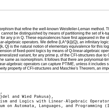
orphism that refine the well-known Weisfeiler-Leman method. T
 cannot be distinguished by means of partitioning the set of k-tu
 for any p in Q. These equivalences have first appeared in the stu
r-algebraic operators. We define {LA^{k}}(Q), an infinitary logic 
{k, Q} is the natural notion of elementary equivalence for this 
nsion of fixed-point logics by means of Q-linear-algebraic oper
ralized variant, for any prime p, of the CFI-structures due to 
is the same as isomorphism. It follows that there are polynomial-
inear-algebraic operators can capture PTIME, unless it includes s
ity property of CFI-structures and Maschke's Theorem, an importa
,
