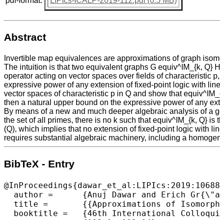
pdf-format:
LIPIcs-ICALP-2019-112.pdf (0.5 MB)
Abstract
Invertible map equivalences are approximations of graph isom
The intuition is that two equivalent graphs G equiv^IM_{k, Q} H
operator acting on vector spaces over fields of characteristic p,
expressive power of any extension of fixed-point logic with linea
vector spaces of characteristic p in Q and show that equiv^IM_
then a natural upper bound on the expressive power of any exte
By means of a new and much deeper algebraic analysis of a gene
the set of all primes, there is no k such that equiv^IM_{k, Q} 
(Q), which implies that no extension of fixed-point logic with l
requires substantial algebraic machinery, including a homogene
BibTeX - Entry
@InProceedings{dawar_et_al:LIPIcs:2019:10688
  author =	{Anuj Dawar and Erich Gr{\"a}del and Wied Pakusa},

  title =	{{Approximations of Isomorphism and Logics with Linear-Algebraic Operators}},

  booktitle =	{46th International Colloquium on Automata, Languages, and Programming (ICALP 2019)},
