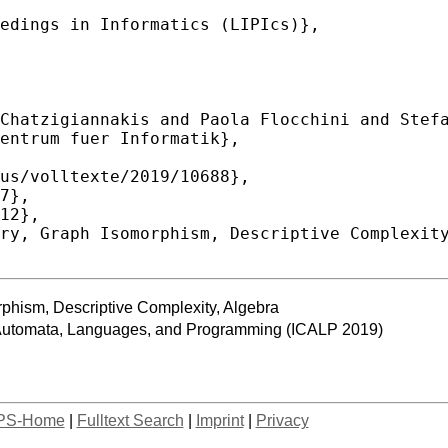
phism, Descriptive Complexity, Algebra
n Automata, Languages, and Programming (ICALP 2019)
PS-Home
|
Fulltext Search
|
Imprint
|
Privacy