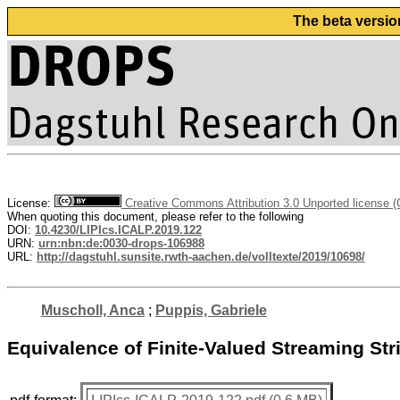
The beta versio
License:
Creative Commons Attribution 3.0 Unported license 
When quoting this document, please refer to the following
DOI:
10.4230/LIPIcs.ICALP.2019.122
URN:
urn:nbn:de:0030-drops-106988
URL:
http://dagstuhl.sunsite.rwth-aachen.de/volltexte/2019/10698/
Muscholl, Anca
;
Puppis, Gabriele
Equivalence of Finite-Valued Streaming Str