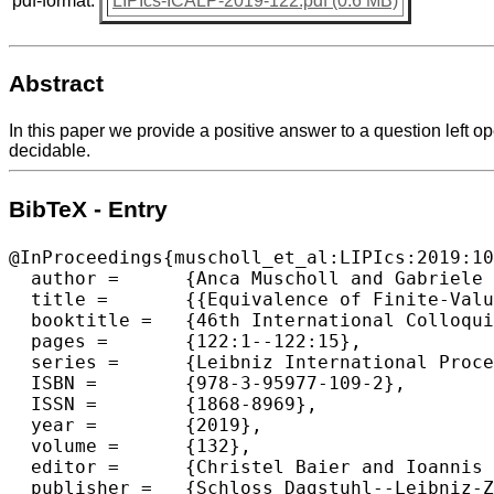
pdf-format:
LIPIcs-ICALP-2019-122.pdf (0.6 MB)
Abstract
In this paper we provide a positive answer to a question left 
decidable.
BibTeX - Entry
@InProceedings{muscholl_et_al:LIPIcs:2019:10
  author =	{Anca Muscholl and Gabriele Puppis},

  title =	{{Equivalence of Finite-Valued Streaming String Transducers Is Decidable}},

  booktitle =	{46th International Colloquium on Automata, Languages, and Programming (ICALP 2019)},

  pages =	{122:1--122:15},

  series =	{Leibniz International Proceedings in Informatics (LIPIcs)},

  ISBN =	{978-3-95977-109-2},

  ISSN =	{1868-8969},

  year =	{2019},

  volume =	{132},

  editor =	{Christel Baier and Ioannis Chatzigiannakis and Paola Flocchini and Stefano Leonardi},

  publisher =	{Schloss Dagstuhl--Leibniz-Zentrum fuer Informatik},
