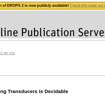
n of DROPS 2 is now publicly available!
Check this page out
(CC BY 3.0)
ing Transducers Is Decidable