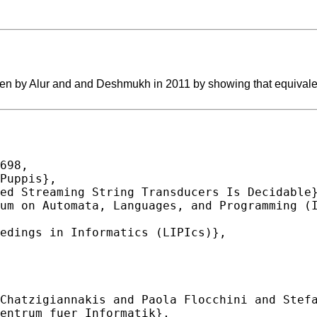
open by Alur and and Deshmukh in 2011 by showing that equivalen
698,
