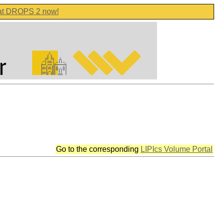
 at DROPS 2 now!
Go to the corresponding
LIPIcs Volume Portal