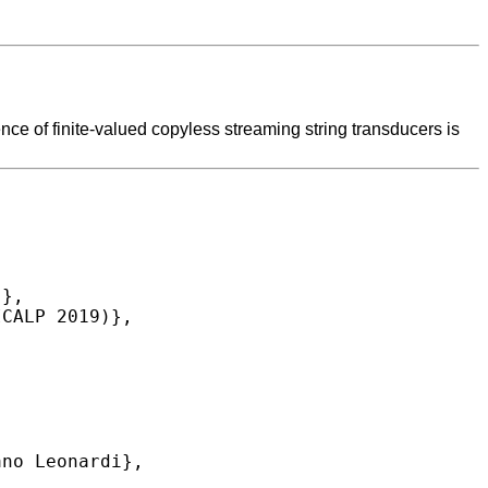
ce of finite-valued copyless streaming string transducers is