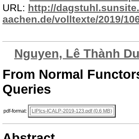
URL:
http://dagstuhl.sunsite
aachen.de/volltexte/2019/10
Nguyen, Lê Thành D
From Normal Functors
Queries
pdf-format:
LIPIcs-ICALP-2019-123.pdf (0.6 MB)
Abstract