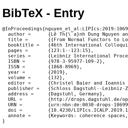
BibTeX - Entry
@InProceedings{nguyen_et_al:LIPIcs:2019:1069
  author =	{Lê Th{\`a}nh Dung Nguyen and Pierre Pradic},

  title =	{{From Normal Functors to Logarithmic Space Queries}},

  booktitle =	{46th International Colloquium on Automata, Languages, and Programming (ICALP 2019)},

  pages =	{123:1--123:15},

  series =	{Leibniz International Proceedings in Informatics (LIPIcs)},

  ISBN =	{978-3-95977-109-2},

  ISSN =	{1868-8969},

  year =	{2019},

  volume =	{132},

  editor =	{Christel Baier and Ioannis Chatzigiannakis and Paola Flocchini and Stefano Leonardi},

  publisher =	{Schloss Dagstuhl--Leibniz-Zentrum fuer Informatik},

  address =	{Dagstuhl, Germany},

  URL =		{http://drops.dagstuhl.de/opus/volltexte/2019/10699},

  URN =		{urn:nbn:de:0030-drops-106994},

  doi =		{10.4230/LIPIcs.ICALP.2019.123},

  annote =	{Keywords: coherence spaces, elementary linear logic, semantic evaluation}
