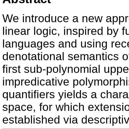
We introduce a new appro
linear logic, inspired by
languages and using rece
denotational semantics o
first sub-polynomial upp
impredicative polymorphi
quantifiers yields a chara
space, for which extensi
established via descripti