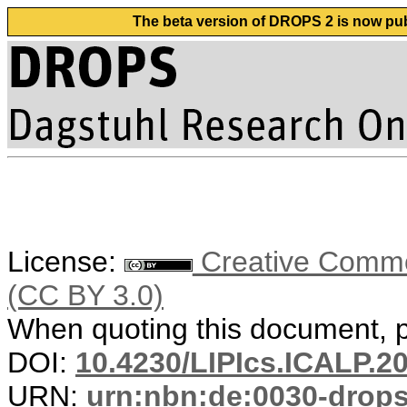
The beta version of DROPS 2 is now publ
License:
Creative Common
(CC BY 3.0)
When quoting this document, pl
DOI:
10.4230/LIPIcs.ICALP.2
URN:
urn:nbn:de:0030-drop