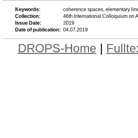
Keywords:
coherence spaces, elementary line
Collection:
46th International Colloquium o
Issue Date:
2019
Date of publication:
04.07.2019
DROPS-Home
|
Fullt