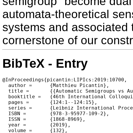
semigroup" become dual p
automata-theoretical sen
systems and associated t
cornerstone of our constr
BibTeX - Entry
@InProceedings{picantin:LIPIcs:2019:10700,

  author =	{Matthieu Picantin},

  title =	{{Automatic Semigroups vs Automaton Semigroups}},

  booktitle =	{46th International Colloquium on Automata, Languages, and Programming (ICALP 2019)},

  pages =	{124:1--124:15},

  series =	{Leibniz International Proceedings in Informatics (LIPIcs)},

  ISBN =	{978-3-95977-109-2},

  ISSN =	{1868-8969},

  year =	{2019},

  volume =	{132},
