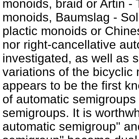
monoids, braid or Artin -
monoids, Baumslag - Soli
plactic monoids or Chine
nor right-cancellative au
investigated, as well as s
variations of the bicyclic
appears to be the first 
of automatic semigroups 
semigroups. It is worthwh
automatic semigroup" an