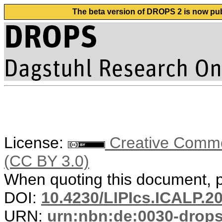
The beta version of DROPS 2 is now publ
License:
Creative Common
(CC BY 3.0)
When quoting this document, pl
DOI:
10.4230/LIPIcs.ICALP.2
URN:
urn:nbn:de:0030-drop