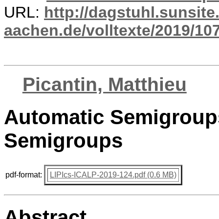
URL:
http://dagstuhl.sunsite
aachen.de/volltexte/2019/10
Picantin, Matthieu
Automatic Semigroup
Semigroups
pdf-format:
LIPIcs-ICALP-2019-124.pdf (0.6 MB)
Abstract