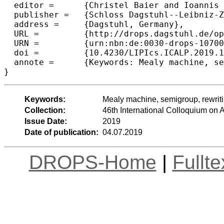
  editor =	{Christel Baier and Ioannis Chatzigiannakis and Paola Flocchini and Stefano Leonardi},

  publisher =	{Schloss Dagstuhl--Leibniz-Zentrum fuer Informatik},

  address =	{Dagstuhl, Germany},

  URL =		{http://drops.dagstuhl.de/opus/volltexte/2019/10700},

  URN =		{urn:nbn:de:0030-drops-107004},

  doi =		{10.4230/LIPIcs.ICALP.2019.124},

  annote =	{Keywords: Mealy machine, semigroup, rewriting system, automaticity, self-similarity}

Keywords:
Mealy machine, semigroup, rewriting
Collection:
46th International Colloquium o
Issue Date:
2019
Date of publication:
04.07.2019
DROPS-Home
|
Fullt