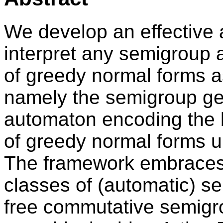
We develop an effective 
interpret any semigroup 
of greedy normal forms 
namely the semigroup ge
automaton encoding the 
of greedy normal forms u
The framework embraces
classes of (automatic) s
free commutative semigrou