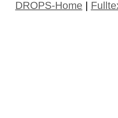
DROPS-Home
|
Fullt