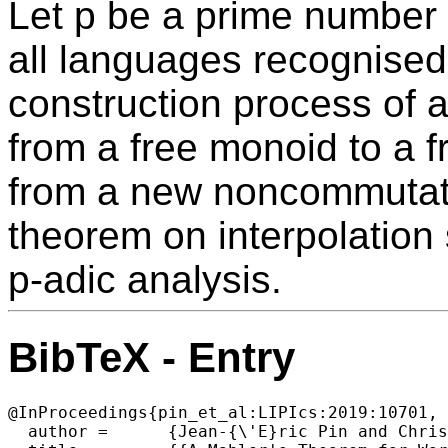
Let p be a prime number 
all languages recognised 
construction process of a
from a free monoid to a f
from a new noncommutati
theorem on interpolation 
p-adic analysis.
BibTeX - Entry
@InProceedings{pin_et_al:LIPIcs:2019:10701,

  author =	{Jean-{\'E}ric Pin and Christophe Reutenauer},
