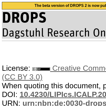
The beta version of DROPS 2 is now publ
License:
Creative Common
(CC BY 3.0)
When quoting this document, pl
DOI:
10.4230/LIPIcs.ICALP.2
URN:
urn:nbn:de:0030-drop