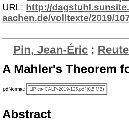
URL:
http://dagstuhl.sunsite
aachen.de/volltexte/2019/10
Pin, Jean-Éric
;
Reute
A Mahler's Theorem f
pdf-format:
LIPIcs-ICALP-2019-125.pdf (0.5 MB)
Abstract