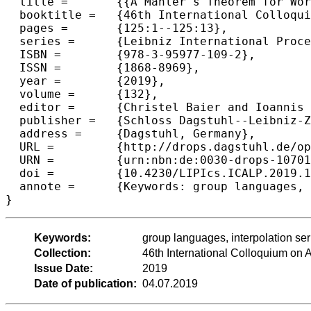
  title =	{{A Mahler's Theorem for Word Functions}},

  booktitle =	{46th International Colloquium on Automata, Languages, and Programming (ICALP 2019)},

  pages =	{125:1--125:13},

  series =	{Leibniz International Proceedings in Informatics (LIPIcs)},

  ISBN =	{978-3-95977-109-2},

  ISSN =	{1868-8969},

  year =	{2019},

  volume =	{132},

  editor =	{Christel Baier and Ioannis Chatzigiannakis and Paola Flocchini and Stefano Leonardi},

  publisher =	{Schloss Dagstuhl--Leibniz-Zentrum fuer Informatik},

  address =	{Dagstuhl, Germany},

  URL =		{http://drops.dagstuhl.de/opus/volltexte/2019/10701},

  URN =		{urn:nbn:de:0030-drops-107019},

  doi =		{10.4230/LIPIcs.ICALP.2019.125},

  annote =	{Keywords: group languages, interpolation series, pro-p metric, regularity preserving}

Keywords:
group languages, interpolation seri
Collection:
46th International Colloquium o
Issue Date:
2019
Date of publication:
04.07.2019