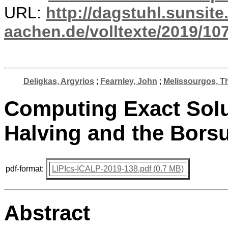
URL:
http://dagstuhl.sunsite
aachen.de/volltexte/2019/10
Deligkas, Argyrios
;
Fearnley, John
;
Melissourgos, T
Computing Exact Sol
Halving and the Bor
pdf-format:
LIPIcs-ICALP-2019-138.pdf (0.7 MB)
Abstract