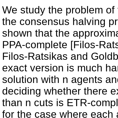
We study the problem of f
the consensus halving p
shown that the approxima
PPA-complete [Filos-Rat
Filos-Ratsikas and Goldb
exact version is much hard
solution with n agents an
deciding whether there ex
than n cuts is ETR-comp
for the case where each a