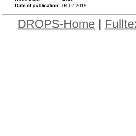
Date of publication:
04.07.2019
DROPS-Home
|
Fullt