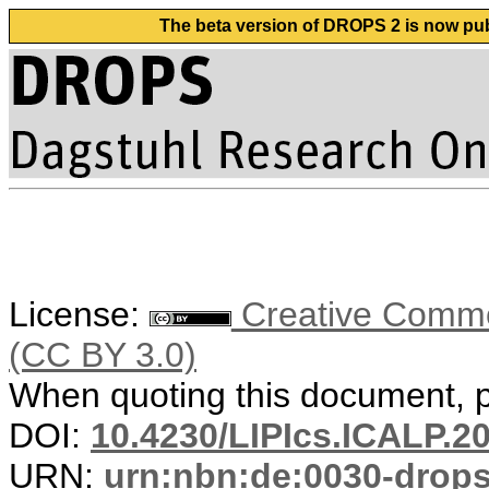
The beta version of DROPS 2 is now publ
License:
Creative Common
(CC BY 3.0)
When quoting this document, pl
DOI:
10.4230/LIPIcs.ICALP.2
URN:
urn:nbn:de:0030-drop