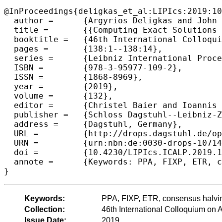
@InProceedings{deligkas_et_al:LIPIcs:2019:10
  author =	{Argyrios Deligkas and John Fearnley and Themistoklis Melissourgos and Paul G. Spirakis},

  title =	{{Computing Exact Solutions of Consensus Halving and the Borsuk-Ulam Theorem}},

  booktitle =	{46th International Colloquium on Automata, Languages, and Programming (ICALP 2019)},

  pages =	{138:1--138:14},

  series =	{Leibniz International Proceedings in Informatics (LIPIcs)},

  ISBN =	{978-3-95977-109-2},

  ISSN =	{1868-8969},

  year =	{2019},

  volume =	{132},

  editor =	{Christel Baier and Ioannis Chatzigiannakis and Paola Flocchini and Stefano Leonardi},

  publisher =	{Schloss Dagstuhl--Leibniz-Zentrum fuer Informatik},

  address =	{Dagstuhl, Germany},

  URL =		{http://drops.dagstuhl.de/opus/volltexte/2019/10714},

  URN =		{urn:nbn:de:0030-drops-107141},

  doi =		{10.4230/LIPIcs.ICALP.2019.138},

  annote =	{Keywords: PPA, FIXP, ETR, consensus halving, circuit, reduction, complexity class}

Keywords:
PPA, FIXP, ETR, consensus halving,
Collection:
46th International Colloquium o
Issue Date:
2019