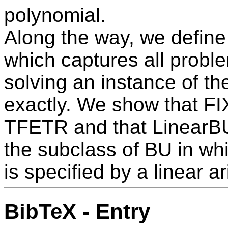
polynomial.
Along the way, we define
which captures all probl
solving an instance of t
exactly. We show that F
TFETR and that LinearB
the subclass of BU in wh
is specified by a linear ar
BibTeX - Entry