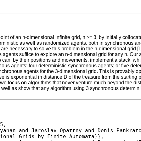
t of an n-dimensional infinite grid, n >= 3, by initially colloca
rministic as well as randomized agents, both in synchronous an
are necessary to solve this problem in the n-dimensional grid [L
gents suffice to explore an n-dimensional grid for any n. Our al
nts can, by their positions and movements, implement a stack, w
ous agents; four deterministic synchronous agents; or five det
nchronous agents for the 3-dimensional grid. This is provably op
e is exponential in distance D of the treasure from the starting 
, we focus on algorithms that never venture much beyond the dis
ell as show that any algorithm using 3 synchronous deterministi
5,
