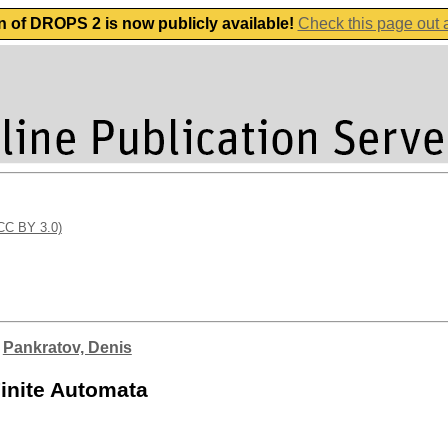
n of DROPS 2 is now publicly available!
Check this page out
(CC BY 3.0)
;
Pankratov, Denis
Finite Automata