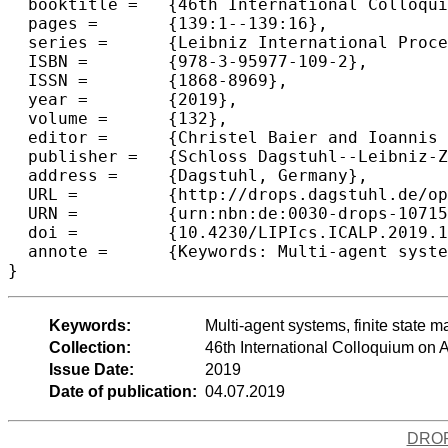
  booktitle =	{46th International Colloquium on Automata, Languages, and Programming (ICALP 2019)},

  pages =	{139:1--139:16},

  series =	{Leibniz International Proceedings in Informatics (LIPIcs)},

  ISBN =	{978-3-95977-109-2},

  ISSN =	{1868-8969},

  year =	{2019},

  volume =	{132},

  editor =	{Christel Baier and Ioannis Chatzigiannakis and Paola Flocchini and Stefano Leonardi},

  publisher =	{Schloss Dagstuhl--Leibniz-Zentrum fuer Informatik},

  address =	{Dagstuhl, Germany},

  URL =		{http://drops.dagstuhl.de/opus/volltexte/2019/10715},

  URN =		{urn:nbn:de:0030-drops-107153},

  doi =		{10.4230/LIPIcs.ICALP.2019.139},

  annote =	{Keywords: Multi-agent systems, finite state machines, high-dimensional grids, robot exploration, randomized agents, semi-synchronous and synchronous agents}

Keywords:
Multi-agent systems, finite state
Collection:
46th International Colloquium o
Issue Date:
2019
Date of publication:
04.07.2019
DRO