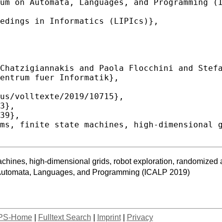
 machines, high-dimensional grids, robot exploration, randomiz
n Automata, Languages, and Programming (ICALP 2019)
PS-Home
|
Fulltext Search
|
Imprint
|
Privacy