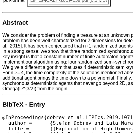
pdf-format:
LIPIcs-ICALP-2019-139.pdf (0.5 MB)
Abstract
We consider the problem of finding a treasure at an unknown poin
problem has been well characterized for 2 dimensions for dete
al., 2015]. It has been conjectured that n+1 randomized agents 
in a strong sense: we show that three randomized synchronous a
key insight is that a constant number of finite automaton age
implement our algorithm using: four randomized semi-synchron
We give a different algorithm that uses 4 deterministic semi-sy
For n >= 4, the time complexity of the solutions mentioned abov
additional agent brings the time down to a polynomial. Finally
synchronous deterministic agents that never go beyond 2D, as w
Omega(D^{3/2}) from the origin.
BibTeX - Entry
@InProceedings{dobrev_et_al:LIPIcs:2019:1071
  author =	{Stefan Dobrev and Lata Narayanan and Jaroslav Opatrny and Denis Pankratov},

  title =	{{Exploration of High-Dimensional Grids by Finite Automata}},
