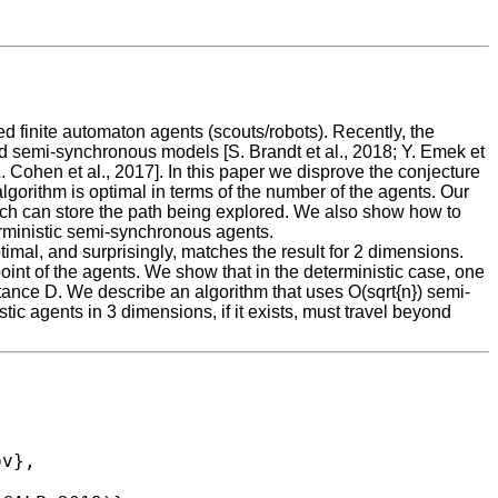
ted finite automaton agents (scouts/robots). Recently, the
d semi-synchronous models [S. Brandt et al., 2018; Y. Emek et
. Cohen et al., 2017]. In this paper we disprove the conjecture
gorithm is optimal in terms of the number of the agents. Our
hich can store the path being explored. We also show how to
erministic semi-synchronous agents.
timal, and surprisingly, matches the result for 2 dimensions.
point of the agents. We show that in the deterministic case, one
tance D. We describe an algorithm that uses O(sqrt{n}) semi-
c agents in 3 dimensions, if it exists, must travel beyond