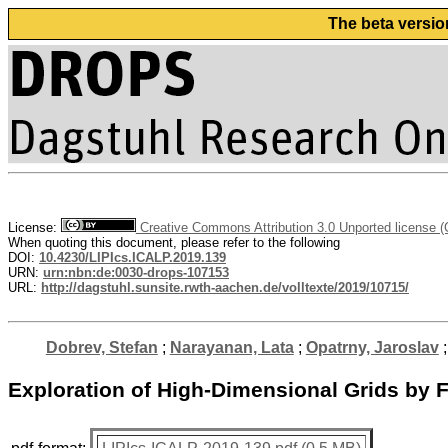
The beta versio
License:
Creative Commons Attribution 3.0 Unported license 
When quoting this document, please refer to the following
DOI:
10.4230/LIPIcs.ICALP.2019.139
URN:
urn:nbn:de:0030-drops-107153
URL:
http://dagstuhl.sunsite.rwth-aachen.de/volltexte/2019/10715/
Dobrev, Stefan
;
Narayanan, Lata
;
Opatrny, Jaroslav
Exploration of High-Dimensional Grids by 