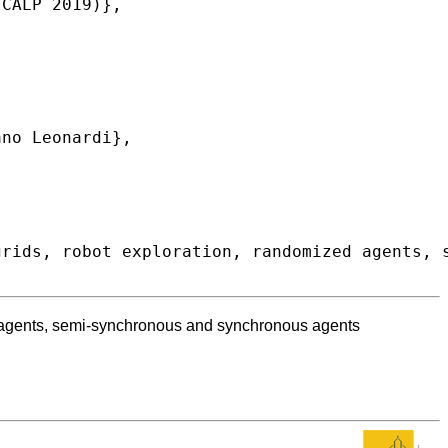
ed agents, semi-synchronous and synchronous agents