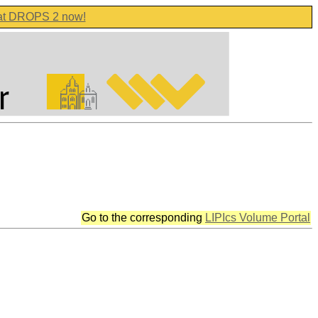
 at DROPS 2 now!
Go to the corresponding
LIPIcs Volume Portal