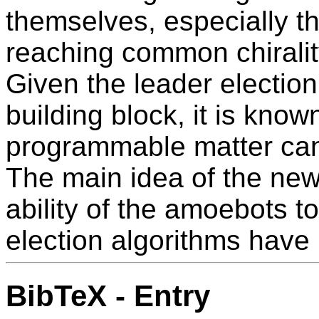
themselves, especially t
reaching common chirali
Given the leader election
building block, it is know
programmable matter can
The main idea of the new
ability of the amoebots 
election algorithms have
BibTeX - Entry