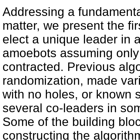
Addressing a fundamenta
matter, we present the fir
elect a unique leader in
amoebots assuming only t
contracted. Previous alg
randomization, made var
with no holes, or known s
several co-leaders in so
Some of the building blo
constructing the algorithm