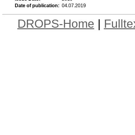
Date of publication:
04.07.2019
DROPS-Home
|
Fullt