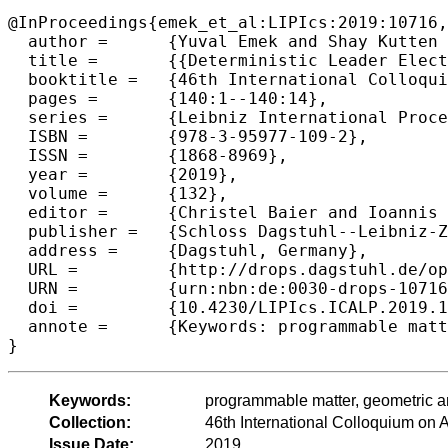
@InProceedings{emek_et_al:LIPIcs:2019:10716,

  author =	{Yuval Emek and Shay Kutten and Ron Lavi and William K. Moses Jr.},

  title =	{{Deterministic Leader Election in Programmable Matter}},

  booktitle =	{46th International Colloquium on Automata, Languages, and Programming (ICALP 2019)},

  pages =	{140:1--140:14},

  series =	{Leibniz International Proceedings in Informatics (LIPIcs)},

  ISBN =	{978-3-95977-109-2},

  ISSN =	{1868-8969},

  year =	{2019},

  volume =	{132},

  editor =	{Christel Baier and Ioannis Chatzigiannakis and Paola Flocchini and Stefano Leonardi},

  publisher =	{Schloss Dagstuhl--Leibniz-Zentrum fuer Informatik},

  address =	{Dagstuhl, Germany},

  URL =		{http://drops.dagstuhl.de/opus/volltexte/2019/10716},

  URN =		{urn:nbn:de:0030-drops-107169},

  doi =		{10.4230/LIPIcs.ICALP.2019.140},

  annote =	{Keywords: programmable matter, geometric amoebot model, leader election}

Keywords:
programmable matter, geometric a
Collection:
46th International Colloquium o
Issue Date:
2019