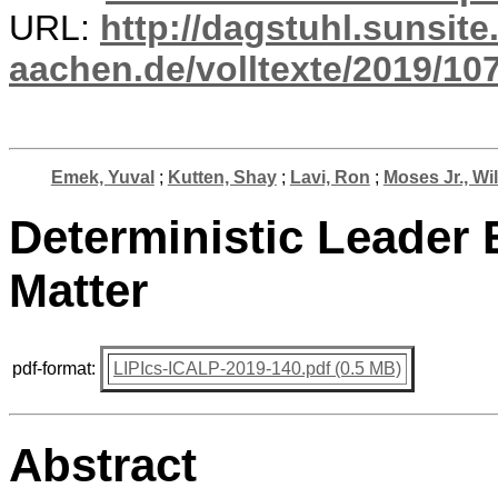
URL:
http://dagstuhl.sunsite
aachen.de/volltexte/2019/10
Emek, Yuval
;
Kutten, Shay
;
Lavi, Ron
;
Moses Jr., Wil
Deterministic Leader
Matter
pdf-format:
LIPIcs-ICALP-2019-140.pdf (0.5 MB)
Abstract