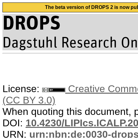
The beta version of DROPS 2 is now publ
License:
Creative Common
(CC BY 3.0)
When quoting this document, pl
DOI:
10.4230/LIPIcs.ICALP.2
URN:
urn:nbn:de:0030-drop