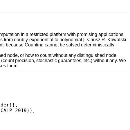
tation in a restricted platform with promising applications.
tees from doubly-exponential to polynomial [Dariusz R. Kowalski
nt, because Counting cannot be solved deterministically
shed node, or how to count without any distinguished node.
(count precision, stochastic guarantees, etc.) without any. We
sses them.