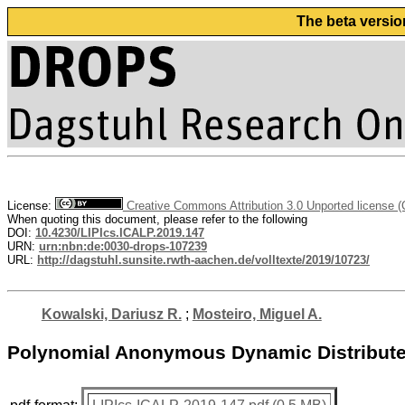
The beta versio
License:
Creative Commons Attribution 3.0 Unported license 
When quoting this document, please refer to the following
DOI:
10.4230/LIPIcs.ICALP.2019.147
URN:
urn:nbn:de:0030-drops-107239
URL:
http://dagstuhl.sunsite.rwth-aachen.de/volltexte/2019/10723/
Kowalski, Dariusz R.
;
Mosteiro, Miguel A.
Polynomial Anonymous Dynamic Distribute