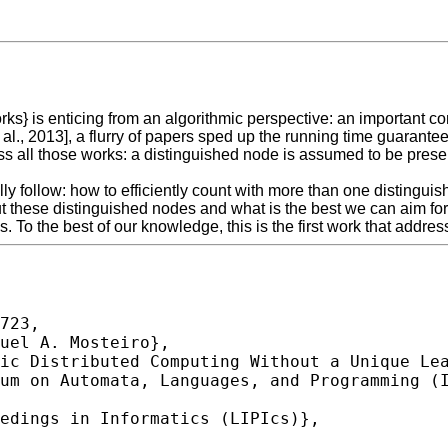
is enticing from an algorithmic perspective: an important compu
t al., 2013], a flurry of papers sped up the running time guaran
s all those works: a distinguished node is assumed to be prese
lly follow: how to efficiently count with more than one distingui
 these distinguished nodes and what is the best we can aim for 
. To the best of our knowledge, this is the first work that addre
723,
