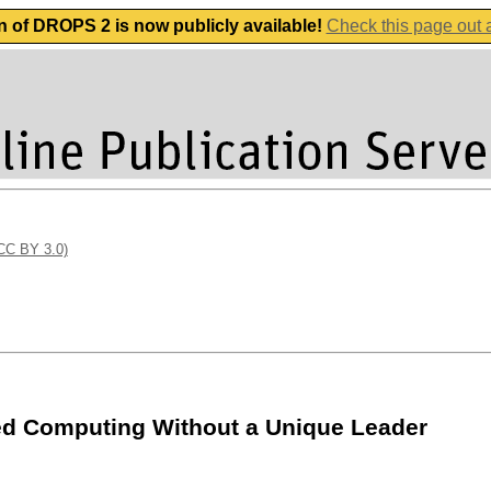
n of DROPS 2 is now publicly available!
Check this page out
(CC BY 3.0)
d Computing Without a Unique Leader