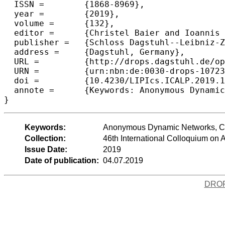
  ISSN =	{1868-8969},

  year =	{2019},

  volume =	{132},

  editor =	{Christel Baier and Ioannis Chatzigiannakis and Paola Flocchini and Stefano Leonardi},

  publisher =	{Schloss Dagstuhl--Leibniz-Zentrum fuer Informatik},

  address =	{Dagstuhl, Germany},

  URL =		{http://drops.dagstuhl.de/opus/volltexte/2019/10723},

  URN =		{urn:nbn:de:0030-drops-107239},

  doi =		{10.4230/LIPIcs.ICALP.2019.147},

  annote =	{Keywords: Anonymous Dynamic Networks, Counting, distributed algorithms}

Keywords:
Anonymous Dynamic Networks, Coun
Collection:
46th International Colloquium o
Issue Date:
2019
Date of publication:
04.07.2019
DRO