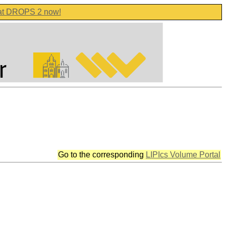
 at DROPS 2 now!
Go to the corresponding
LIPIcs Volume Portal