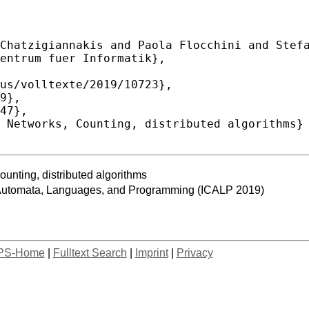
ting, distributed algorithms
n Automata, Languages, and Programming (ICALP 2019)
PS-Home
|
Fulltext Search
|
Imprint
|
Privacy