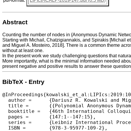
pdf-format:
LIPIcs-ICALP-2019-147.pdf (0.5 MB)
Abstract
Counting the number of nodes in {Anonymous Dynamic Networks} 
Starting with Michail, Chatzigiannakis, and Spirakis [Michail e
and Miguel A. Mosteiro, 2018]. There is a common theme acros
without at least one.
In the present work we study challenging questions that natura
More importantly, what is the minimal information needed about
present negative and positive results to answer these questions
BibTeX - Entry
@InProceedings{kowalski_et_al:LIPIcs:2019:10
  author =	{Dariusz R. Kowalski and Miguel A. Mosteiro},

  title =	{{Polynomial Anonymous Dynamic Distributed Computing Without a Unique Leader}},

  booktitle =	{46th International Colloquium on Automata, Languages, and Programming (ICALP 2019)},

  pages =	{147:1--147:15},

  series =	{Leibniz International Proceedings in Informatics (LIPIcs)},

  ISBN =	{978-3-95977-109-2},
