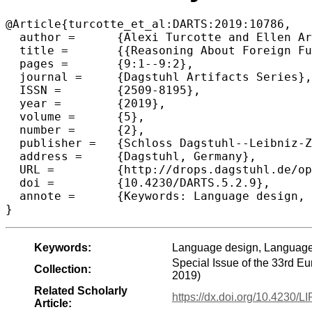
@Article{turcotte_et_al:DARTS:2019:10786,

  author =	{Alexi Turcotte and Ellen Arteca and Gregor Richards},

  title =	{{Reasoning About Foreign Function Interfaces Without Modelling the Foreign Language (Artifact)}},

  pages =	{9:1--9:2},

  journal =	{Dagstuhl Artifacts Series},

  ISSN =	{2509-8195},

  year =	{2019},

  volume =	{5},

  number =	{2},

  publisher =	{Schloss Dagstuhl--Leibniz-Zentrum fuer Informatik},

  address =	{Dagstuhl, Germany},

  URL =		{http://drops.dagstuhl.de/opus/volltexte/2019/10786},

  doi =		{10.4230/DARTS.5.2.9},

  annote =	{Keywords: Language design, Language interoperation, Formal semantics}

Keywords:
Language design, Language 
Special Issue of the 33rd 
Collection:
2019)
Related Scholarly
https://dx.doi.org/10.4230/
Article: