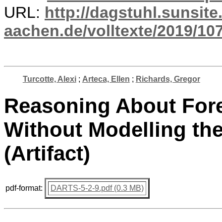
URL:
http://dagstuhl.sunsite
aachen.de/volltexte/2019/10
Turcotte, Alexi
;
Arteca, Ellen
;
Richards, Gregor
Reasoning About Fore
Without Modelling th
(Artifact)
pdf-format:
DARTS-5-2-9.pdf (0.3 MB)