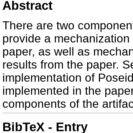
Abstract
There are two components 
provide a mechanization o
paper, as well as mechan
results from the paper. S
implementation of Posei
implemented in the paper. 
components of the artifac
BibTeX - Entry