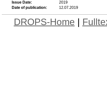
Issue Date:
2019
Date of publication:
12.07.2019
DROPS-Home
|
Fullt