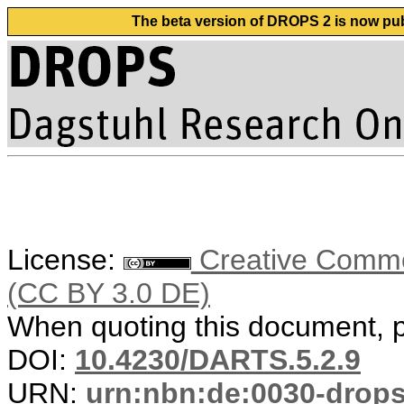
The beta version of DROPS 2 is now publ
License:
Creative Common
(CC BY 3.0 DE)
When quoting this document, pl
DOI:
10.4230/DARTS.5.2.9
URN:
urn:nbn:de:0030-drop