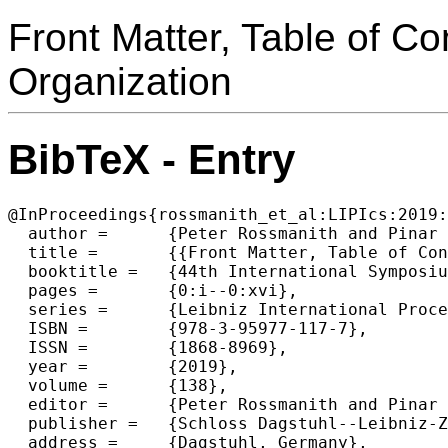
Front Matter, Table of C
Organization
BibTeX - Entry
@InProceedings{rossmanith_et_al:LIPIcs:2019:
  author =	{Peter Rossmanith and Pinar Heggernes and Joost-Pieter Katoen},

  title =	{{Front Matter, Table of Contents, Preface, Conference Organization}},

  booktitle =	{44th International Symposium on Mathematical Foundations of Computer Science (MFCS 2019)},

  pages =	{0:i--0:xvi},

  series =	{Leibniz International Proceedings in Informatics (LIPIcs)},

  ISBN =	{978-3-95977-117-7},

  ISSN =	{1868-8969},

  year =	{2019},

  volume =	{138},

  editor =	{Peter Rossmanith and Pinar Heggernes and Joost-Pieter Katoen},

  publisher =	{Schloss Dagstuhl--Leibniz-Zentrum fuer Informatik},

  address =	{Dagstuhl, Germany},
