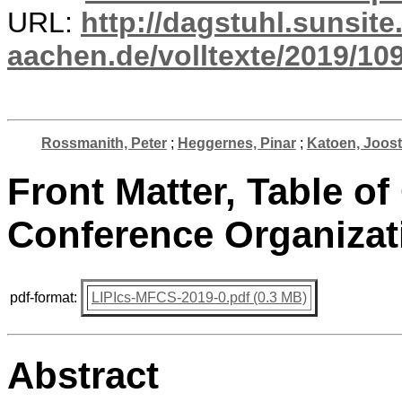
URL:
http://dagstuhl.sunsite
aachen.de/volltexte/2019/10
Rossmanith, Peter
;
Heggernes, Pinar
;
Katoen, Joost
Front Matter, Table of
Conference Organizat
pdf-format:
LIPIcs-MFCS-2019-0.pdf (0.3 MB)
Abstract