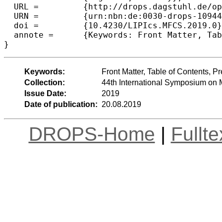
  URL =		{http://drops.dagstuhl.de/opus/volltexte/2019/10944},

  URN =		{urn:nbn:de:0030-drops-109444},

  doi =		{10.4230/LIPIcs.MFCS.2019.0},

  annote =	{Keywords: Front Matter, Table of Contents, Preface, Conference Organization}

Keywords:
Front Matter, Table of Contents, 
Collection:
44th International Symposium on
Issue Date:
2019
Date of publication:
20.08.2019
DROPS-Home
|
Fullt