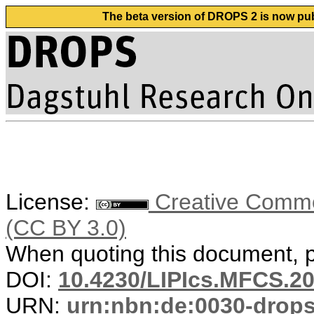
The beta version of DROPS 2 is now publ
License:
Creative Common
(CC BY 3.0)
When quoting this document, pl
DOI:
10.4230/LIPIcs.MFCS.20
URN:
urn:nbn:de:0030-drop