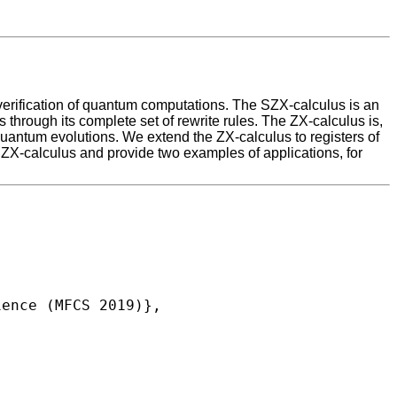
verification of quantum computations. The SZX-calculus is an
through its complete set of rewrite rules. The ZX-calculus is,
 quantum evolutions. We extend the ZX-calculus to registers of
X-calculus and provide two examples of applications, for