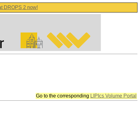
 at DROPS 2 now!
Go to the corresponding
LIPIcs Volume Portal