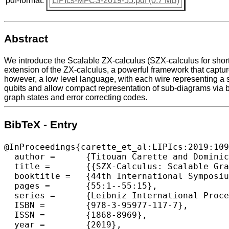
pdf-format:
LIPIcs-MFCS-2019-55.pdf (0.7 MB)
Abstract
We introduce the Scalable ZX-calculus (SZX-calculus for short
extension of the ZX-calculus, a powerful framework that captur
however, a low level language, with each wire representing a si
qubits and allow compact representation of sub-diagrams via 
graph states and error correcting codes.
BibTeX - Entry
@InProceedings{carette_et_al:LIPIcs:2019:109
  author =	{Titouan Carette and Dominic Horsman and Simon Perdrix},

  title =	{{SZX-Calculus: Scalable Graphical Quantum Reasoning}},

  booktitle =	{44th International Symposium on Mathematical Foundations of Computer Science (MFCS 2019)},

  pages =	{55:1--55:15},

  series =	{Leibniz International Proceedings in Informatics (LIPIcs)},

  ISBN =	{978-3-95977-117-7},

  ISSN =	{1868-8969},

  year =	{2019},
