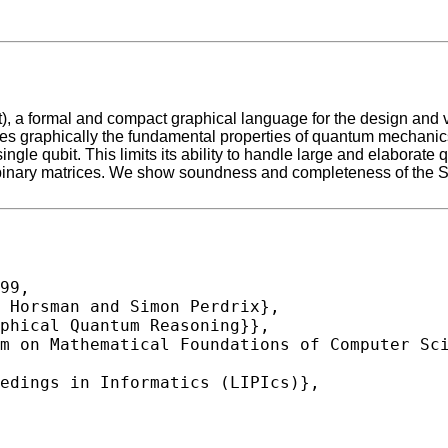
), a formal and compact graphical language for the design and 
es graphically the fundamental properties of quantum mechanics 
ngle qubit. This limits its ability to handle large and elaborate
binary matrices. We show soundness and completeness of the SZ
99,
