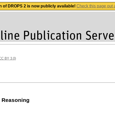
n of DROPS 2 is now publicly available!
Check this page out
(CC BY 3.0)
m Reasoning