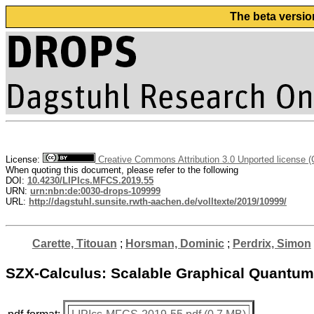
The beta versio
License:
Creative Commons Attribution 3.0 Unported license 
When quoting this document, please refer to the following
DOI:
10.4230/LIPIcs.MFCS.2019.55
URN:
urn:nbn:de:0030-drops-109999
URL:
http://dagstuhl.sunsite.rwth-aachen.de/volltexte/2019/10999/
Carette, Titouan
;
Horsman, Dominic
;
Perdrix, Simon
SZX-Calculus: Scalable Graphical Quantu