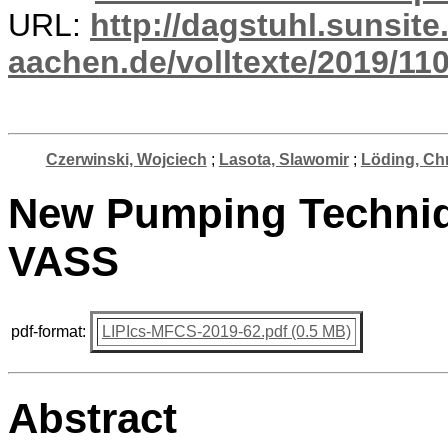
URL:
http://dagstuhl.sunsite
aachen.de/volltexte/2019/110
Czerwinski, Wojciech
;
Lasota, Slawomir
;
Löding, Chr
New Pumping Techniq
VASS
pdf-format:
LIPIcs-MFCS-2019-62.pdf (0.5 MB)
Abstract