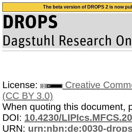
The beta version of DROPS 2 is now publ
License:
Creative Common
(CC BY 3.0)
When quoting this document, pl
DOI:
10.4230/LIPIcs.MFCS.20
URN:
urn:nbn:de:0030-drop