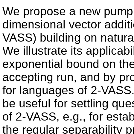
We propose a new pumpin
dimensional vector additi
VASS) building on natural
We illustrate its applicab
exponential bound on the 
accepting run, and by p
for languages of 2-VASS.
be useful for settling q
of 2-VASS, e.g., for estab
the regular separability 