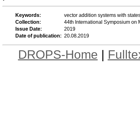
Keywords:
vector addition systems with state
Collection:
44th International Symposium on
Issue Date:
2019
Date of publication:
20.08.2019
DROPS-Home
|
Fullt