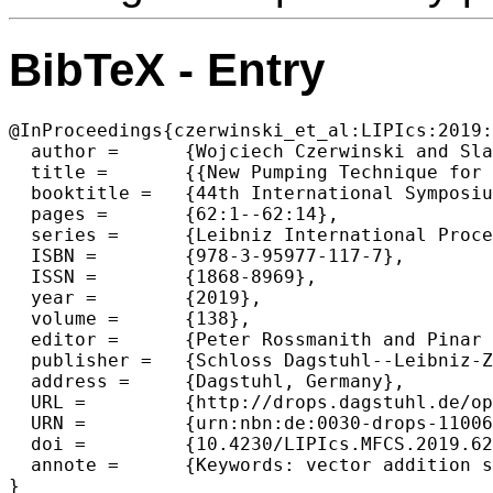
BibTeX - Entry
@InProceedings{czerwinski_et_al:LIPIcs:2019:
  author =	{Wojciech Czerwinski and Slawomir Lasota and Christof L{\"o}ding and Radoslaw Pi{\'o}rkowski},

  title =	{{New Pumping Technique for 2-Dimensional VASS}},

  booktitle =	{44th International Symposium on Mathematical Foundations of Computer Science (MFCS 2019)},

  pages =	{62:1--62:14},

  series =	{Leibniz International Proceedings in Informatics (LIPIcs)},

  ISBN =	{978-3-95977-117-7},

  ISSN =	{1868-8969},

  year =	{2019},

  volume =	{138},

  editor =	{Peter Rossmanith and Pinar Heggernes and Joost-Pieter Katoen},

  publisher =	{Schloss Dagstuhl--Leibniz-Zentrum fuer Informatik},

  address =	{Dagstuhl, Germany},

  URL =		{http://drops.dagstuhl.de/opus/volltexte/2019/11006},

  URN =		{urn:nbn:de:0030-drops-110066},

  doi =		{10.4230/LIPIcs.MFCS.2019.62},

  annote =	{Keywords: vector addition systems with states, pumping, decidability}
