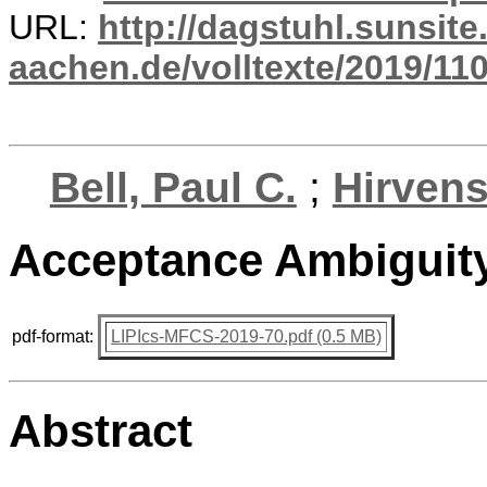
URL:
http://dagstuhl.sunsite
aachen.de/volltexte/2019/110
Bell, Paul C.
;
Hirvens
Acceptance Ambiguit
pdf-format:
LIPIcs-MFCS-2019-70.pdf (0.5 MB)
Abstract