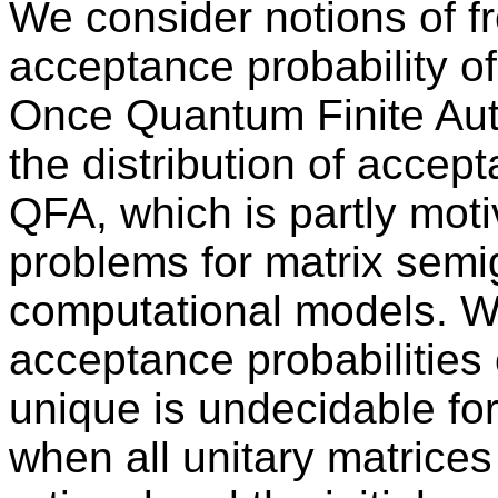
We consider notions of f
acceptance probability o
Once Quantum Finite Au
the distribution of accep
QFA, which is partly moti
problems for matrix semi
computational models. We
acceptance probabilities 
unique is undecidable f
when all unitary matrices