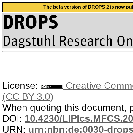
The beta version of DROPS 2 is now publ
License:
Creative Common
(CC BY 3.0)
When quoting this document, pl
DOI:
10.4230/LIPIcs.MFCS.20
URN:
urn:nbn:de:0030-drop