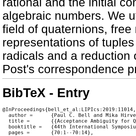
rational and the initial co
algebraic numbers. We ut
field of quaternions, free
representations of tuples 
radicals and a reduction 
Post's correspondence p
BibTeX - Entry
@InProceedings{bell_et_al:LIPIcs:2019:11014,

  author =	{Paul C. Bell and Mika Hirvensalo},

  title =	{{Acceptance Ambiguity for Quantum Automata}},

  booktitle =	{44th International Symposium on Mathematical Foundations of Computer Science (MFCS 2019)},

  pages =	{70:1--70:14},
