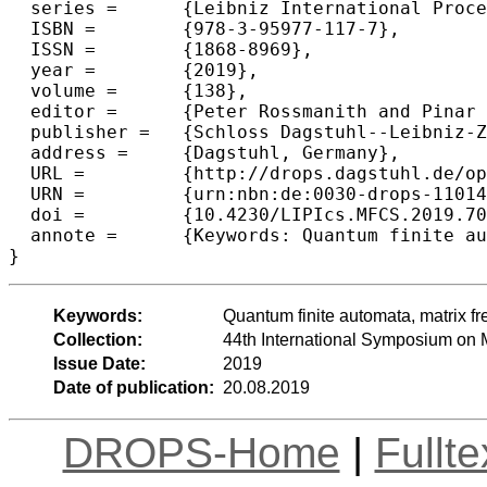
  series =	{Leibniz International Proceedings in Informatics (LIPIcs)},

  ISBN =	{978-3-95977-117-7},

  ISSN =	{1868-8969},

  year =	{2019},

  volume =	{138},

  editor =	{Peter Rossmanith and Pinar Heggernes and Joost-Pieter Katoen},

  publisher =	{Schloss Dagstuhl--Leibniz-Zentrum fuer Informatik},

  address =	{Dagstuhl, Germany},

  URL =		{http://drops.dagstuhl.de/opus/volltexte/2019/11014},

  URN =		{urn:nbn:de:0030-drops-110149},

  doi =		{10.4230/LIPIcs.MFCS.2019.70},

  annote =	{Keywords: Quantum finite automata, matrix freeness, undecidability, Post's correspondence problem, quaternions}

Keywords:
Quantum finite automata, matrix f
Collection:
44th International Symposium on
Issue Date:
2019
Date of publication:
20.08.2019
DROPS-Home
|
Fullt