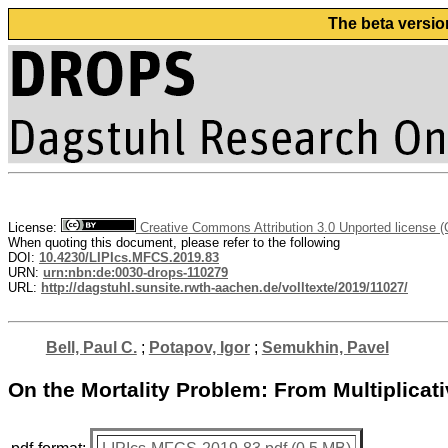
The beta versio
License:
Creative Commons Attribution 3.0 Unported license 
When quoting this document, please refer to the following
DOI:
10.4230/LIPIcs.MFCS.2019.83
URN:
urn:nbn:de:0030-drops-110279
URL:
http://dagstuhl.sunsite.rwth-aachen.de/volltexte/2019/11027/
Bell, Paul C.
;
Potapov, Igor
;
Semukhin, Pavel
On the Mortality Problem: From Multiplica