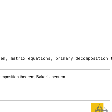
composition theorem, Baker's theorem