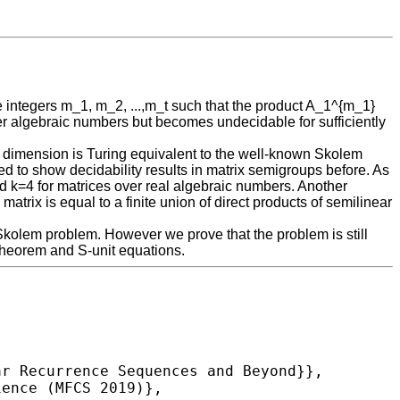
ve integers m_1, m_2, ...,m_t such that the product A_1^{m_1}
over algebraic numbers but becomes undecidable for sufficiently
 any dimension is Turing equivalent to the well-known Skolem
d to show decidability results in matrix semigroups before. As
nd k=4 for matrices over real algebraic numbers. Another
rix is equal to a finite union of direct products of semilinear
e Skolem problem. However we prove that the problem is still
 theorem and S-unit equations.