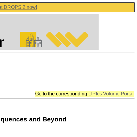
 at DROPS 2 now!
Go to the corresponding
LIPIcs Volume Portal
 Sequences and Beyond