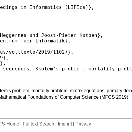
em's problem, mortality problem, matrix equations, primary de
 Mathematical Foundations of Computer Science (MFCS 2019)
PS-Home
|
Fulltext Search
|
Imprint
|
Privacy