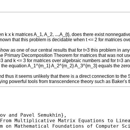
en k x k matrices A_1, A_2, ...,A_{t}, does there exist nonnegati
is known that this problem is decidable when t <= 2 for matrices 
We show as one of our central results that for t=3 this problem in
the Primary Decomposition Theorem for matrices that was not use
t=3 and k <= 3 for matrices over algebraic numbers and for t=3 a
 the equation A_1^{m_1} A_2^{m_2} A_3^{m_3} equals the zero mat
d thus it seems unlikely that there is a direct connection to th
loying powerful tools from transcendence theory such as Baker's