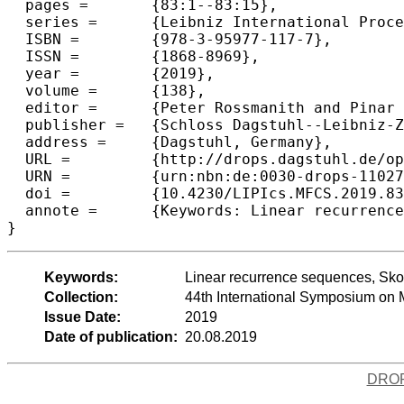
  pages =	{83:1--83:15},

  series =	{Leibniz International Proceedings in Informatics (LIPIcs)},

  ISBN =	{978-3-95977-117-7},

  ISSN =	{1868-8969},

  year =	{2019},

  volume =	{138},

  editor =	{Peter Rossmanith and Pinar Heggernes and Joost-Pieter Katoen},

  publisher =	{Schloss Dagstuhl--Leibniz-Zentrum fuer Informatik},

  address =	{Dagstuhl, Germany},

  URL =		{http://drops.dagstuhl.de/opus/volltexte/2019/11027},

  URN =		{urn:nbn:de:0030-drops-110279},

  doi =		{10.4230/LIPIcs.MFCS.2019.83},

  annote =	{Keywords: Linear recurrence sequences, Skolem's problem, mortality problem, matrix equations, primary decomposition theorem, Baker's theorem}

Keywords:
Linear recurrence sequences, Skol
Collection:
44th International Symposium on
Issue Date:
2019
Date of publication:
20.08.2019
DRO