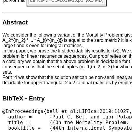
pdf-format:
LIPIcs-MFCS-2019-83.pdf (0.5 MB)
Abstract
We consider the following variant of the Mortality Problem: giv
A_2^{m_2} * ... * A_{t}^{m_{t}} is equal to the zero matrix? It 
large t and k even for integral matrices.
In this paper, we prove the first decidability results for t>2. 
problem for linear recurrence sequences. Our proof relies on 
a corollary we obtain that the above problem is decidable for 
consequence is that the set of triples (m_1,m_2,m_3) for which
sets.
For t=4 we show that the solution set can be non-semilinear, an
decidable for upper-triangular 2 x 2 rational matrices by emp
BibTeX - Entry
@InProceedings{bell_et_al:LIPIcs:2019:11027,

  author =	{Paul C. Bell and Igor Potapov and Pavel Semukhin},

  title =	{{On the Mortality Problem: From Multiplicative Matrix Equations to Linear Recurrence Sequences and Beyond}},

  booktitle =	{44th International Symposium on Mathematical Foundations of Computer Science (MFCS 2019)},
