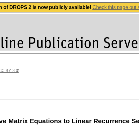
n of DROPS 2 is now publicly available!
Check this page out
(CC BY 3.0)
tive Matrix Equations to Linear Recurrence