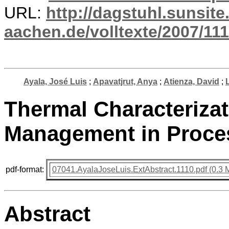
URL:
http://dagstuhl.sunsite
aachen.de/volltexte/2007/111
Ayala, José Luis
;
Apavatjrut, Anya
;
Atienza, David
;
Thermal Characteriza
Management in Proce
pdf-format:
07041.AyalaJoseLuis.ExtAbstract.1110.pdf (0.3 
Abstract