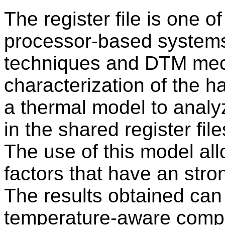
The register file is one o
processor-based systems
techniques and DTM mec
characterization of the 
a thermal model to analy
in the shared register fi
The use of this model all
factors that have an stro
The results obtained can
temperature-aware compi