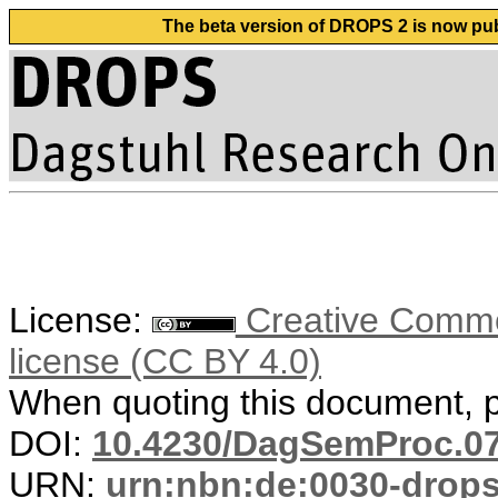
The beta version of DROPS 2 is now publ
License:
Creative Commons
license (CC BY 4.0)
When quoting this document, pl
DOI:
10.4230/DagSemProc.07
URN:
urn:nbn:de:0030-drops