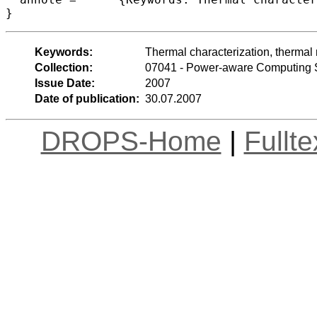
}
Keywords:
Thermal characterization, thermal m
Collection:
07041 - Power-aware Computing
Issue Date:
2007
Date of publication:
30.07.2007
DROPS-Home
|
Fullt