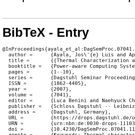
BibTeX - Entry
@InProceedings{ayala_et_al:DagSemProc.07041.
  author =	{Ayala, Jos\'{e} Luis and Apavatjrut, Anya and Atienza, David and L\'{o}pez-Vallejo, Marisa and L\'{o}pez-Barrio, Carlos A.},

  title =	{{Thermal Characterization and Thermal Management in Processor-Based Systems}},

  booktitle =	{Power-aware Computing Systems},

  pages =	{1--10},

  series =	{Dagstuhl Seminar Proceedings (DagSemProc)},

  ISSN =	{1862-4405},

  year =	{2007},

  volume =	{7041},

  editor =	{Luca Benini and Naehyuck Chang and Ulrich Kremer and Christian W. Probst},

  publisher =	{Schloss Dagstuhl -- Leibniz-Zentrum f{\"u}r Informatik},

  address =	{Dagstuhl, Germany},

  URL =		{https://drops.dagstuhl.de/opus/volltexte/2007/1110},

  URN =		{urn:nbn:de:0030-drops-11103},

  doi =		{10.4230/DagSemProc.07041.11},

  annote =	{Keywords: Thermal characterization, thermal model, register file}
