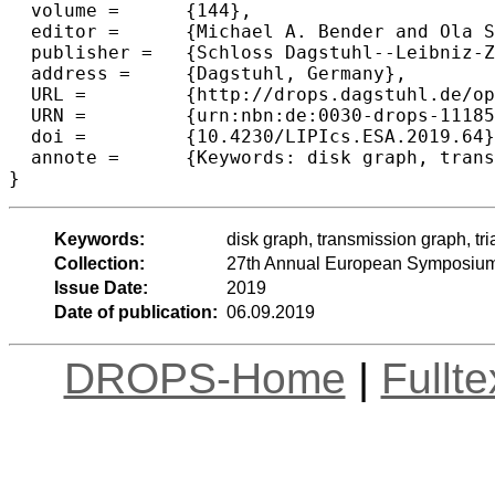
  volume =	{144},

  editor =	{Michael A. Bender and Ola Svensson and Grzegorz Herman},

  publisher =	{Schloss Dagstuhl--Leibniz-Zentrum fuer Informatik},

  address =	{Dagstuhl, Germany},

  URL =		{http://drops.dagstuhl.de/opus/volltexte/2019/11185},

  URN =		{urn:nbn:de:0030-drops-111859},

  doi =		{10.4230/LIPIcs.ESA.2019.64},

  annote =	{Keywords: disk graph, transmission graph, triangle, girth}

Keywords:
disk graph, transmission graph, tria
Collection:
27th Annual European Symposium
Issue Date:
2019
Date of publication:
06.09.2019
DROPS-Home
|
Fullt