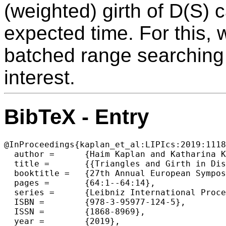
(weighted) girth of D(S) 
expected time. For this, 
batched range searching
interest.
BibTeX - Entry
@InProceedings{kaplan_et_al:LIPIcs:2019:1118
  author =	{Haim Kaplan and Katharina Klost and Wolfgang Mulzer and Liam Roditty and Paul Seiferth and Micha Sharir},

  title =	{{Triangles and Girth in Disk Graphs and Transmission Graphs}},

  booktitle =	{27th Annual European Symposium on Algorithms (ESA 2019)},

  pages =	{64:1--64:14},

  series =	{Leibniz International Proceedings in Informatics (LIPIcs)},

  ISBN =	{978-3-95977-124-5},

  ISSN =	{1868-8969},

  year =	{2019},
