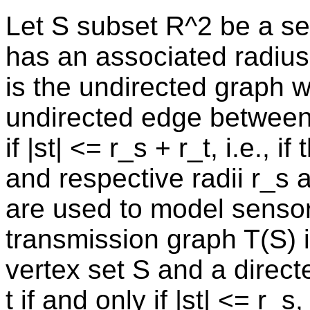
Let S subset R^2 be a set
has an associated radius
is the undirected graph w
undirected edge between t
if |st| <= r_s + r_t, i.e., 
and respective radii r_s 
are used to model sensor 
transmission graph T(S) i
vertex set S and a directe
t if and only if |st| <= r_s, 