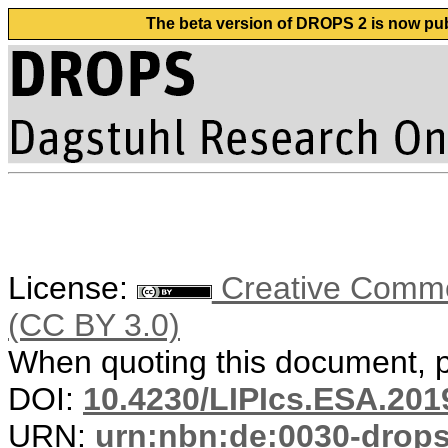
The beta version of DROPS 2 is now publ
License:
Creative Common
(CC BY 3.0)
When quoting this document, pl
DOI:
10.4230/LIPIcs.ESA.201
URN:
urn:nbn:de:0030-drop