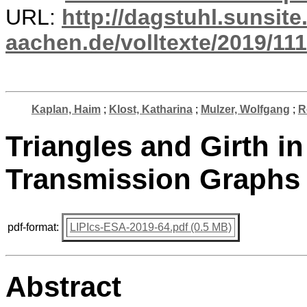
URL:
http://dagstuhl.sunsite
aachen.de/volltexte/2019/111
Kaplan, Haim
;
Klost, Katharina
;
Mulzer, Wolfgang
;
R
Triangles and Girth i
Transmission Graphs
pdf-format:
LIPIcs-ESA-2019-64.pdf (0.5 MB)
Abstract