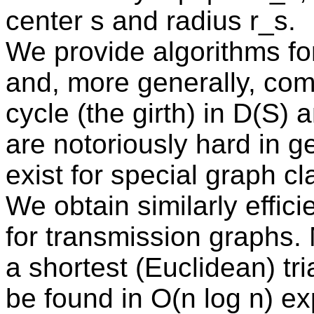
center s and radius r_s.
We provide algorithms for
and, more generally, comp
cycle (the girth) in D(S)
are notoriously hard in ge
exist for special graph c
We obtain similarly effici
for transmission graphs.
a shortest (Euclidean) tr
be found in O(n log n) ex