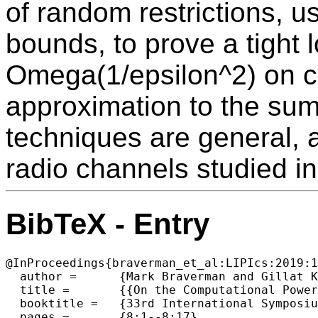
of random restrictions, 
bounds, to prove a tight 
Omega(1/epsilon^2) on co
approximation to the sum
techniques are general, 
radio channels studied in 
BibTeX - Entry
@InProceedings{braverman_et_al:LIPIcs:2019:1
  author =	{Mark Braverman and Gillat Kol and Rotem Oshman and Avishay Tal},

  title =	{{On the Computational Power of Radio Channels}},

  booktitle =	{33rd International Symposium on Distributed Computing (DISC 2019)},

  pages =	{8:1--8:17},
