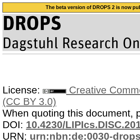
The beta version of DROPS 2 is now publ
License:
Creative Common
(CC BY 3.0)
When quoting this document, pl
DOI:
10.4230/LIPIcs.DISC.20
URN:
urn:nbn:de:0030-drop