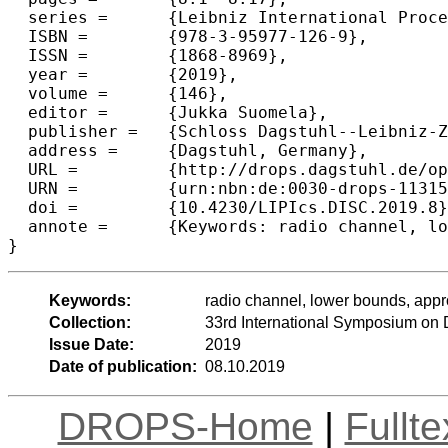
  series =	{Leibniz International Proceedings in Informatics (LIPIcs)},

  ISBN =	{978-3-95977-126-9},

  ISSN =	{1868-8969},

  year =	{2019},

  volume =	{146},

  editor =	{Jukka Suomela},

  publisher =	{Schloss Dagstuhl--Leibniz-Zentrum fuer Informatik},

  address =	{Dagstuhl, Germany},

  URL =		{http://drops.dagstuhl.de/opus/volltexte/2019/11315},

  URN =		{urn:nbn:de:0030-drops-113152},

  doi =		{10.4230/LIPIcs.DISC.2019.8},

  annote =	{Keywords: radio channel, lower bounds, approximate majority}

Keywords:
radio channel, lower bounds, appr
Collection:
33rd International Symposium on 
Issue Date:
2019
Date of publication:
08.10.2019
DROPS-Home
|
Fullt