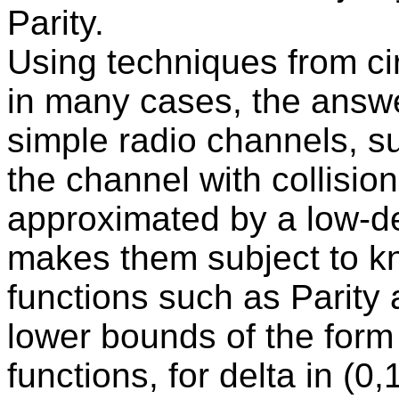
Parity.
Using techniques from ci
in many cases, the answe
simple radio channels, s
the channel with collisio
approximated by a low-d
makes them subject to k
functions such as Parity 
lower bounds of the form
functions, for delta in (0