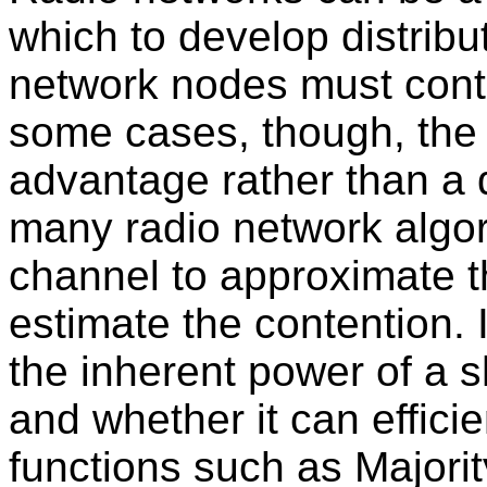
which to develop distrib
network nodes must conte
some cases, though, the
advantage rather than a 
many radio network algor
channel to approximate t
estimate the contention. 
the inherent power of a 
and whether it can effici
functions such as Majori