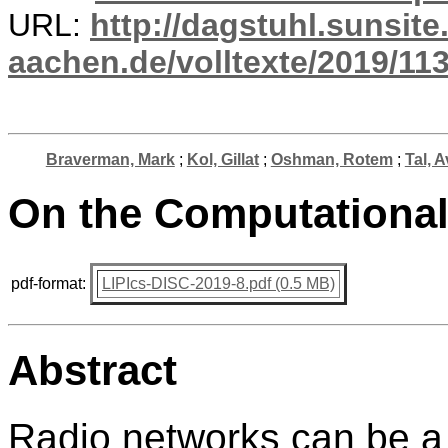
URL:
http://dagstuhl.sunsite
aachen.de/volltexte/2019/113
Braverman, Mark
;
Kol, Gillat
;
Oshman, Rotem
;
Tal, 
On the Computational
pdf-format:
LIPIcs-DISC-2019-8.pdf (0.5 MB)
Abstract
Radio networks can be a 