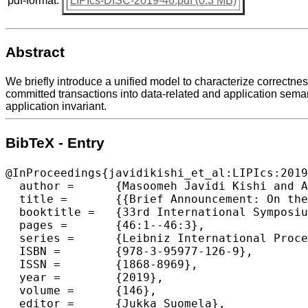
pdf-format:
LIPIcs-DISC-2019-46.pdf (0.3 MB)
Abstract
We briefly introduce a unified model to characterize correctness
committed transactions into data-related and application semant
application invariant.
BibTeX - Entry
@InProceedings{javidikishi_et_al:LIPIcs:2019
  author =	{Masoomeh Javidi Kishi and Ahmed Hassan and Roberto Palmieri},

  title =	{{Brief Announcement: On the Correctness of Transaction Processing with External Dependency}},

  booktitle =	{33rd International Symposium on Distributed Computing (DISC 2019)},

  pages =	{46:1--46:3},

  series =	{Leibniz International Proceedings in Informatics (LIPIcs)},

  ISBN =	{978-3-95977-126-9},

  ISSN =	{1868-8969},

  year =	{2019},

  volume =	{146},

  editor =	{Jukka Suomela},
