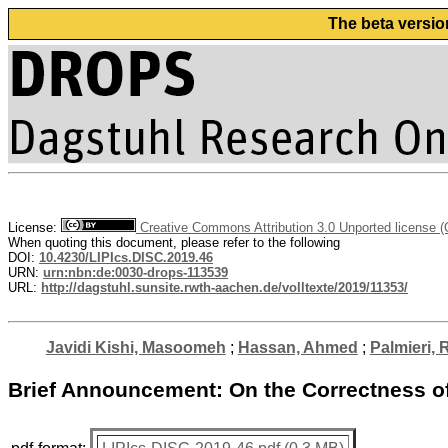
The beta versio
License:
Creative Commons Attribution 3.0 Unported license 
When quoting this document, please refer to the following
DOI:
10.4230/LIPIcs.DISC.2019.46
URN:
urn:nbn:de:0030-drops-113539
URL:
http://dagstuhl.sunsite.rwth-aachen.de/volltexte/2019/11353/
Javidi Kishi, Masoomeh
;
Hassan, Ahmed
;
Palmieri, 
Brief Announcement: On the Correctness o