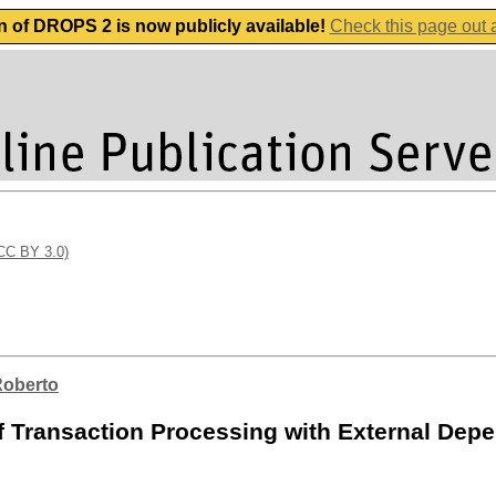
n of DROPS 2 is now publicly available!
Check this page out
(CC BY 3.0)
Roberto
f Transaction Processing with External Dep