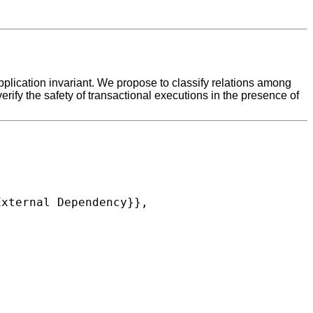
 application invariant. We propose to classify relations among
rify the safety of transactional executions in the presence of