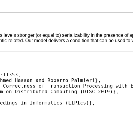
 levels stronger (or equal to) serializability in the presence of
ic-related. Our model delivers a condition that can be used to ve
:11353,
