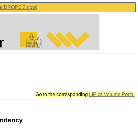
 at DROPS 2 now!
Go to the corresponding
LIPIcs Volume Portal
endency