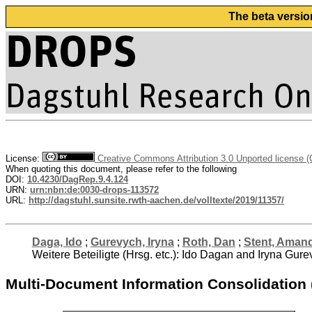
The beta versio
License:
Creative Commons Attribution 3.0 Unported license 
When quoting this document, please refer to the following
DOI:
10.4230/DagRep.9.4.124
URN:
urn:nbn:de:0030-drops-113572
URL:
http://dagstuhl.sunsite.rwth-aachen.de/volltexte/2019/11357/
Daga, Ido
;
Gurevych, Iryna
;
Roth, Dan
;
Stent, Aman
Weitere Beteiligte (Hrsg. etc.): Ido Dagan and Iryna G
Multi-Document Information Consolidation