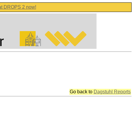
 at DROPS 2 now!
Go back to
Dagstuhl Reports