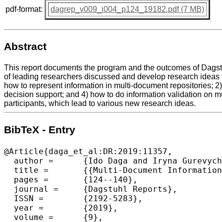
pdf-format:
dagrep_v009_i004_p124_19182.pdf (7 MB)
Abstract
This report documents the program and the outcomes of Dagstuh
of leading researchers discussed and develop research ideas t
how to represent information in multi-document repositories; 2
decision support; and 4) how to do information validation on mu
participants, which lead to various new research ideas.
BibTeX - Entry
@Article{daga_et_al:DR:2019:11357,

  author =	{Ido Daga and Iryna Gurevych and Dan Roth and Amanda Stent},

  title =	{{Multi-Document Information Consolidation (Dagstuhl Seminar 19182)}},

  pages =	{124--140},

  journal =	{Dagstuhl Reports},

  ISSN =	{2192-5283},

  year =	{2019},

  volume =	{9},
