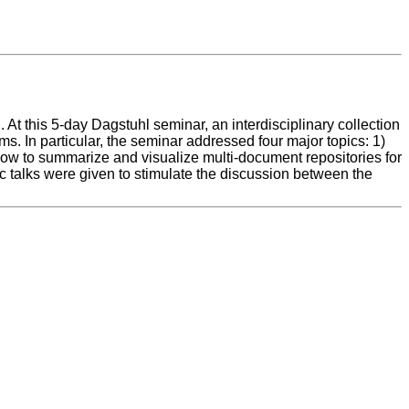
 this 5-day Dagstuhl seminar, an interdisciplinary collection
 In particular, the seminar addressed four major topics: 1)
 how to summarize and visualize multi-document repositories for
ic talks were given to stimulate the discussion between the