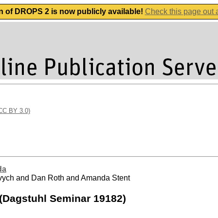
n of DROPS 2 is now publicly available!
Check this page out
(CC BY 3.0)
da
urevych and Dan Roth and Amanda Stent
 (Dagstuhl Seminar 19182)