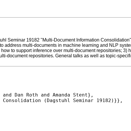
l Seminar 19182 "Multi-Document Information Consolidation". At
o address multi-documents in machine learning and NLP systems.
) how to support inference over multi-document repositories; 3)
lti-document repositories. General talks as well as topic-specif