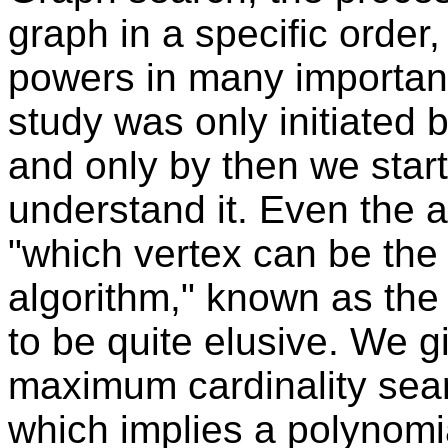
graph in a specific orde
powers in many important
study was only initiated 
and only by then we start
understand it. Even the 
"which vertex can be the 
algorithm," known as the
to be quite elusive. We giv
maximum cardinality sea
which implies a polynomia