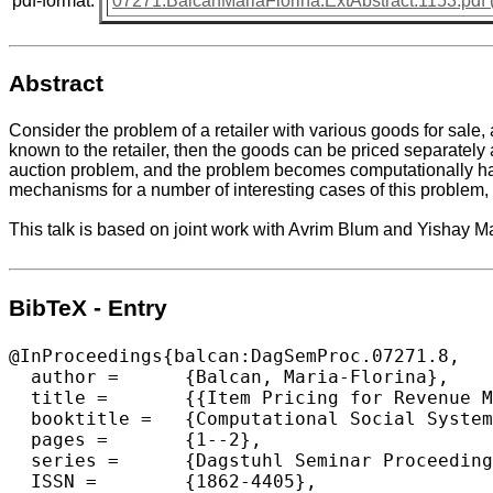
pdf-format:
07271.BalcanMariaFlorina.ExtAbstract.1153.pdf 
Abstract
Consider the problem of a retailer with various goods for sale,
known to the retailer, then the goods can be priced separately
auction problem, and the problem becomes computationally ha
mechanisms for a number of interesting cases of this problem, b
This talk is based on joint work with Avrim Blum and Yishay M
BibTeX - Entry
@InProceedings{balcan:DagSemProc.07271.8,

  author =	{Balcan, Maria-Florina},

  title =	{{Item Pricing for Revenue Maximization in Combinatorial Auctions}},

  booktitle =	{Computational Social Systems and the Internet},

  pages =	{1--2},

  series =	{Dagstuhl Seminar Proceedings (DagSemProc)},

  ISSN =	{1862-4405},
