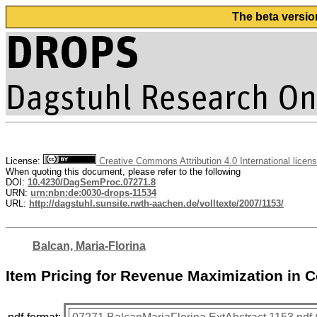
The beta versio
License:
Creative Commons Attribution 4.0 International licen
When quoting this document, please refer to the following
DOI:
10.4230/DagSemProc.07271.8
URN:
urn:nbn:de:0030-drops-11534
URL:
http://dagstuhl.sunsite.rwth-aachen.de/volltexte/2007/1153/
Balcan, Maria-Florina
Item Pricing for Revenue Maximization in 