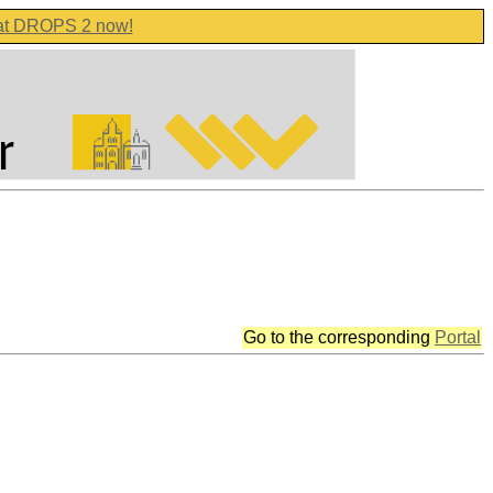
 at DROPS 2 now!
Go to the corresponding
Portal