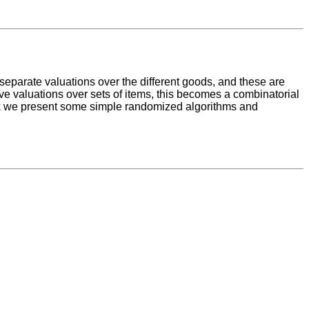
 separate valuations over the different goods, and these are
ve valuations over sets of items, this becomes a combinatorial
lk we present some simple randomized algorithms and