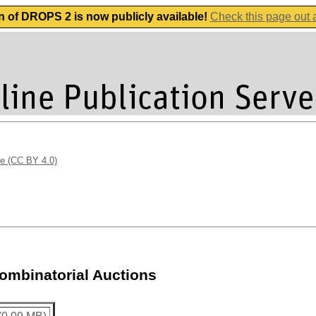
n of DROPS 2 is now publicly available!
Check this page out
se (CC BY 4.0)
Combinatorial Auctions