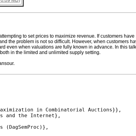
(0.09 MB)
 attempting to set prices to maximize revenue. If customers have
 and the problem is not so difficult. However, when customers ha
rd even when valuations are fully known in advance. In this ta
oth in the limited and unlimited supply setting.
ansour.