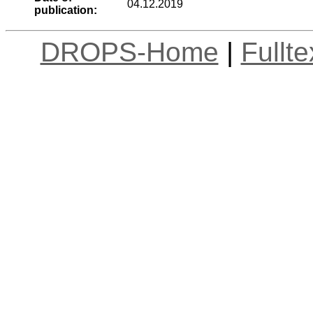
04.12.2019
publication:
DROPS-Home
|
Fullt