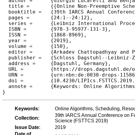
  author =	{Giorgio Lucarelli and Benjamin Moseley and Nguyen Kim Thang and Abhinav Srivastav and Denis Trystram},

  title =	{{Online Non-Preemptive Scheduling to Minimize Maximum Weighted Flow-Time on Related Machines}},

  booktitle =	{39th IARCS Annual Conference on Foundations of Software Technology and Theoretical Computer Science (FSTTCS 2019)},

  pages =	{24:1--24:12},

  series =	{Leibniz International Proceedings in Informatics (LIPIcs)},

  ISBN =	{978-3-95977-131-3},

  ISSN =	{1868-8969},

  year =	{2019},

  volume =	{150},

  editor =	{Arkadev Chattopadhyay and Paul Gastin},

  publisher =	{Schloss Dagstuhl--Leibniz-Zentrum fuer Informatik},

  address =	{Dagstuhl, Germany},

  URL =		{https://drops.dagstuhl.de/opus/volltexte/2019/11586},

  URN =		{urn:nbn:de:0030-drops-115867},

  doi =		{10.4230/LIPIcs.FSTTCS.2019.24},

  annote =	{Keywords: Online Algorithms, Scheduling, Resource Augmentation}

Keywords:
Online Algorithms, Scheduling, Reso
39th IARCS Annual Conference on Fo
Collection:
Science (FSTTCS 2019)
Issue Date:
2019
Date of