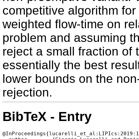
competitive algorithm fo
weighted flow-time on re
problem and assuming tha
reject a small fraction of 
essentially the best resul
lower bounds on the non
rejection.
BibTeX - Entry
@InProceedings{lucarelli_et_al:LIPIcs:2019:1