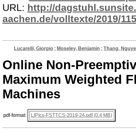
URL:
http://dagstuhl.sunsite
aachen.de/volltexte/2019/115
Lucarelli, Giorgio
;
Moseley, Benjamin
;
Thang, Nguye
Online Non-Preemptiv
Maximum Weighted Fl
Machines
pdf-format:
LIPIcs-FSTTCS-2019-24.pdf (0.4 MB)