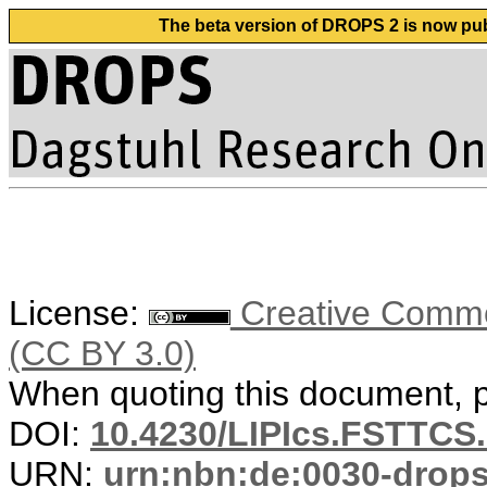
The beta version of DROPS 2 is now publ
License:
Creative Common
(CC BY 3.0)
When quoting this document, pl
DOI:
10.4230/LIPIcs.FSTTCS.
URN:
urn:nbn:de:0030-drop