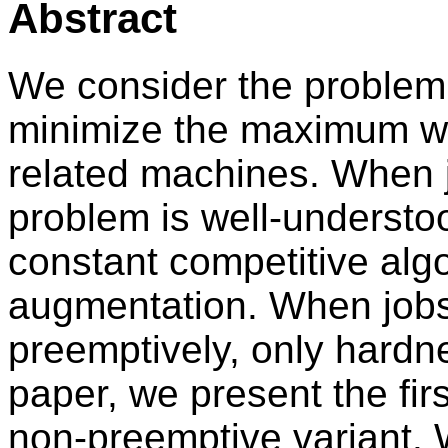
Abstract
We consider the problem 
minimize the maximum wei
related machines. When 
problem is well-understoo
constant competitive alg
augmentation. When job
preemptively, only hardne
paper, we present the fir
non-preemptive variant. W