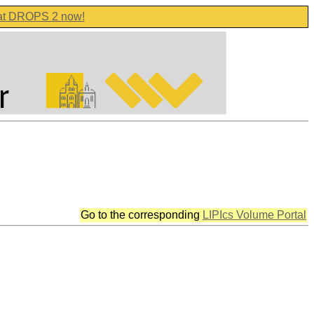
 at DROPS 2 now!
Go to the corresponding
LIPIcs Volume Portal