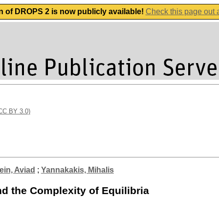
n of DROPS 2 is now publicly available!
Check this page out
(CC BY 3.0)
ein, Aviad
;
Yannakakis, Mihalis
 the Complexity of Equilibria