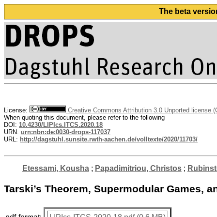
The beta versio
License:
Creative Commons Attribution 3.0 Unported license 
When quoting this document, please refer to the following
DOI:
10.4230/LIPIcs.ITCS.2020.18
URN:
urn:nbn:de:0030-drops-117037
URL:
http://dagstuhl.sunsite.rwth-aachen.de/volltexte/2020/11703/
Etessami, Kousha
;
Papadimitriou, Christos
;
Rubinst
Tarski’s Theorem, Supermodular Games, and