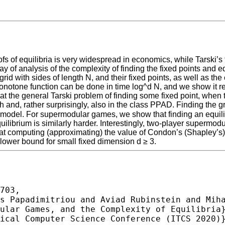
s of equilibria is very widespread in economics, while Tarski’s 
 way of analysis of the complexity of finding the fixed points and
id with sides of length N, and their fixed points, as well as th
a monotone function can be done in time log^d N, and we show it r
t the general Tarski problem of finding some fixed point, when 
ch and, rather surprisingly, also in the class PPAD. Finding the g
x model. For supermodular games, we show that finding an equil
librium is similarly harder. Interestingly, two-player supermod
at computing (approximating) the value of Condon’s (Shapley’s)
lower bound for small fixed dimension d ≥ 3.
703,
