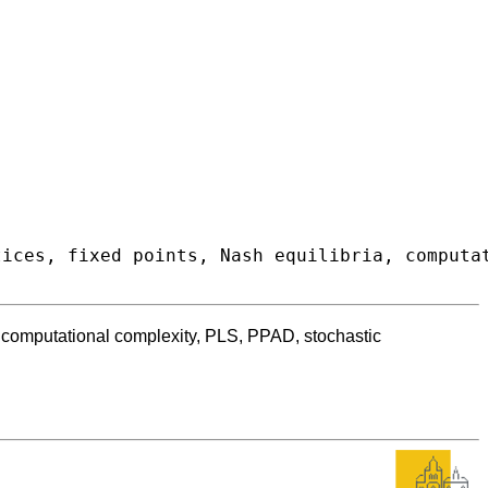
a, computational complexity, PLS, PPAD, stochastic