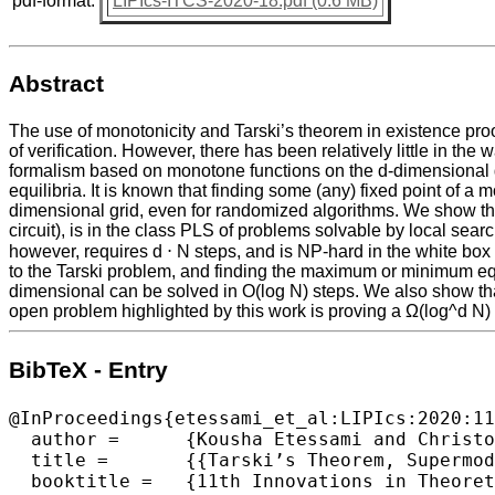
pdf-format:
LIPIcs-ITCS-2020-18.pdf (0.6 MB)
Abstract
The use of monotonicity and Tarski’s theorem in existence proof
of verification. However, there has been relatively little in the
formalism based on monotone functions on the d-dimensional gr
equilibria. It is known that finding some (any) fixed point of 
dimensional grid, even for randomized algorithms. We show tha
circuit), is in the class PLS of problems solvable by local sear
however, requires d ⋅ N steps, and is NP-hard in the white bo
to the Tarski problem, and finding the maximum or minimum equi
dimensional can be solved in O(log N) steps. We also show th
open problem highlighted by this work is proving a Ω(log^d N) 
BibTeX - Entry
@InProceedings{etessami_et_al:LIPIcs:2020:11
  author =	{Kousha Etessami and Christos Papadimitriou and Aviad Rubinstein and Mihalis Yannakakis},

  title =	{{Tarski’s Theorem, Supermodular Games, and the Complexity of Equilibria}},

  booktitle =	{11th Innovations in Theoretical Computer Science Conference (ITCS 2020)},
