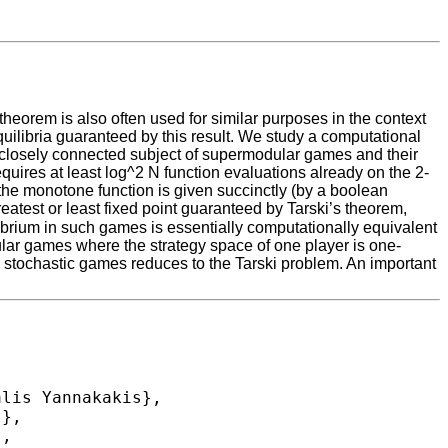
theorem is also often used for similar purposes in the context
 equilibria guaranteed by this result. We study a computational
e closely connected subject of supermodular games and their
equires at least log^2 N function evaluations already on the 2-
the monotone function is given succinctly (by a boolean
reatest or least fixed point guaranteed by Tarski’s theorem,
ibrium in such games is essentially computationally equivalent
ular games where the strategy space of one player is one-
 stochastic games reduces to the Tarski problem. An important