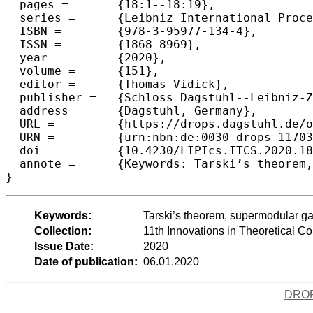
  pages =	{18:1--18:19},

  series =	{Leibniz International Proceedings in Informatics (LIPIcs)},

  ISBN =	{978-3-95977-134-4},

  ISSN =	{1868-8969},

  year =	{2020},

  volume =	{151},

  editor =	{Thomas Vidick},

  publisher =	{Schloss Dagstuhl--Leibniz-Zentrum fuer Informatik},

  address =	{Dagstuhl, Germany},

  URL =		{https://drops.dagstuhl.de/opus/volltexte/2020/11703},

  URN =		{urn:nbn:de:0030-drops-117037},

  doi =		{10.4230/LIPIcs.ITCS.2020.18},

  annote =	{Keywords: Tarski’s theorem, supermodular games, monotone functions, lattices, fixed points, Nash equilibria, computational complexity, PLS, PPAD, stochastic }

Keywords:
Tarski’s theorem, supermodular gam
Collection:
11th Innovations in Theoretical 
Issue Date:
2020
Date of publication:
06.01.2020
DRO