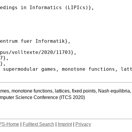
es, monotone functions, lattices, fixed points, Nash equilibri
Computer Science Conference (ITCS 2020)
PS-Home
|
Fulltext Search
|
Imprint
|
Privacy