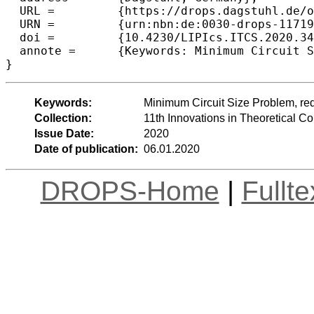
  URL =		{https://drops.dagstuhl.de/opus/volltexte/2020/11719},

  URN =		{urn:nbn:de:0030-drops-117191},

  doi =		{10.4230/LIPIcs.ITCS.2020.34},

  annote =	{Keywords: Minimum Circuit Size Problem, reductions, NP-completeness, circuit lower bounds}

Keywords:
Minimum Circuit Size Problem, red
Collection:
11th Innovations in Theoretical 
Issue Date:
2020
Date of publication:
06.01.2020
DROPS-Home
|
Fullt