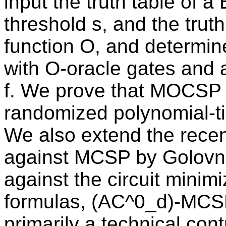
input the truth table of a
threshold s, and the trut
function O, and determine
with O-oracle gates and 
f. We prove that MOCSP 
randomized polynomial-t
We also extend the rece
against MCSP by Golovne
against the circuit minim
formulas, (AC^0_d)-MCSP.
primarily a technical contr