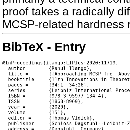
proof takes a radically di
MCSP-related hardness r
BibTeX - Entry
@InProceedings{ilango:LIPIcs:2020:11719,

  author =	{Rahul Ilango},

  title =	{{Approaching MCSP from Above and Below: Hardness for a Conditional Variant and AC^0[p]}},

  booktitle =	{11th Innovations in Theoretical Computer Science Conference (ITCS 2020)},

  pages =	{34:1--34:26},

  series =	{Leibniz International Proceedings in Informatics (LIPIcs)},

  ISBN =	{978-3-95977-134-4},

  ISSN =	{1868-8969},

  year =	{2020},

  volume =	{151},

  editor =	{Thomas Vidick},

  publisher =	{Schloss Dagstuhl--Leibniz-Zentrum fuer Informatik},

  address =	{Dagstuhl, Germany},
