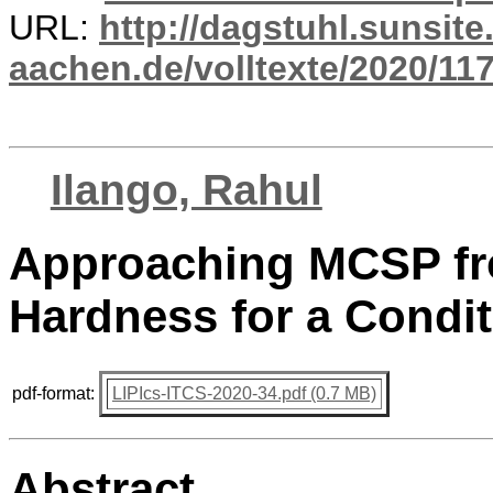
URL:
http://dagstuhl.sunsite
aachen.de/volltexte/2020/117
Ilango, Rahul
Approaching MCSP fr
Hardness for a Condit
pdf-format:
LIPIcs-ITCS-2020-34.pdf (0.7 MB)
Abstract