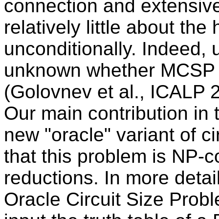
connection and extensive
relatively little about t
unconditionally. Indeed, u
unknown whether MCSP c
(Golovnev et al., ICALP 
Our main contribution in t
new "oracle" variant of c
that this problem is NP
reductions. In more deta
Oracle Circuit Size Pro