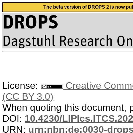
The beta version of DROPS 2 is now publ
License:
Creative Common
(CC BY 3.0)
When quoting this document, pl
DOI:
10.4230/LIPIcs.ITCS.20
URN:
urn:nbn:de:0030-drop