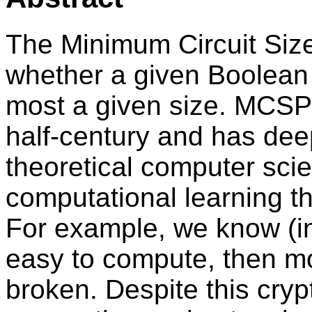
The Minimum Circuit Si
whether a given Boolean f
most a given size. MCSP 
half-century and has de
theoretical computer scie
computational learning th
For example, we know (in
easy to compute, then m
broken. Despite this cry