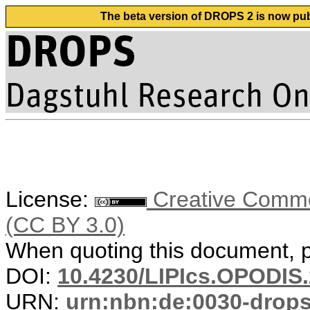
The beta version of DROPS 2 is now publ
License:
Creative Common
(CC BY 3.0)
When quoting this document, pl
DOI:
10.4230/LIPIcs.OPODIS.
URN:
urn:nbn:de:0030-drop