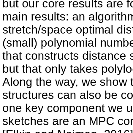
but our core results are
main results: an algorith
stretch/space optimal di
(small) polynomial numbe
that constructs distance 
but that only takes polyl
Along the way, we show t
structures can also be co
one key component we us
sketches are an MPC cons