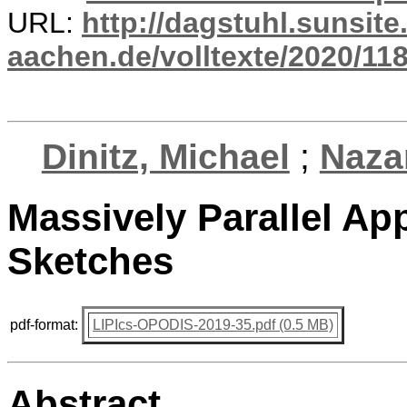
URL:
http://dagstuhl.sunsite
aachen.de/volltexte/2020/118
Dinitz, Michael
;
Naza
Massively Parallel Ap
Sketches
pdf-format:
LIPIcs-OPODIS-2019-35.pdf (0.5 MB)
Abstract