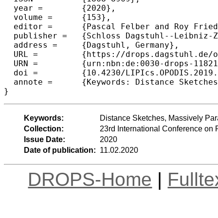
  year =	{2020},

  volume =	{153},

  editor =	{Pascal Felber and Roy Friedman and Seth Gilbert and Avery Miller},

  publisher =	{Schloss Dagstuhl--Leibniz-Zentrum fuer Informatik},

  address =	{Dagstuhl, Germany},

  URL =		{https://drops.dagstuhl.de/opus/volltexte/2020/11821},

  URN =		{urn:nbn:de:0030-drops-118216},

  doi =		{10.4230/LIPIcs.OPODIS.2019.35},

  annote =	{Keywords: Distance Sketches, Massively Parallel Computation, Distance Oracles, Single-Source Shortest Paths}

Keywords:
Distance Sketches, Massively Para
Collection:
23rd International Conference on 
Issue Date:
2020
Date of publication:
11.02.2020
DROPS-Home
|
Fullt