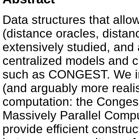
Data structures that allow
(distance oracles, dista
extensively studied, and a
centralized models and c
such as CONGEST. We init
(and arguably more realis
computation: the Conges
Massively Parallel Comp
provide efficient constru