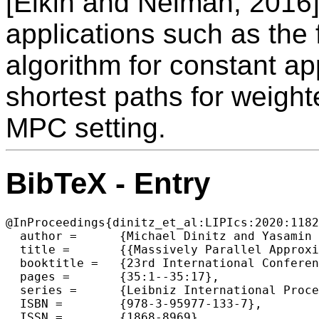
[Elkin and Neiman, 2016].
applications such as the f
algorithm for constant a
shortest paths for weigh
MPC setting.
BibTeX - Entry
@InProceedings{dinitz_et_al:LIPIcs:2020:1182
  author =	{Michael Dinitz and Yasamin Nazari},

  title =	{{Massively Parallel Approximate Distance Sketches}},

  booktitle =	{23rd International Conference on Principles of Distributed Systems (OPODIS 2019)},

  pages =	{35:1--35:17},

  series =	{Leibniz International Proceedings in Informatics (LIPIcs)},

  ISBN =	{978-3-95977-133-7},

  ISSN =	{1868-8969},
