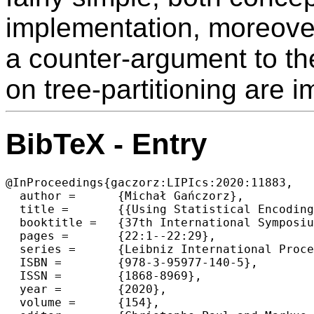
implementation, moreover
a counter-argument to th
on tree-partitioning are i
BibTeX - Entry
@InProceedings{gaczorz:LIPIcs:2020:11883,

  author =	{Michał Gańczorz},

  title =	{{Using Statistical Encoding to Achieve Tree Succinctness Never Seen Before}},

  booktitle =	{37th International Symposium on Theoretical Aspects of Computer Science (STACS 2020)},

  pages =	{22:1--22:29},

  series =	{Leibniz International Proceedings in Informatics (LIPIcs)},

  ISBN =	{978-3-95977-140-5},

  ISSN =	{1868-8969},

  year =	{2020},

  volume =	{154},
