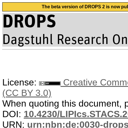
The beta version of DROPS 2 is now publ
License:
Creative Common
(CC BY 3.0)
When quoting this document, pl
DOI:
10.4230/LIPIcs.STACS.2
URN:
urn:nbn:de:0030-drop