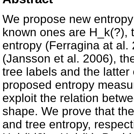
We propose new entropy 
known ones are H_k(?), th
entropy (Ferragina at al.
(Jansson et al. 2006), th
tree labels and the latte
proposed entropy measur
exploit the relation betw
shape. We prove that the
and tree entropy, respecti