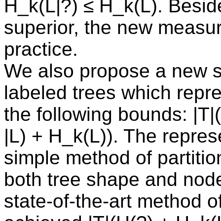
H_k(L|?) ≤ H_k(L). Beside
superior, the new measure
practice.
We also propose a new su
labeled trees which repre
the following bounds: |T|
|L) + H_k(L)). The repres
simple method of partitio
both tree shape and nod
state-of-the-art method o