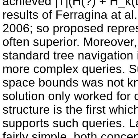
achieved |T|(H(?) + H_k(L
results of Ferragina at a
2006; so proposed repres
often superior. Moreover,
standard tree navigation 
more complex queries. Su
space bounds was not k
solution only worked for
structure is the first wh
supports such queries. La
fairly simple, both concep