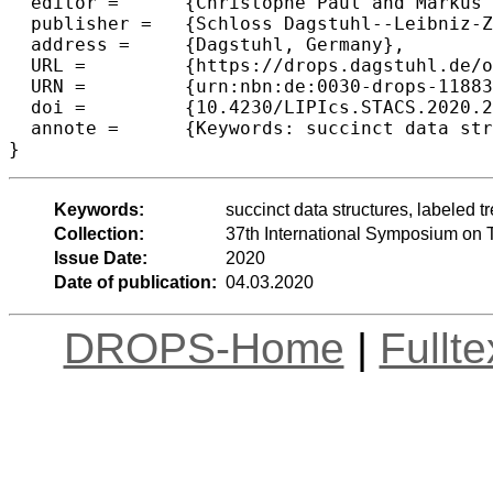
  editor =	{Christophe Paul and Markus Bl{\"a}ser},

  publisher =	{Schloss Dagstuhl--Leibniz-Zentrum f{\"u}r Informatik},

  address =	{Dagstuhl, Germany},

  URL =		{https://drops.dagstuhl.de/opus/volltexte/2020/11883},

  URN =		{urn:nbn:de:0030-drops-118836},

  doi =		{10.4230/LIPIcs.STACS.2020.22},

  annote =	{Keywords: succinct data structures, labeled tree, ordered tree, entropy, tree entropy}

Keywords:
succinct data structures, labeled tr
Collection:
37th International Symposium on 
Issue Date:
2020
Date of publication:
04.03.2020
DROPS-Home
|
Fullt