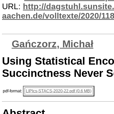
URL:
http://dagstuhl.sunsite
aachen.de/volltexte/2020/118
Gańczorz, Michał
Using Statistical Enc
Succinctness Never S
pdf-format:
LIPIcs-STACS-2020-22.pdf (0.6 MB)
Abstract