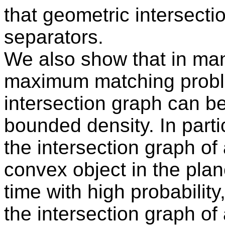
that geometric intersect
separators.
We also show that in man
maximum matching proble
intersection graph can b
bounded density. In part
the intersection graph of 
convex object in the pla
time with high probabili
the intersection graph of 