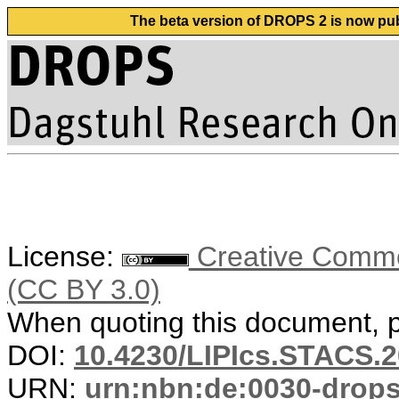
The beta version of DROPS 2 is now publ
License:
Creative Common
(CC BY 3.0)
When quoting this document, pl
DOI:
10.4230/LIPIcs.STACS.2
URN:
urn:nbn:de:0030-drop