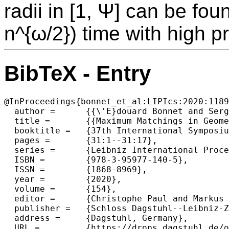
radii in [1, Ψ] can be fo
n^{ω/2}) time with high pr
BibTeX - Entry
@InProceedings{bonnet_et_al:LIPIcs:2020:1189
  author =	{{\'E}douard Bonnet and Sergio Cabello and Wolfgang Mulzer},

  title =	{{Maximum Matchings in Geometric Intersection Graphs}},

  booktitle =	{37th International Symposium on Theoretical Aspects of Computer Science (STACS 2020)},

  pages =	{31:1--31:17},

  series =	{Leibniz International Proceedings in Informatics (LIPIcs)},

  ISBN =	{978-3-95977-140-5},

  ISSN =	{1868-8969},

  year =	{2020},

  volume =	{154},

  editor =	{Christophe Paul and Markus Bl{\"a}ser},

  publisher =	{Schloss Dagstuhl--Leibniz-Zentrum f{\"u}r Informatik},

  address =	{Dagstuhl, Germany},

  URL =		{https://drops.dagstuhl.de/opus/volltexte/2020/11892},
