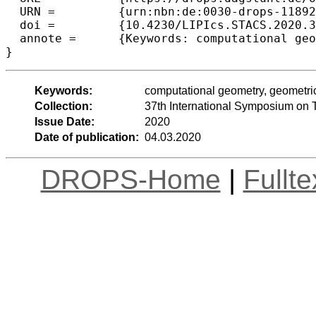
  URN =		{urn:nbn:de:0030-drops-118926},

  doi =		{10.4230/LIPIcs.STACS.2020.31},

  annote =	{Keywords: computational geometry, geometric intersection graph, maximum matching, disk graph, unit-disk graph}

Keywords:
computational geometry, geometric
Collection:
37th International Symposium on 
Issue Date:
2020
Date of publication:
04.03.2020
DROPS-Home
|
Fullt