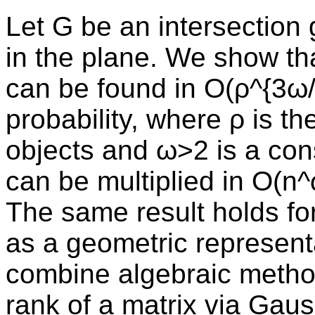
Let G be an intersection 
in the plane. We show t
can be found in O(ρ^{3ω/
probability, where ρ is th
objects and ω>2 is a con
can be multiplied in O(n^
The same result holds fo
as a geometric representa
combine algebraic metho
rank of a matrix via Gauss