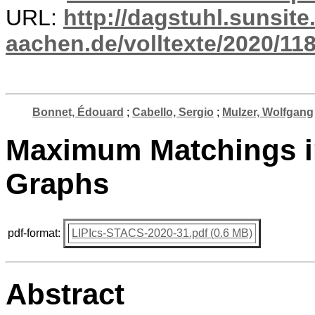
URL:
http://dagstuhl.sunsite
aachen.de/volltexte/2020/118
Bonnet, Édouard
;
Cabello, Sergio
;
Mulzer, Wolfgang
Maximum Matchings in
Graphs
pdf-format:
LIPIcs-STACS-2020-31.pdf (0.6 MB)
Abstract