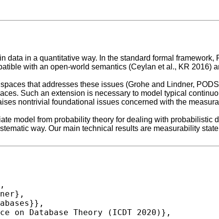
n data in a quantitative way. In the standard formal framework, 
mpatible with an open-world semantics (Ceylan et al., KR 2016) 
ty spaces that addresses these issues (Grohe and Lindner, POD
paces. Such an extension is necessary to model typical continuou
ses nontrivial foundational issues concerned with the measurabi
priate model from probability theory for dealing with probabilisti
stematic way. Our main technical results are measurability state
,
