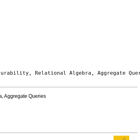
ra, Aggregate Queries