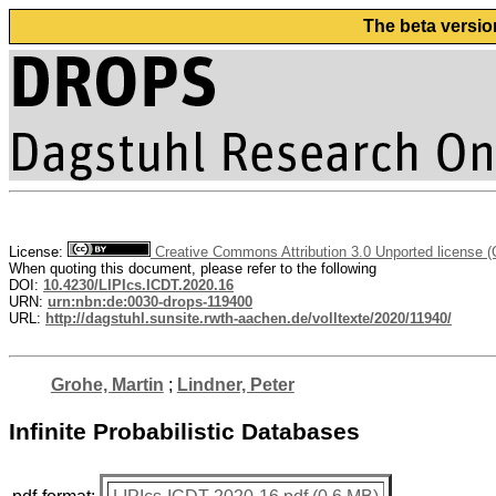
The beta versio
License:
Creative Commons Attribution 3.0 Unported license 
When quoting this document, please refer to the following
DOI:
10.4230/LIPIcs.ICDT.2020.16
URN:
urn:nbn:de:0030-drops-119400
URL:
http://dagstuhl.sunsite.rwth-aachen.de/volltexte/2020/11940/
Grohe, Martin
;
Lindner, Peter
Infinite Probabilistic Databases