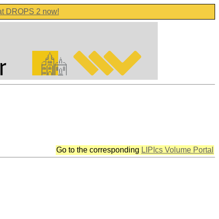
 at DROPS 2 now!
Go to the corresponding
LIPIcs Volume Portal