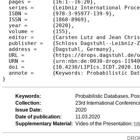
  pages =	{16:1--16:20},

  series =	{Leibniz International Proceedings in Informatics (LIPIcs)},

  ISBN =	{978-3-95977-139-9},

  ISSN =	{1868-8969},

  year =	{2020},

  volume =	{155},

  editor =	{Carsten Lutz and Jean Christoph Jung},

  publisher =	{Schloss Dagstuhl--Leibniz-Zentrum f{\"u}r Informatik},

  address =	{Dagstuhl, Germany},

  URL =		{https://drops.dagstuhl.de/opus/volltexte/2020/11940},

  URN =		{urn:nbn:de:0030-drops-119400},

  doi =		{10.4230/LIPIcs.ICDT.2020.16},

  annote =	{Keywords: Probabilistic Databases, Possible Worlds Semantics, Query Measurability, Relational Algebra, Aggregate Queries}

Keywords:
Probabilistic Databases, Pos
Collection:
23rd International Conferen
Issue Date:
2020
Date of publication:
11.03.2020
Supplementary Material:
Video of the Presentation:
ht
DRO