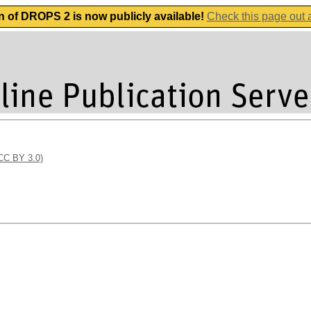
n of DROPS 2 is now publicly available!
Check this page out
(CC BY 3.0)