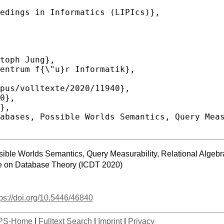
sible Worlds Semantics, Query Measurability, Relational Algeb
ce on Database Theory (ICDT 2020)
tps://doi.org/10.5446/46840
PS-Home
|
Fulltext Search
|
Imprint
|
Privacy