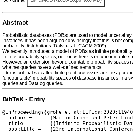
pdf-format:
LIPIcs-ICDT-2020-16.pdf (0.6 MB)
Abstract
Probabilistic databases (PDBs) are used to model uncertainty i
instances. It has been argued convincingly that this is not co
probability distributions (Dalvi et al., CACM 2009).
We recently introduced a model of PDBs as infinite probabili
infinite probability spaces, our focus here is on uncountable s
However, an extension beyond countable probability spaces rai
whether queries have a well-defined semantics.
It turns out that so-called finite point processes are the appro
(uncountable) probability spaces of database instances in a sy
queries and Datalog queries.
BibTeX - Entry
@InProceedings{grohe_et_al:LIPIcs:2020:11940
  author =	{Martin Grohe and Peter Lindner},

  title =	{{Infinite Probabilistic Databases}},

  booktitle =	{23rd International Conference on Database Theory (ICDT 2020)},
