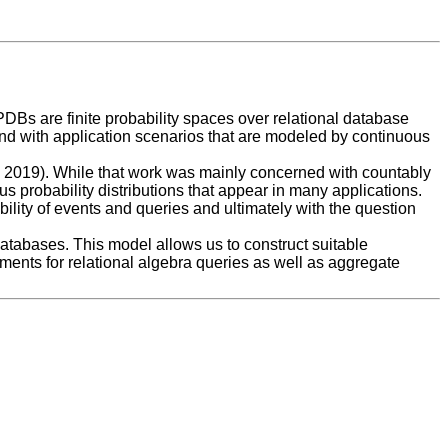
PDBs are finite probability spaces over relational database
and with application scenarios that are modeled by continuous
S 2019). While that work was mainly concerned with countably
s probability distributions that appear in many applications.
lity of events and queries and ultimately with the question
c databases. This model allows us to construct suitable
ments for relational algebra queries as well as aggregate