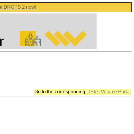
 at DROPS 2 now!
Go to the corresponding
LIPIcs Volume Portal