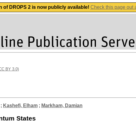
n of DROPS 2 is now publicly available!
Check this page out
(CC BY 3.0)
;
Kashefi, Elham
;
Markham, Damian
antum States