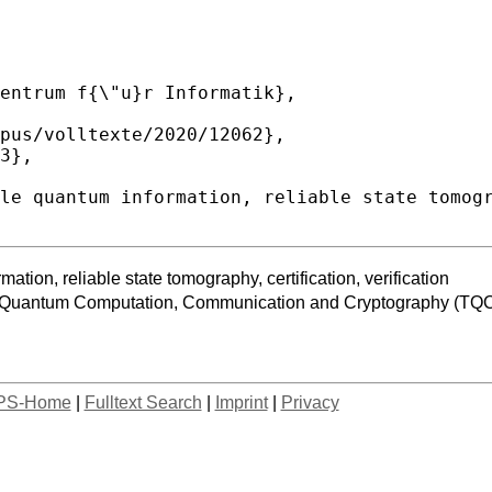
tion, reliable state tomography, certification, verification
f Quantum Computation, Communication and Cryptography (TQ
PS-Home
|
Fulltext Search
|
Imprint
|
Privacy