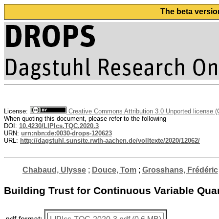
The beta versio
License:
Creative Commons Attribution 3.0 Unported license 
When quoting this document, please refer to the following
DOI:
10.4230/LIPIcs.TQC.2020.3
URN:
urn:nbn:de:0030-drops-120623
URL:
http://dagstuhl.sunsite.rwth-aachen.de/volltexte/2020/12062/
Chabaud, Ulysse
;
Douce, Tom
;
Grosshans, Frédéric
Building Trust for Continuous Variable Qu