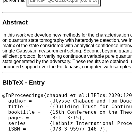
pdf-format:
LIPIcs-TQC-2020-3.pdf (0.6 MB)
Abstract
In this work we develop new methods for the characterisation o
on quantum state tomography with heterodyne detection, we intr
matrix of the state considered with analytical confidence inte
single Gaussian measurement setting. Second, beyond quantum
efficient protocol for verifying continuous variable pure qua
state generated by the adversary. These results are obtained u
bounded support over the Fock basis, computed with samples f
BibTeX - Entry
@InProceedings{chabaud_et_al:LIPIcs:2020:120
  author =	{Ulysse Chabaud and Tom Douce and Fr{\'e}d{\'e}ric Grosshans and Elham Kashefi and Damian Markham},

  title =	{{Building Trust for Continuous Variable Quantum States}},

  booktitle =	{15th Conference on the Theory of Quantum Computation, Communication and Cryptography (TQC 2020)},

  pages =	{3:1--3:15},

  series =	{Leibniz International Proceedings in Informatics (LIPIcs)},

  ISBN =	{978-3-95977-146-7},
