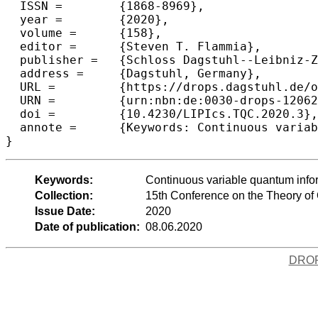
  ISSN =	{1868-8969},

  year =	{2020},

  volume =	{158},

  editor =	{Steven T. Flammia},

  publisher =	{Schloss Dagstuhl--Leibniz-Zentrum f{\"u}r Informatik},

  address =	{Dagstuhl, Germany},

  URL =		{https://drops.dagstuhl.de/opus/volltexte/2020/12062},

  URN =		{urn:nbn:de:0030-drops-120623},

  doi =		{10.4230/LIPIcs.TQC.2020.3},

  annote =	{Keywords: Continuous variable quantum information, reliable state tomography, certification, verification}

Keywords:
Continuous variable quantum informa
Collection:
15th Conference on the Theory o
Issue Date:
2020
Date of publication:
08.06.2020
DRO