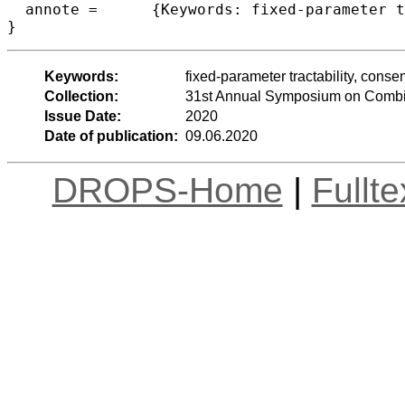
  annote =	{Keywords: fixed-parameter tractability, consensus string problems, Closest String, Closest String with Wildcards}

Keywords:
fixed-parameter tractability, conse
Collection:
31st Annual Symposium on Combin
Issue Date:
2020
Date of publication:
09.06.2020
DROPS-Home
|
Fullt