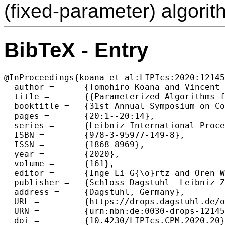
(fixed-parameter) algorit
BibTeX - Entry
@InProceedings{koana_et_al:LIPIcs:2020:12145
  author =	{Tomohiro Koana and Vincent Froese and Rolf Niedermeier},

  title =	{{Parameterized Algorithms for Matrix Completion with Radius Constraints}},

  booktitle =	{31st Annual Symposium on Combinatorial Pattern Matching (CPM 2020)},

  pages =	{20:1--20:14},

  series =	{Leibniz International Proceedings in Informatics (LIPIcs)},

  ISBN =	{978-3-95977-149-8},

  ISSN =	{1868-8969},

  year =	{2020},

  volume =	{161},

  editor =	{Inge Li G{\o}rtz and Oren Weimann},

  publisher =	{Schloss Dagstuhl--Leibniz-Zentrum f{\"u}r Informatik},

  address =	{Dagstuhl, Germany},

  URL =		{https://drops.dagstuhl.de/opus/volltexte/2020/12145},

  URN =		{urn:nbn:de:0030-drops-121456},

  doi =		{10.4230/LIPIcs.CPM.2020.20},
