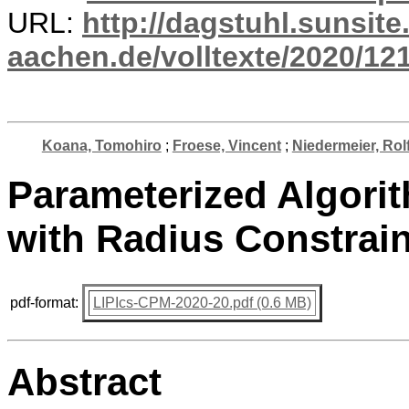
URL:
http://dagstuhl.sunsite
aachen.de/volltexte/2020/12
Koana, Tomohiro
;
Froese, Vincent
;
Niedermeier, Rol
Parameterized Algori
with Radius Constrai
pdf-format:
LIPIcs-CPM-2020-20.pdf (0.6 MB)
Abstract