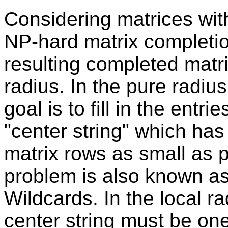
Considering matrices wit
NP-hard matrix completi
resulting completed matri
radius. In the pure radiu
goal is to fill in the entr
"center string" which ha
matrix rows as small as po
problem is also known as
Wildcards. In the local r
center string must be on