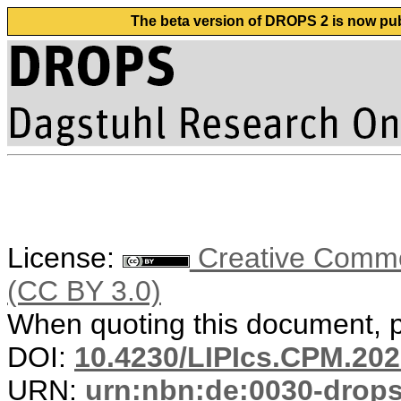
The beta version of DROPS 2 is now publ
License:
Creative Common
(CC BY 3.0)
When quoting this document, pl
DOI:
10.4230/LIPIcs.CPM.202
URN:
urn:nbn:de:0030-drop