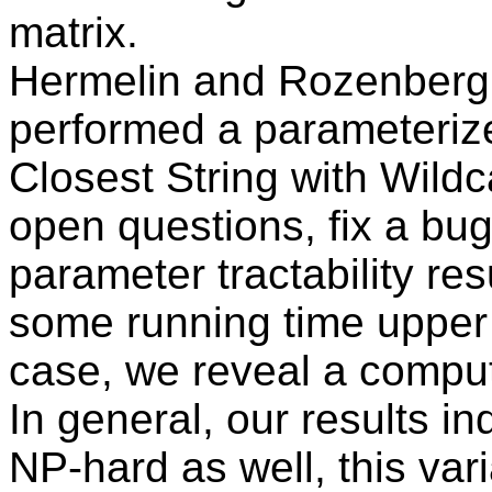
matrix.
Hermelin and Rozenberg
performed a parameterize
Closest String with Wild
open questions, fix a bug
parameter tractability res
some running time upper 
case, we reveal a comput
In general, our results in
NP-hard as well, this vari