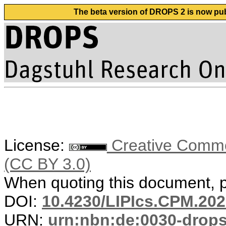
The beta version of DROPS 2 is now publ
License:
Creative Common
(CC BY 3.0)
When quoting this document, pl
DOI:
10.4230/LIPIcs.CPM.202
URN:
urn:nbn:de:0030-drop