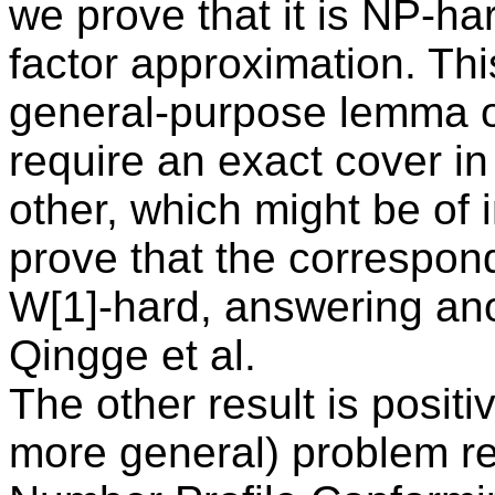
we prove that it is NP-ha
factor approximation. Thi
general-purpose lemma on
require an exact cover in
other, which might be of
prove that the correspon
W[1]-hard, answering an
Qingge et al.
The other result is posit
more general) problem r