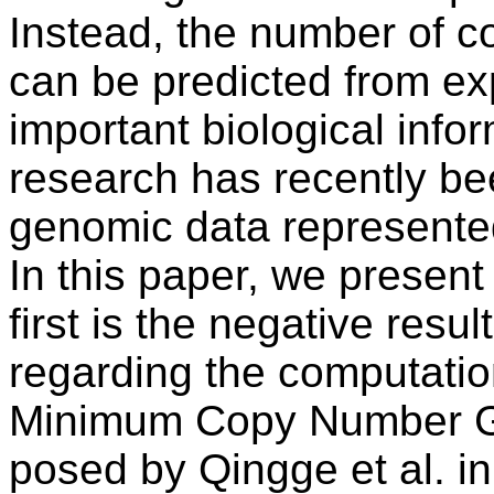
Instead, the number of c
can be predicted from ex
important biological infor
research has recently be
genomic data represente
In this paper, we present
first is the negative res
regarding the computatio
Minimum Copy Number G
posed by Qingge et al. 