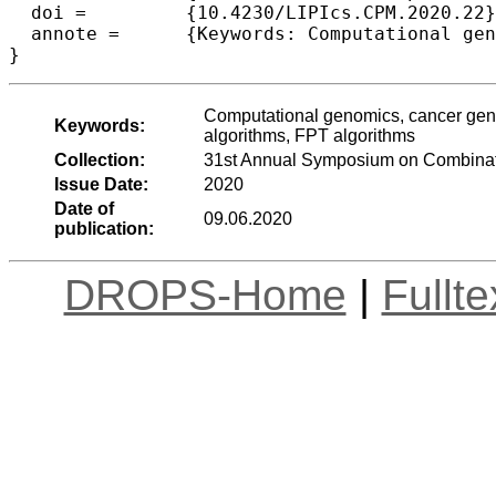
  doi =		{10.4230/LIPIcs.CPM.2020.22},

  annote =	{Keywords: Computational genomics, cancer genomics, copy number profiles, NP-hardness, approximation algorithms, FPT algorithms}

Computational genomics, cancer gen
Keywords:
algorithms, FPT algorithms
Collection:
31st Annual Symposium on Combinato
Issue Date:
2020
Date of
09.06.2020
publication:
DROPS-Home
|
Fullt