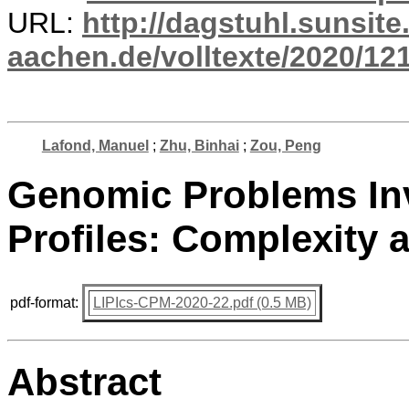
URL:
http://dagstuhl.sunsite
aachen.de/volltexte/2020/12
Lafond, Manuel
;
Zhu, Binhai
;
Zou, Peng
Genomic Problems In
Profiles: Complexity 
pdf-format:
LIPIcs-CPM-2020-22.pdf (0.5 MB)
Abstract