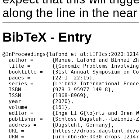
along the line in the near
BibTeX - Entry
@InProceedings{lafond_et_al:LIPIcs:2020:1214
  author =	{Manuel Lafond and Binhai Zhu and Peng Zou},

  title =	{{Genomic Problems Involving Copy Number Profiles: Complexity and Algorithms}},

  booktitle =	{31st Annual Symposium on Combinatorial Pattern Matching (CPM 2020)},

  pages =	{22:1--22:15},

  series =	{Leibniz International Proceedings in Informatics (LIPIcs)},

  ISBN =	{978-3-95977-149-8},

  ISSN =	{1868-8969},

  year =	{2020},

  volume =	{161},

  editor =	{Inge Li G{\o}rtz and Oren Weimann},

  publisher =	{Schloss Dagstuhl--Leibniz-Zentrum f{\"u}r Informatik},

  address =	{Dagstuhl, Germany},

  URL =		{https://drops.dagstuhl.de/opus/volltexte/2020/12147},

  URN =		{urn:nbn:de:0030-drops-121471},
