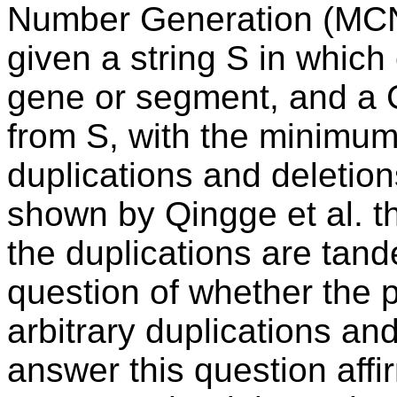
Number Generation (MCNG
given a string S in which
gene or segment, and a 
from S, with the minimu
duplications and deletion
shown by Qingge et al. th
the duplications are tand
question of whether the 
arbitrary duplications an
answer this question affir