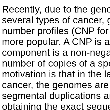
Recently, due to the gen
several types of cancer,
number profiles (CNP for
more popular. A CNP is 
component is a non-negat
number of copies of a spe
motivation is that in the l
cancer, the genomes are 
segmental duplications a
obtaining the exact sequ