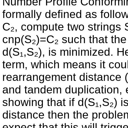
Number Profile Conformi
formally defined as foll
C₂, compute two strings 
cnp(S₂)=C₂ such that the
d(S₁,S₂), is minimized. H
term, which means it co
rearrangement distance (l
and tandem duplication, e
showing that if d(S₁,S₂) 
distance then the proble
expect that this will trig