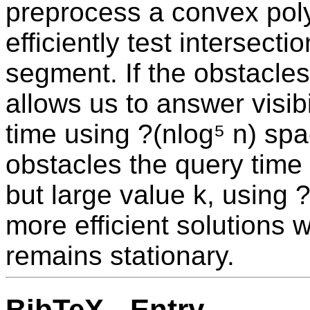
preprocess a convex pol
efficiently test intersect
segment. If the obstacles
allows us to answer visibi
time using ?(nlog⁵ n) sp
obstacles the query time 
but large value k, using 
more efficient solutions 
remains stationary.
BibTeX - Entry