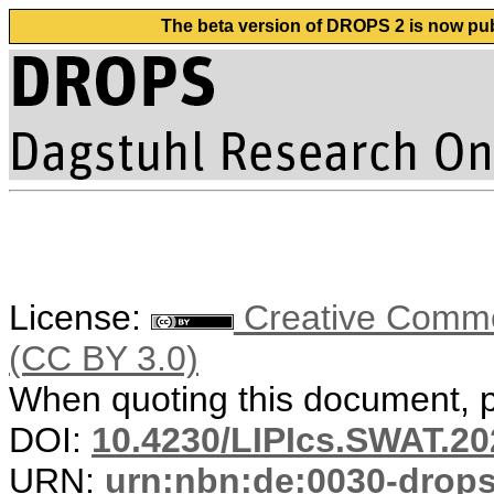
The beta version of DROPS 2 is now publ
License:
Creative Common
(CC BY 3.0)
When quoting this document, pl
DOI:
10.4230/LIPIcs.SWAT.20
URN:
urn:nbn:de:0030-drop