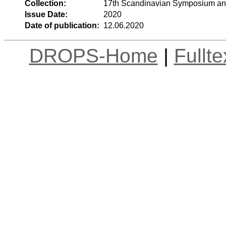
Collection:
17th Scandinavian Symposium an
Issue Date:
2020
Date of publication:
12.06.2020
DROPS-Home
|
Fullt