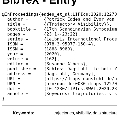
@InProceedings{eades_et_al:LIPIcs:2020:12270
  author =	{Patrick Eades and Ivor van der Hoog and Maarten L{\"o}ffler and Frank Staals},

  title =	{{Trajectory Visibility}},

  booktitle =	{17th Scandinavian Symposium and Workshops on Algorithm Theory (SWAT 2020)},

  pages =	{23:1--23:22},

  series =	{Leibniz International Proceedings in Informatics (LIPIcs)},

  ISBN =	{978-3-95977-150-4},

  ISSN =	{1868-8969},

  year =	{2020},

  volume =	{162},

  editor =	{Susanne Albers},

  publisher =	{Schloss Dagstuhl--Leibniz-Zentrum f{\"u}r Informatik},

  address =	{Dagstuhl, Germany},

  URL =		{https://drops.dagstuhl.de/opus/volltexte/2020/12270},

  URN =		{urn:nbn:de:0030-drops-122701},

  doi =		{10.4230/LIPIcs.SWAT.2020.23},

  annote =	{Keywords: trajectories, visibility, data structures, semi-algebraic range searching}

Keywords:
trajectories, visibility, data struc