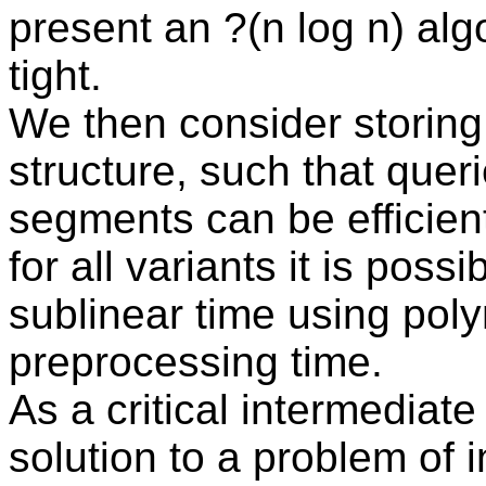
present an ?(n log n) alg
tight.
We then consider storing
structure, such that queri
segments can be efficie
for all variants it is poss
sublinear time using pol
preprocessing time.
As a critical intermediate
solution to a problem of 