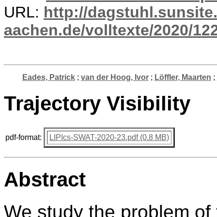
URL:
http://dagstuhl.sunsite
aachen.de/volltexte/2020/12
Eades, Patrick
;
van der Hoog, Ivor
;
Löffler, Maarten
;
Trajectory Visibility
pdf-format:
LIPIcs-SWAT-2020-23.pdf (0.8 MB)
Abstract
We study the problem of 