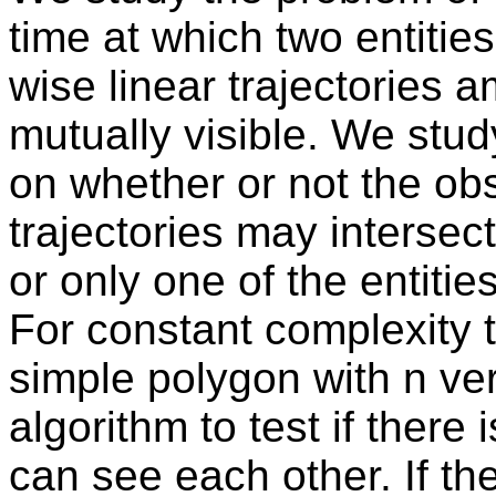
time at which two entitie
wise linear trajectories
mutually visible. We stu
on whether or not the ob
trajectories may interse
or only one of the entitie
For constant complexity t
simple polygon with n ver
algorithm to test if there 
can see each other. If th