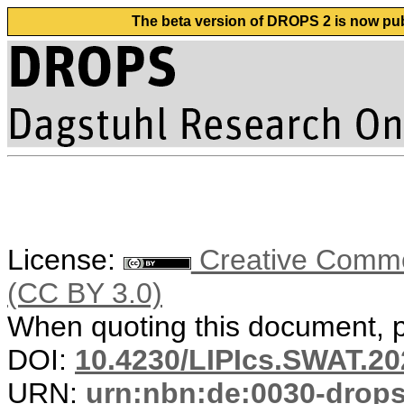
The beta version of DROPS 2 is now publ
License:
Creative Common
(CC BY 3.0)
When quoting this document, pl
DOI:
10.4230/LIPIcs.SWAT.20
URN:
urn:nbn:de:0030-drop