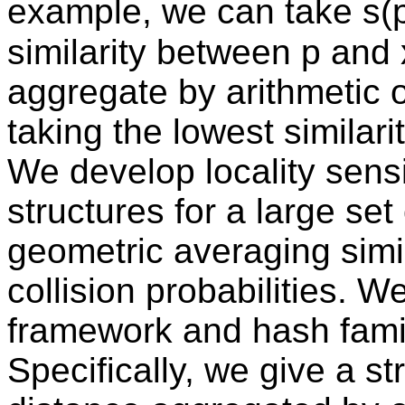
example, we can take s(p
similarity between p and x
aggregate by arithmetic 
taking the lowest similarit
We develop locality sensi
structures for a large set
geometric averaging simil
collision probabilities. 
framework and hash famil
Specifically, we give a st