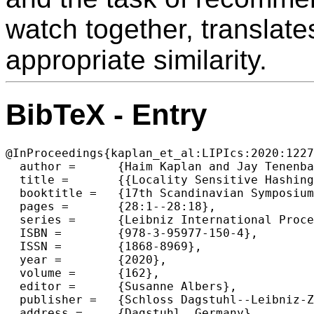
watch together, translate
appropriate similarity.
BibTeX - Entry
@InProceedings{kaplan_et_al:LIPIcs:2020:1227
  author =	{Haim Kaplan and Jay Tenenbaum},

  title =	{{Locality Sensitive Hashing for Set-Queries, Motivated by Group Recommendations}},

  booktitle =	{17th Scandinavian Symposium and Workshops on Algorithm Theory (SWAT 2020)},

  pages =	{28:1--28:18},

  series =	{Leibniz International Proceedings in Informatics (LIPIcs)},

  ISBN =	{978-3-95977-150-4},

  ISSN =	{1868-8969},

  year =	{2020},

  volume =	{162},

  editor =	{Susanne Albers},

  publisher =	{Schloss Dagstuhl--Leibniz-Zentrum f{\"u}r Informatik},

  address =	{Dagstuhl, Germany},
