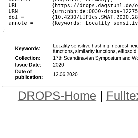
  URL =		{https://drops.dagstuhl.de/opus/volltexte/2020/12275},

  URN =		{urn:nbn:de:0030-drops-122756},

  doi =		{10.4230/LIPIcs.SWAT.2020.28},

  annote =	{Keywords: Locality sensitive hashing, nearest neighbors, similarity search, group recommendations, distance functions, similarity functions, ellipsoid}

Locality sensitive hashing, nearest ne
Keywords:
functions, similarity functions, ellipsoid
Collection:
17th Scandinavian Symposium and Wo
Issue Date:
2020
Date of
12.06.2020
publication:
DROPS-Home
|
Fullt