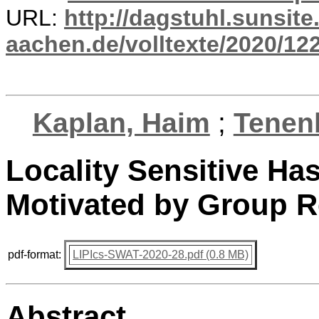
URL:
http://dagstuhl.sunsite
aachen.de/volltexte/2020/12
Kaplan, Haim
;
Tenen
Locality Sensitive Has
Motivated by Group 
pdf-format:
LIPIcs-SWAT-2020-28.pdf (0.8 MB)
Abstract