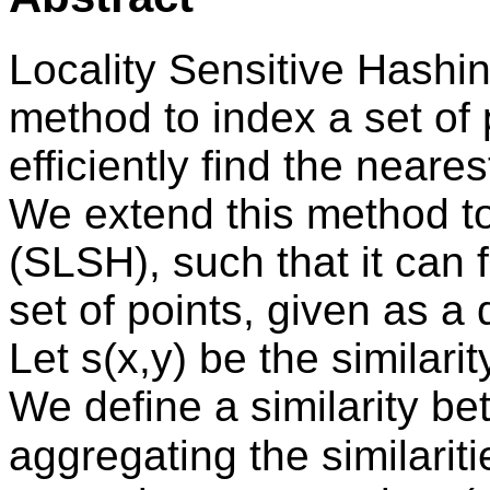
Locality Sensitive Hashin
method to index a set of
efficiently find the neare
We extend this method t
(SLSH), such that it can 
set of points, given as a 
Let s(x,y) be the similari
We define a similarity be
aggregating the similariti