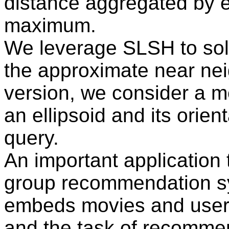
distance aggregated by e
maximum.
We leverage SLSH to sol
the approximate near nei
version, we consider a met
an ellipsoid and its orient
query.
An important application 
group recommendation s
embeds movies and users
and the task of recommen