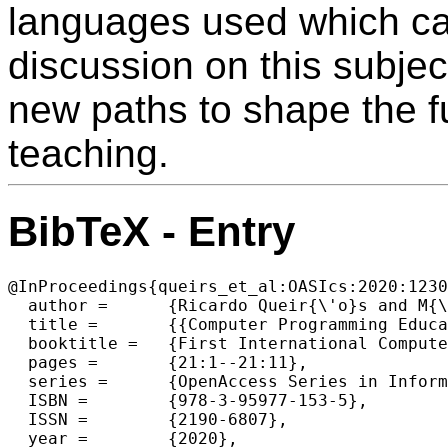
languages used which can
discussion on this subjec
new paths to shape the 
teaching.
BibTeX - Entry
@InProceedings{queirs_et_al:OASIcs:2020:1230
  author =	{Ricardo Queir{\'o}s and M{\'a}rio Pinto and Teresa Terroso},

  title =	{{Computer Programming Education in Portuguese Universities}},

  booktitle =	{First International Computer Programming Education Conference (ICPEC 2020)},

  pages =	{21:1--21:11},

  series =	{OpenAccess Series in Informatics (OASIcs)},

  ISBN =	{978-3-95977-153-5},

  ISSN =	{2190-6807},

  year =	{2020},
