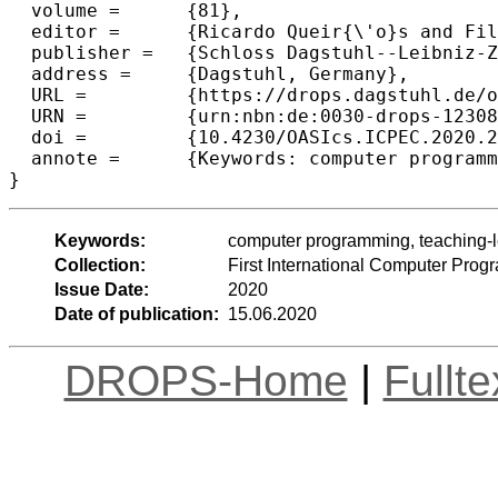
  volume =	{81},

  editor =	{Ricardo Queir{\'o}s and Filipe Portela and M{\'a}rio Pinto and Alberto Sim{\~o}es},

  publisher =	{Schloss Dagstuhl--Leibniz-Zentrum f{\"u}r Informatik},

  address =	{Dagstuhl, Germany},

  URL =		{https://drops.dagstuhl.de/opus/volltexte/2020/12308},

  URN =		{urn:nbn:de:0030-drops-123082},

  doi =		{10.4230/OASIcs.ICPEC.2020.21},

  annote =	{Keywords: computer programming, teaching-learning, universities}

Keywords:
computer programming, teaching-le
Collection:
First International Computer Pr
Issue Date:
2020
Date of publication:
15.06.2020
DROPS-Home
|
Fullt