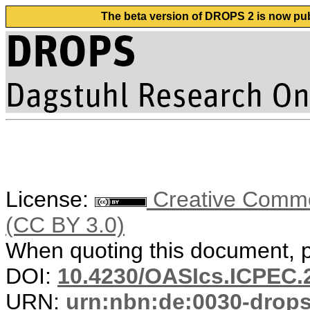
The beta version of DROPS 2 is now publ
License:
Creative Common
(CC BY 3.0)
When quoting this document, pl
DOI:
10.4230/OASIcs.ICPEC.
URN:
urn:nbn:de:0030-drop