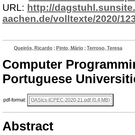
URL:
http://dagstuhl.sunsite
aachen.de/volltexte/2020/12
Queirós, Ricardo
;
Pinto, Mário
;
Terroso, Teresa
Computer Programmin
Portuguese Universiti
pdf-format:
OASIcs-ICPEC-2020-21.pdf (0.4 MB)
Abstract