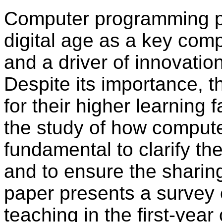
Computer programming pla
digital age as a key comp
and a driver of innovatio
Despite its importance, t
for their higher learning f
the study of how compute
fundamental to clarify th
and to ensure the sharing
paper presents a survey
teaching in the first-yea