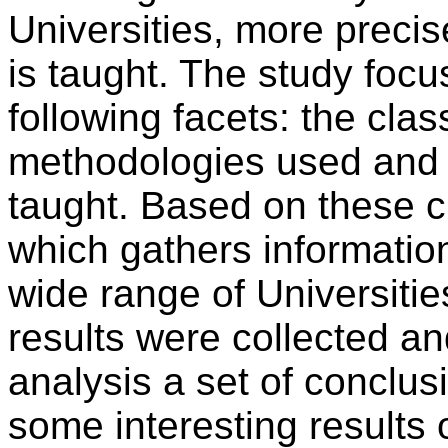
Universities, more precis
is taught. The study focu
following facets: the clas
methodologies used and 
taught. Based on these c
which gathers informatio
wide range of Universiti
results were collected a
analysis a set of conclus
some interesting results