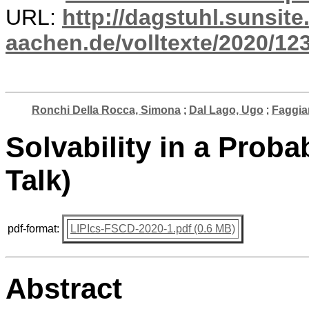
URL:
http://dagstuhl.sunsite
aachen.de/volltexte/2020/12
Ronchi Della Rocca, Simona
;
Dal Lago, Ugo
;
Faggia
Solvability in a Probab
Talk)
pdf-format:
LIPIcs-FSCD-2020-1.pdf (0.6 MB)
Abstract