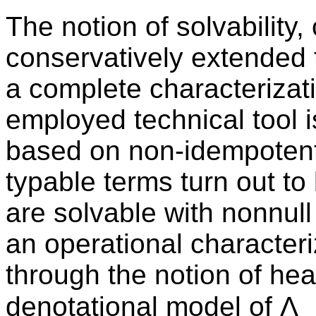
The notion of solvability, 
conservatively extended t
a complete characterizatio
employed technical tool 
based on non-idempotent
typable terms turn out to
are solvable with nonnull
an operational characteri
through the notion of he
denotational model of Λ_⊕