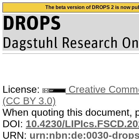
The beta version of DROPS 2 is now publ
License:
Creative Common
(CC BY 3.0)
When quoting this document, pl
DOI:
10.4230/LIPIcs.FSCD.20
URN:
urn:nbn:de:0030-drop