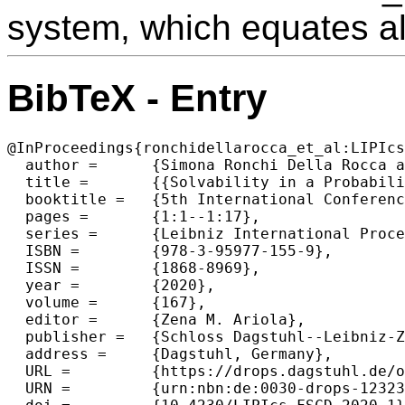
system, which equates al
BibTeX - Entry
@InProceedings{ronchidellarocca_et_al:LIPIcs
  author =	{Simona Ronchi Della Rocca and Ugo Dal Lago and Claudia Faggian},

  title =	{{Solvability in a Probabilistic Setting (Invited Talk)}},

  booktitle =	{5th International Conference on Formal Structures for Computation and Deduction (FSCD 2020)},

  pages =	{1:1--1:17},

  series =	{Leibniz International Proceedings in Informatics (LIPIcs)},

  ISBN =	{978-3-95977-155-9},

  ISSN =	{1868-8969},

  year =	{2020},

  volume =	{167},

  editor =	{Zena M. Ariola},

  publisher =	{Schloss Dagstuhl--Leibniz-Zentrum f{\"u}r Informatik},

  address =	{Dagstuhl, Germany},

  URL =		{https://drops.dagstuhl.de/opus/volltexte/2020/12323},

  URN =		{urn:nbn:de:0030-drops-123237},
