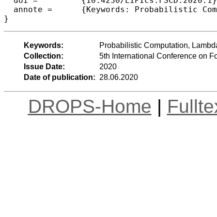
  doi =		{10.4230/LIPIcs.FSCD.2020.1},

  annote =	{Keywords: Probabilistic Computation, Lambda Calculus, Solvability, Intersection Types}

Keywords:
Probabilistic Computation, Lambda 
Collection:
5th International Conference on 
Issue Date:
2020
Date of publication:
28.06.2020
DROPS-Home
|
Fullt